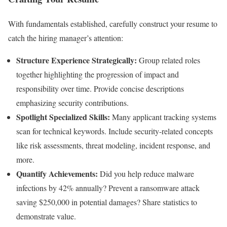
With fundamentals established, carefully construct your resume to
catch the hiring manager’s attention:
Structure Experience Strategically:
Group related roles
together highlighting the progression of impact and
responsibility over time. Provide concise descriptions
emphasizing security contributions.
Spotlight Specialized Skills:
Many applicant tracking systems
scan for technical keywords. Include security-related concepts
like risk assessments, threat modeling, incident response, and
more.
Quantify Achievements:
Did you help reduce malware
infections by 42% annually? Prevent a ransomware attack
saving $250,000 in potential damages? Share statistics to
demonstrate value.