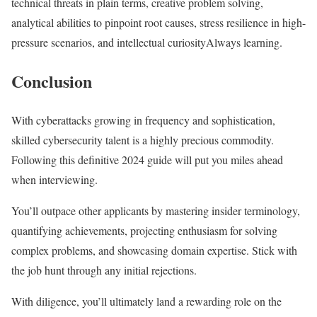
technical threats in plain terms, creative problem solving,
analytical abilities to pinpoint root causes, stress resilience in high-
pressure scenarios, and intellectual curiosityAlways learning.
Conclusion
With cyberattacks growing in frequency and sophistication,
skilled cybersecurity talent is a highly precious commodity.
Following this definitive 2024 guide will put you miles ahead
when interviewing.
You’ll outpace other applicants by mastering insider terminology,
quantifying achievements, projecting enthusiasm for solving
complex problems, and showcasing domain expertise. Stick with
the job hunt through any initial rejections.
With diligence, you’ll ultimately land a rewarding role on the