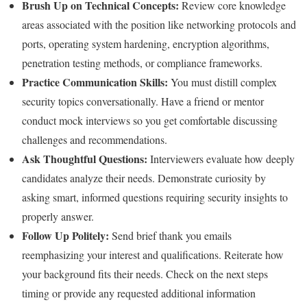
Brush Up on Technical Concepts:
Review core knowledge
areas associated with the position like networking protocols and
ports, operating system hardening, encryption algorithms,
penetration testing methods, or compliance frameworks.
Practice Communication Skills:
You must distill complex
security topics conversationally. Have a friend or mentor
conduct mock interviews so you get comfortable discussing
challenges and recommendations.
Ask Thoughtful Questions:
Interviewers evaluate how deeply
candidates analyze their needs. Demonstrate curiosity by
asking smart, informed questions requiring security insights to
properly answer.
Follow Up Politely:
Send brief thank you emails
reemphasizing your interest and qualifications. Reiterate how
your background fits their needs. Check on the next steps
timing or provide any requested additional information