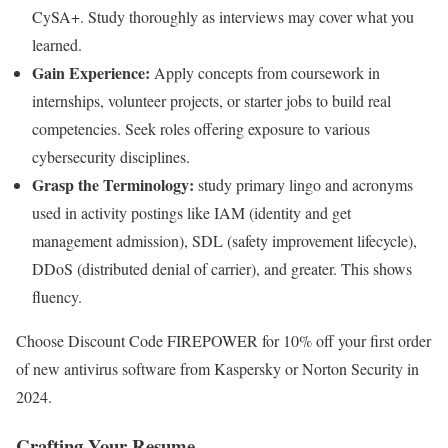
CySA+. Study thoroughly as interviews may cover what you
learned.
Gain Experience:
Apply concepts from coursework in
internships, volunteer projects, or starter jobs to build real
competencies. Seek roles offering exposure to various
cybersecurity disciplines.
Grasp the Terminology:
study primary lingo and acronyms
used in activity postings like IAM (identity and get
management admission), SDL (safety improvement lifecycle),
DDoS (distributed denial of carrier), and greater. This shows
fluency.
Choose Discount Code FIREPOWER for 10% off your first order
of new antivirus software from Kaspersky or Norton Security in
2024.
Crafting Your Resume