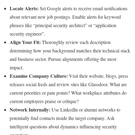
Locate Alerts:
Set Google alerts to receive email notifications
about relevant new job postings. Enable alerts for keyword
phrases like “principal security architect” or “application
security engineer”.
Align Your Fit:
Thoroughly review each description
determining how your background matches their technical stack
and business sector. Pursue alignments offering the most
impact.
Examine Company Culture:
Visit their website, blogs, press
releases social feeds and review sites like Glassdoor. What are
current priorities or pain points? What workplace attributes do
current employees praise or critique?
Network Internally:
Use LinkedIn or alumni networks to
potentially find contacts inside the target company. Ask
intelligent questions about dynamics influencing security
operations.