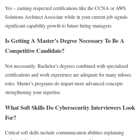
Yes – earning respected certifications like the CCNA or AWS
Solutions Architect Associate while in your current job signals
significant capability growth to future hiring managers.
Is Getting A Master’s Degree Necessary To Be A
Competitive Candidate?
Not necessarily. Bachelor’s degrees combined with specialized
certifications and work experience are adequate for many infosec
roles. Master’s programs do impart more advanced concepts
strengthening your expertise.
What Soft Skills Do Cybersecurity Interviewers Look
For?
Critical soft skills include communication abilities explaining