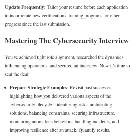
Update Frequently:
Tailor your resume before each application
to incorporate new certifications, training programs, or other
progress since the last submission.
Mastering The Cybersecurity Interview
You’ve achieved tight role alignment, researched the dynamics
influencing operations, and secured an interview. Now it’s time to
seal the deal:
Prepare Strategic Examples:
Revisit past successes
highlighting how you delivered various aspects of the
cybersecurity lifecycle – identifying risks, architecting
solutions, balancing constraints, securing infrastructure,
monitoring anomalous behaviors, handling incidents, and
improving resilience after an attack. Quantify results.