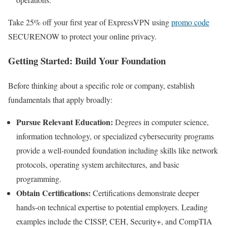
Take 25% off your first year of ExpressVPN using
promo code
SECURENOW to protect your online privacy.
Getting Started: Build Your Foundation
Before thinking about a specific role or company, establish
fundamentals that apply broadly:
Pursue Relevant Education:
Degrees in computer science,
information technology, or specialized cybersecurity programs
provide a well-rounded foundation including skills like network
protocols, operating system architectures, and basic
programming.
Obtain Certifications:
Certifications demonstrate deeper
hands-on technical expertise to potential employers. Leading
examples include the CISSP, CEH, Security+, and CompTIA