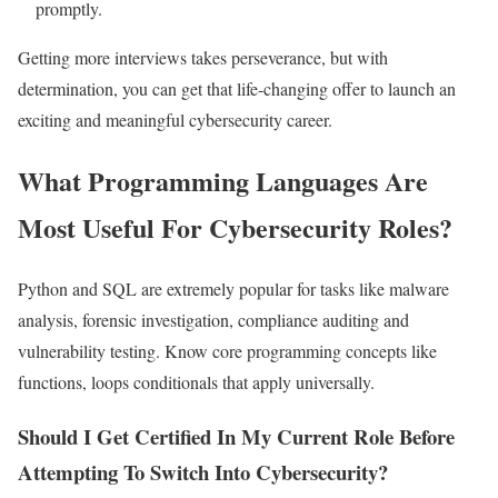
promptly.
Getting more interviews takes perseverance, but with
determination, you can get that life-changing offer to launch an
exciting and meaningful cybersecurity career.
What Programming Languages Are
Most Useful For Cybersecurity Roles?
Python and SQL are extremely popular for tasks like malware
analysis, forensic investigation, compliance auditing and
vulnerability testing. Know core programming concepts like
functions, loops conditionals that apply universally.
Should I Get Certified In My Current Role Before
Attempting To Switch Into Cybersecurity?