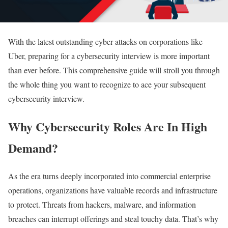
With the latest outstanding cyber attacks on corporations like
Uber, preparing for a cybersecurity interview is more important
than ever before. This comprehensive guide will stroll you through
the whole thing you want to recognize to ace your subsequent
cybersecurity interview.
Why Cybersecurity Roles Are In High
Demand?
As the era turns deeply incorporated into commercial enterprise
operations, organizations have valuable records and infrastructure
to protect. Threats from hackers, malware, and information
breaches can interrupt offerings and steal touchy data. That’s why