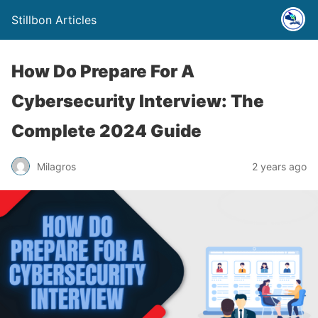
Stillbon Articles
How Do Prepare For A
Cybersecurity Interview: The
Complete 2024 Guide
Milagros
2 years ago