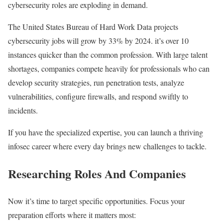
cybersecurity roles are exploding in demand.
The United States Bureau of Hard Work Data projects
cybersecurity jobs will grow by 33% by 2024. it’s over 10
instances quicker than the common profession. With large talent
shortages, companies compete heavily for professionals who can
develop security strategies, run penetration tests, analyze
vulnerabilities, configure firewalls, and respond swiftly to
incidents.
If you have the specialized expertise, you can launch a thriving
infosec career where every day brings new challenges to tackle.
Researching Roles And Companies
Now it’s time to target specific opportunities. Focus your
preparation efforts where it matters most: