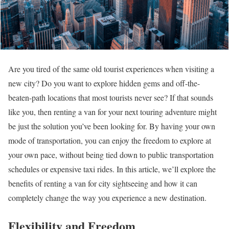
Are you tired of the same old tourist experiences when visiting a
new city? Do you want to explore hidden gems and off-the-
beaten-path locations that most tourists never see? If that sounds
like you, then renting a van for your next touring adventure might
be just the solution you’ve been looking for. By having your own
mode of transportation, you can enjoy the freedom to explore at
your own pace, without being tied down to public transportation
schedules or expensive taxi rides. In this article, we’ll explore the
benefits of renting a van for city sightseeing and how it can
completely change the way you experience a new destination.
Flexibility and Freedom