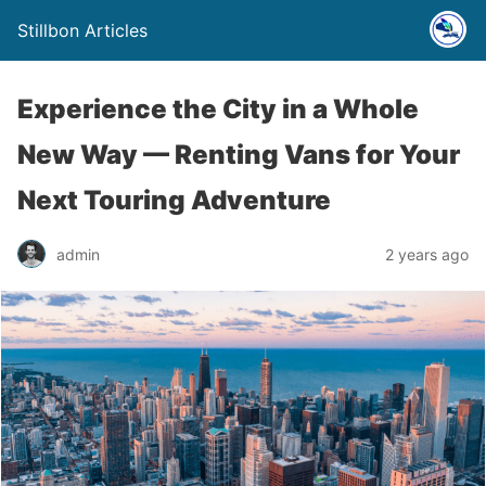
Stillbon Articles
Experience the City in a Whole
New Way — Renting Vans for Your
Next Touring Adventure
admin
2 years ago