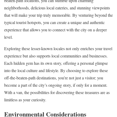
beaten-path locations, you can stumble upon charming
neighborhoods, delicious local eateries, and stunning viewpoints
that will make your trip truly memorable. By venturing beyond the
typical tourist hotspots, you can create a unique and authentic
experience that allows you to connect with the city on a deeper
level.
Exploring these lesser-known locales not only enriches your travel
experience but also supports local communities and businesses.
Each hidden gem has its own story, offering a personal glimpse
into the local culture and lifestyle. By choosing to explore these
off-the-beaten-path destinations, you’re not just a visitor; you
become a part of the city’s ongoing story, if only for a moment.
With a van, the possibilities for discovering these treasures are as
limitless as your curiosity.
Environmental Considerations