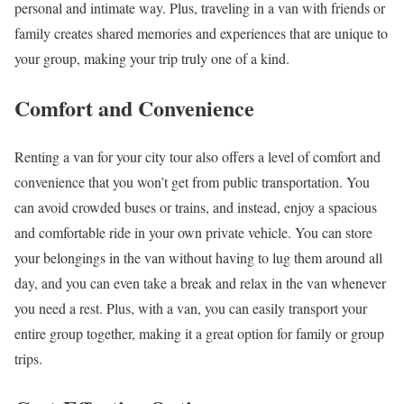
personal and intimate way. Plus, traveling in a van with friends or
family creates shared memories and experiences that are unique to
your group, making your trip truly one of a kind.
Comfort and Convenience
Renting a van for your city tour also offers a level of comfort and
convenience that you won’t get from public transportation. You
can avoid crowded buses or trains, and instead, enjoy a spacious
and comfortable ride in your own private vehicle. You can store
your belongings in the van without having to lug them around all
day, and you can even take a break and relax in the van whenever
you need a rest. Plus, with a van, you can easily transport your
entire group together, making it a great option for family or group
trips.