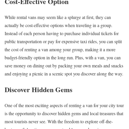
Cost-Effective Option
While rental vans may seem like a splurge at first, they can
actually be cost-effective options when traveling in a group.
Instead of each person having to purchase individual tickets for
public transportation or pay for expensive taxi rides, you can split
the cost of renting a van among your group, making it a more
budget-friendly option in the long run. Plus, with a van, you can
save money on dining out by packing your own meals and snacks
and enjoying a picnic in a scenic spot you discover along the way.
Discover Hidden Gems
One of the most exciting aspects of renting a van for your city tour
is the opportunity to discover hidden gems and local treasures that
most tourists never see. With the freedom to explore off-the-