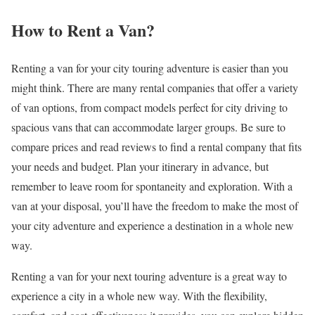
How to Rent a Van?
Renting a van for your city touring adventure is easier than you
might think. There are many rental companies that offer a variety
of van options, from compact models perfect for city driving to
spacious vans that can accommodate larger groups. Be sure to
compare prices and read reviews to find a rental company that fits
your needs and budget. Plan your itinerary in advance, but
remember to leave room for spontaneity and exploration. With a
van at your disposal, you’ll have the freedom to make the most of
your city adventure and experience a destination in a whole new
way.
Renting a van for your next touring adventure is a great way to
experience a city in a whole new way. With the flexibility,