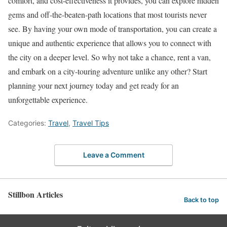
comfort, and cost-effectiveness it provides, you can explore hidden
gems and off-the-beaten-path locations that most tourists never
see. By having your own mode of transportation, you can create a
unique and authentic experience that allows you to connect with
the city on a deeper level. So why not take a chance, rent a van,
and embark on a city-touring adventure unlike any other? Start
planning your next journey today and get ready for an
unforgettable experience.
Categories:
Travel
,
Travel Tips
Leave a Comment
Stillbon Articles
Back to top