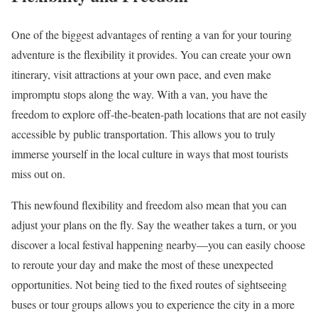
One of the biggest advantages of renting a van for your touring
adventure is the flexibility it provides. You can create your own
itinerary, visit attractions at your own pace, and even make
impromptu stops along the way. With a van, you have the
freedom to explore off-the-beaten-path locations that are not easily
accessible by public transportation. This allows you to truly
immerse yourself in the local culture in ways that most tourists
miss out on.
This newfound flexibility and freedom also mean that you can
adjust your plans on the fly. Say the weather takes a turn, or you
discover a local festival happening nearby—you can easily choose
to reroute your day and make the most of these unexpected
opportunities. Not being tied to the fixed routes of sightseeing
buses or tour groups allows you to experience the city in a more