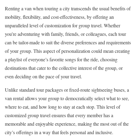
Renting a van when touring a city transcends the usual benefits of
mobility, flexibility, and cost-effectiveness, by offering an
unparalleled level of customization for group travel. Whether
you’re adventuring with family, friends, or colleagues, each tour
can be tailor-made to suit the diverse preferences and requirements
of your group. This aspect of personalization could mean creating
a playlist of everyone’s favorite songs for the ride, choosing
destinations that cater to the collective interest of the group, or
even deciding on the pace of your travel.
Unlike standard tour packages or fixed-route sightseeing buses, a
van rental allows your group to democratically select what to see,
where to eat, and how long to stay at each stop. This level of
customized group travel ensures that every member has a
memorable and enjoyable experience, making the most out of the
city’s offerings in a way that feels personal and inclusive.