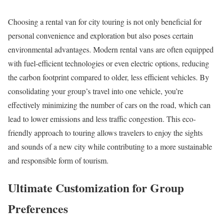
Choosing a rental van for city touring is not only beneficial for
personal convenience and exploration but also poses certain
environmental advantages. Modern rental vans are often equipped
with fuel-efficient technologies or even electric options, reducing
the carbon footprint compared to older, less efficient vehicles. By
consolidating your group’s travel into one vehicle, you’re
effectively minimizing the number of cars on the road, which can
lead to lower emissions and less traffic congestion. This eco-
friendly approach to touring allows travelers to enjoy the sights
and sounds of a new city while contributing to a more sustainable
and responsible form of tourism.
Ultimate Customization for Group
Preferences