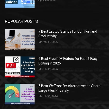
POPULAR POSTS
7 Best Laptop Stands for Comfort and
Productivity
March 31, 2026
6 Best Free PDF Editors for Fast & Easy
Editing in 2026
March 31, 2026
6 Best WeTransfer Alternatives to Share
Large Files Privately
March 30, 2026