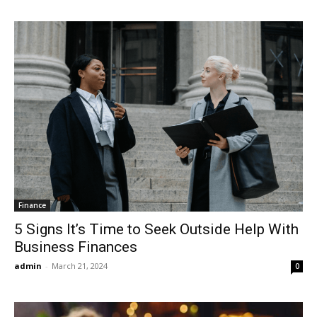
Finance
5 Signs It’s Time to Seek Outside Help With
Business Finances
admin
-
March 21, 2024
0