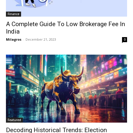
Finance
A Complete Guide To Low Brokerage Fee In
India
Milagros
-
December 21, 2023
0
Featured
Decoding Historical Trends: Election