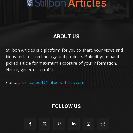
ABOUT US
Stillbon Articles is a platform for you to share your views and
ideas on latest technology and products. Submit your hand-
picked article for maximum exposure of your information.
Hence, generate a traffic!!
Contact us:
support@stillbonarticles.com
FOLLOW US