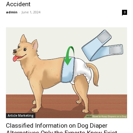
Accident
admin
-
June 1, 2024
0
Article Marketing
Classified Information on Dog Diaper