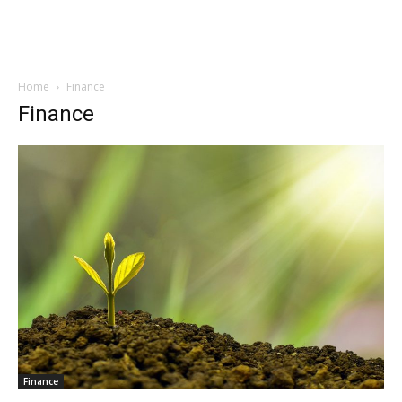
Home
Finance
Finance
Finance