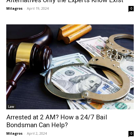
Alternatives Only the Experts Know Exist
Milagros
-
April 19, 2024
0
Law
Arrested at 2 AM? How a 24/7 Bail
Bondsman Can Help?
Milagros
-
April 2, 2024
0