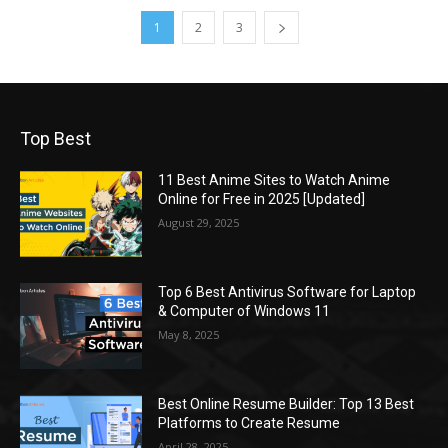
1
2
3
Top Best
11 Best Anime Sites to Watch Anime
Online for Free in 2025 [Updated]
August 29, 2025
Top 6 Best Antivirus Software for Laptop
& Computer of Windows 11
May 8, 2025
Best Online Resume Builder: Top 13 Best
Platforms to Create Resume
April 28, 2025