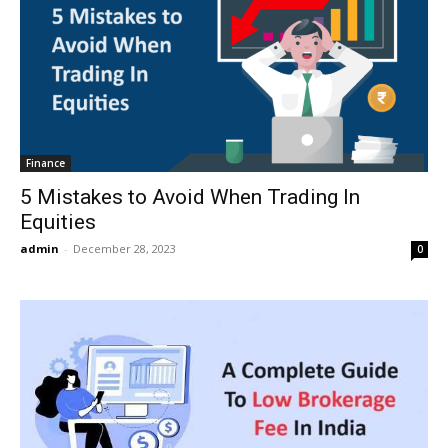
Finance
5 Mistakes to Avoid When Trading In
Equities
admin
-
December 28, 2023
0