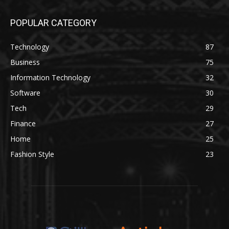
POPULAR CATEGORY
Technology
87
Business
75
Information Technology
32
Software
30
Tech
29
Finance
27
Home
25
Fashion Style
23