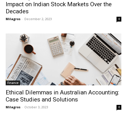
Impact on Indian Stock Markets Over the
Decades
Milagros
-
December 2, 2023
0
Finance
Ethical Dilemmas in Australian Accounting:
Case Studies and Solutions
Milagros
-
October 3, 2023
0