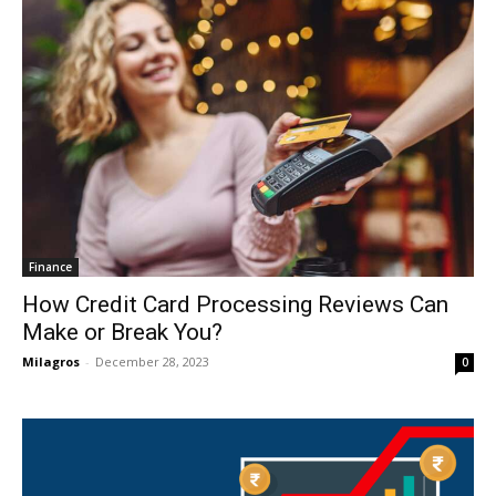
Finance
How Credit Card Processing Reviews Can
Make or Break You?
Milagros
-
December 28, 2023
0