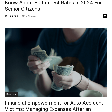
Know About FD Interest Rates in 2024 For
Senior Citizens
Milagros
-
June 6, 2024
0
Finance
Financial Empowerment for Auto Accident
Victims: Managing Expenses After an