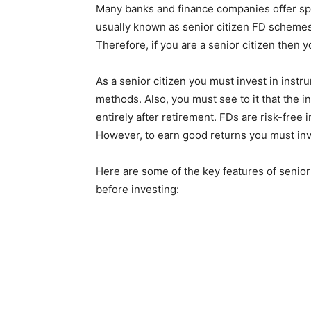
Many banks and finance companies offer sp
usually known as senior citizen FD schemes a
Therefore, if you are a senior citizen then
As a senior citizen you must invest in instr
methods. Also, you must see to it that the i
entirely after retirement. FDs are risk-free
However, to earn good returns you must inve
Here are some of the key features of senior
before investing: