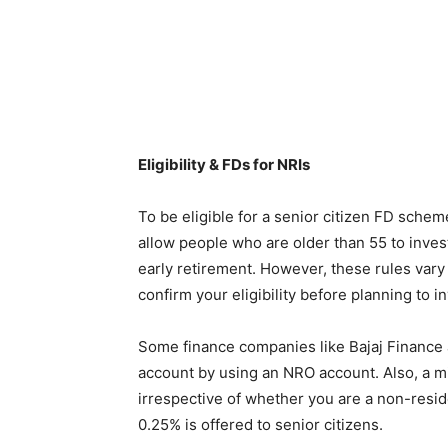
Eligibility & FDs for NRIs
To be eligible for a senior citizen FD sche
allow people who are older than 55 to invest
early retirement. However, these rules vary
confirm your eligibility before planning to i
Some finance companies like Bajaj Finance a
account by using an NRO account. Also, a mi
irrespective of whether you are a non-reside
0.25% is offered to senior citizens.