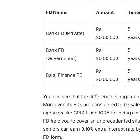
FD Name
Amount
Teno
Rs.
5
Bank FD (Private)
20,00,000
years
Bank FD
Rs.
5
(Government)
20,00,000
years
Rs.
5
Bajaj Finance FD
20,00,000
year
You can see that the difference is huge eno
Moreover, its FDs are considered to be safe
agencies like CRISIL and ICRA for being a st
FD help you to cover an unprecedented situ
seniors can earn 0.10% extra interest rate 
FD form.