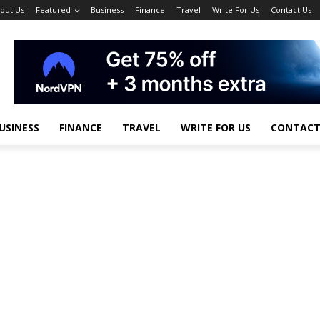
out Us
Featured
Business
Finance
Travel
Write For Us
Contact Us
USINESS
FINANCE
TRAVEL
WRITE FOR US
CONTACT