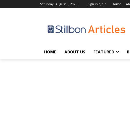
Saturday, August 8, 2026
Sign in / Join
Home
Ab
HOME
ABOUT US
FEATURED
B