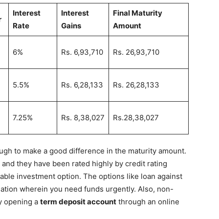
Interest
Interest
Final Maturity
r
Rate
Gains
Amount
6%
Rs. 6,93,710
Rs. 26,93,710
5.5%
Rs. 6,28,133
Rs. 26,28,133
7.25%
Rs. 8,38,027
Rs.28,38,027
s
ugh to make a good difference in the maturity amount.
 and they have been rated highly by credit rating
able investment option. The options like loan against
ation wherein you need funds urgently. Also, non-
by opening a
term deposit account
through an online