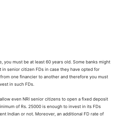
me, you must be at least 60 years old. Some banks might
 in senior citizen FDs in case they have opted for
 from one financier to another and therefore you must
nvest in such FDs.
llow even NRI senior citizens to open a fixed deposit
nimum of Rs. 25000 is enough to invest in its FDs
nt Indian or not. Moreover, an additional FD rate of