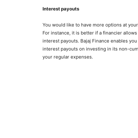
Interest payouts
You would like to have more options at your
For instance, it is better if a financier all
interest payouts. Bajaj Finance enables you 
interest payouts on investing in its non-c
your regular expenses.