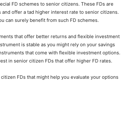
ecial FD schemes to senior citizens. These FDs are
nd offer a tad higher interest rate to senior citizens.
 you can surely benefit from such FD schemes.
uments that offer better returns and flexible investment
nstrument is stable as you might rely on your savings
 instruments that come with flexible investment options.
st in senior citizen FDs that offer higher FD rates.
 citizen FDs that might help you evaluate your options