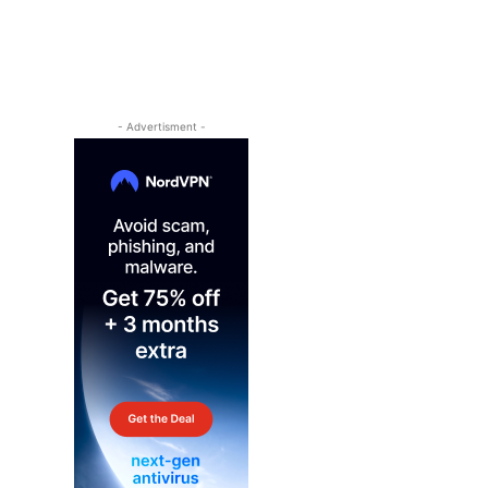
- Advertisment -