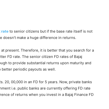
 rate
to senior citizens but if the base rate itself is not
te doesn’t make a huge difference in returns.
 present. Therefore, it is better that you search for a
ter FD rate. The senior citizen FD rates of Bajaj
ough to provide substantial returns upon maturity and
o better periodic payouts as well.
s. 20, 00,000 in an FD for 5 years. Now, private banks
ment i.e. public banks are currently offering FD rate
rence of returns when you invest in a Bajaj Finance FD