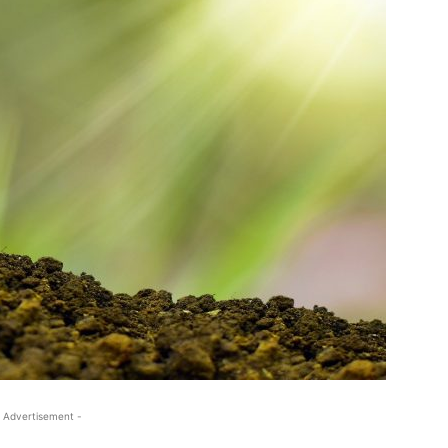
 Advertisement -