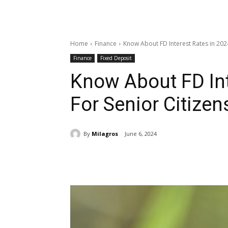
Home
Finance
Know About FD Interest Rates in 2024
Finance
Fixed Deposit
Know About FD Int
For Senior Citizen
By
Milagros
June 6, 2024
Share