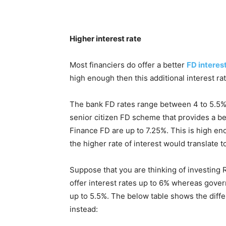
Higher interest rate
Most financiers do offer a better
FD interest
high enough then this additional interest ra
The bank FD rates range between 4 to 5.5% at
senior citizen FD scheme that provides a bet
Finance FD are up to 7.25%. This is high en
the higher rate of interest would translate t
Suppose that you are thinking of investing R
offer interest rates up to 6% whereas govern
up to 5.5%. The below table shows the diffe
instead: