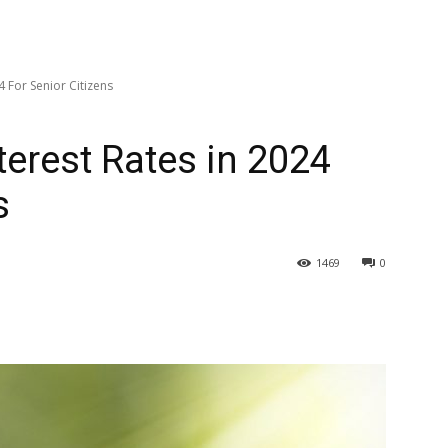
 For Senior Citizens
erest Rates in 2024
s
1469
0