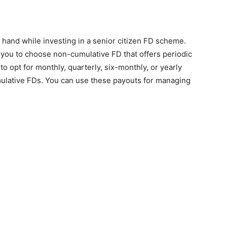
 hand while investing in a senior citizen FD scheme.
ows you to choose non-cumulative FD that offers periodic
to opt for monthly, quarterly, six-monthly, or yearly
umulative FDs. You can use these payouts for managing