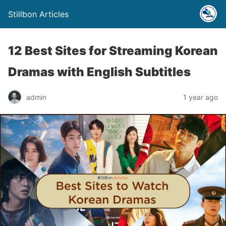
Stillbon Articles
12 Best Sites for Streaming Korean
Dramas with English Subtitles
admin
1 year ago