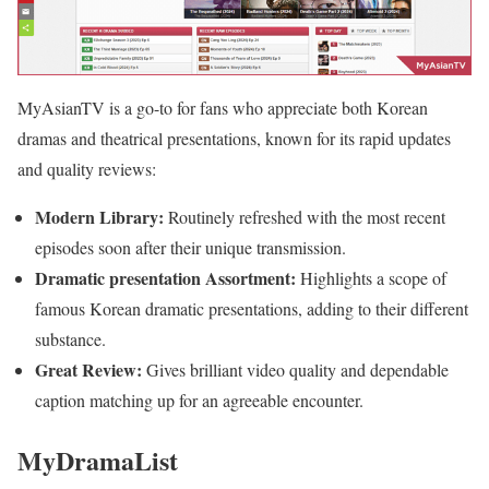
MyAsianTV is a go-to for fans who appreciate both Korean
dramas and theatrical presentations, known for its rapid updates
and quality reviews:
Modern Library:
Routinely refreshed with the most recent
episodes soon after their unique transmission.
Dramatic presentation Assortment:
Highlights a scope of
famous Korean dramatic presentations, adding to their different
substance.
Great Review:
Gives brilliant video quality and dependable
caption matching up for an agreeable encounter.
MyDramaList