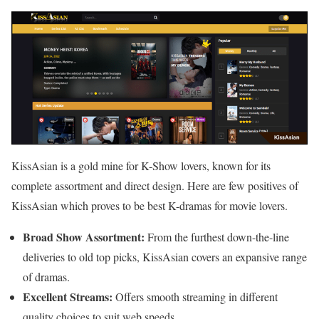
KissAsian is a gold mine for K-Show lovers, known for its
complete assortment and direct design. Here are few positives of
KissAsian which proves to be best K-dramas for movie lovers.
Broad Show Assortment:
From the furthest down-the-line
deliveries to old top picks, KissAsian covers an expansive range
of dramas.
Excellent Streams:
Offers smooth streaming in different
quality choices to suit web speeds.