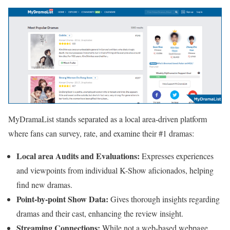
MyDramaList stands separated as a local area-driven platform
where fans can survey, rate, and examine their #1 dramas:
Local area Audits and Evaluations:
Expresses experiences
and viewpoints from individual K-Show aficionados, helping
find new dramas.
Point-by-point Show Data:
Gives thorough insights regarding
dramas and their cast, enhancing the review insight.
Streaming Connections:
While not a web-based webpage,