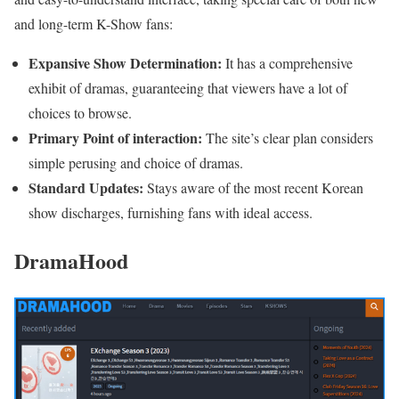
and long-term K-Show fans:
Expansive Show Determination:
It has a comprehensive
exhibit of dramas, guaranteeing that viewers have a lot of
choices to browse.
Primary Point of interaction:
The site’s clear plan considers
simple perusing and choice of dramas.
Standard Updates:
Stays aware of the most recent Korean
show discharges, furnishing fans with ideal access.
DramaHood