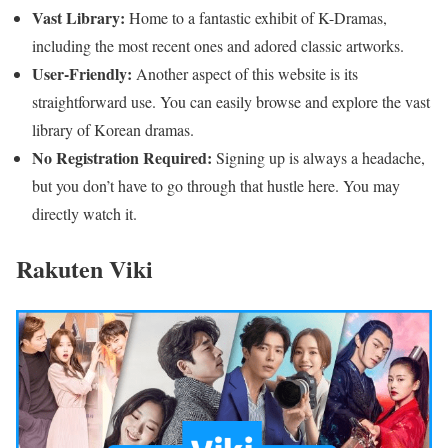
Vast Library:
Home to a fantastic exhibit of K-Dramas,
including the most recent ones and adored classic artworks.
User-Friendly:
Another aspect of this website is its
straightforward use. You can easily browse and explore the vast
library of Korean dramas.
No Registration Required:
Signing up is always a headache,
but you don’t have to go through that hustle here. You may
directly watch it.
Rakuten Viki