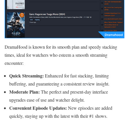
DramaHood is known for its smooth plan and speedy stacking
times, ideal for watchers who esteem a smooth streaming
encounter:
Quick Streaming:
Enhanced for fast stacking, limiting
buffering, and guaranteeing a consistent review insight.
Moderate Plan:
The perfect and present-day interface
upgrades ease of use and watcher delight.
Convenient Episode Updates:
New episodes are added
quickly, staying up with the latest with their #1 shows.