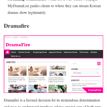
MyDramaList guides clients to where they can stream Korean
dramas show legitimately.
Dramafire
Dramafire is a favored decision for its tremendous determination
and easy-to-understand interface, taking special care of both new