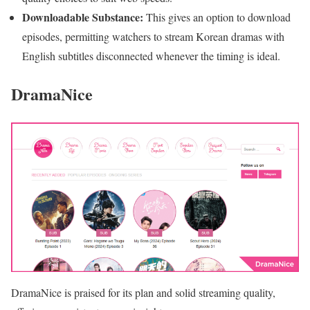
Downloadable Substance:
This gives an option to download
episodes, permitting watchers to stream Korean dramas with
English subtitles disconnected whenever the timing is ideal.
DramaNice
DramaNice is praised for its plan and solid streaming quality,