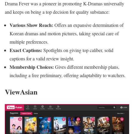
Drama Fever was a pioneer in promoting K-Dramas universally
and keeps on being a top decision for quality substance:
Various Show Reach:
Offers an expansive determination of
Korean dramas and motion pictures, taking special care of
multiple preferences.
Exact Captions:
Spotlights on giving top caliber, solid
captions for a valid review insight.
Membership Choices:
Gives different membership plans,
including a free preliminary, offering adaptability to watchers.
ViewAsian