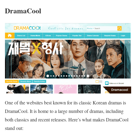
DramaCool
One of the websites best known for its classic Korean dramas is
DramaCool. It is home to a large number of dramas, including
both classics and recent releases. Here’s what makes DramaCool
stand out: