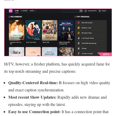
HiTV, however, a fresher platform, has quickly acquired fame for
its top-notch streaming and precise captions:
Quality-Centered Real-time: I
t focuses on high video quality
and exact caption synchronization.
Most recent Show Updates:
Rapidly adds new dramas and
episodes, staying up with the latest.
Easy to use Connection point:
It has a connection point that