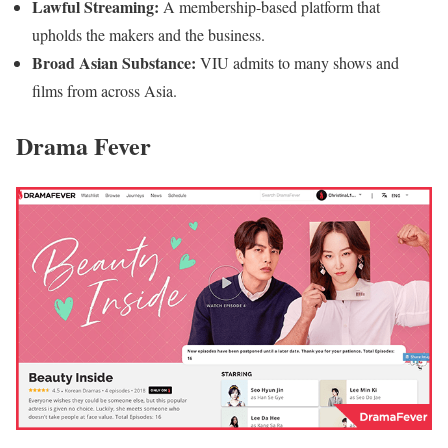
Lawful Streaming:
A membership-based platform that
upholds the makers and the business.
Broad Asian Substance:
VIU admits to many shows and
films from across Asia.
Drama Fever