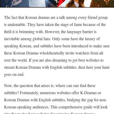
The fact that Korean dramas are a talk among every friend group
is undeniable. They have taken the stage of fame because of the
thrill it is brimming with. However, the language barrier is
inevitable among global fans. Only some have the luxury of
speaking Korean, and subtitles have been introduced to make sure
these Korean Dramas wholeheartedly invite watchers from all
over the world. If you are also dreaming to get best websites to
stream Korean Dramas with English subtitles, then here your hunt
goes on end.
Now, the question that arises is, where can one find these
subtitles? Fortunately, numerous websites offer K-Dramas or
Korean Dramas with English subtitles, bridging the gap for non-
Korean-speaking audiences. This comprehensive guide will look
into the twelve best websites for enjoying Korean dramas,