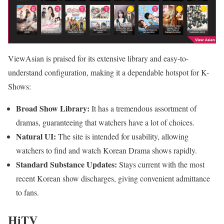
ViewAsian is praised for its extensive library and easy-to-
understand configuration, making it a dependable hotspot for K-
Shows:
Broad Show Library:
It has a tremendous assortment of
dramas, guaranteeing that watchers have a lot of choices.
Natural UI:
The site is intended for usability, allowing
watchers to find and watch Korean Drama shows rapidly.
Standard Substance Updates:
Stays current with the most
recent Korean show discharges, giving convenient admittance
to fans.
HiTV