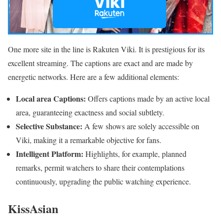
One more site in the line is Rakuten Viki. It is prestigious for its
excellent streaming. The captions are exact and are made by
energetic networks. Here are a few additional elements:
Local area Captions:
Offers captions made by an active local
area, guaranteeing exactness and social subtlety.
Selective Substance:
A few shows are solely accessible on
Viki, making it a remarkable objective for fans.
Intelligent Platform:
Highlights, for example, planned
remarks, permit watchers to share their contemplations
continuously, upgrading the public watching experience.
KissAsian