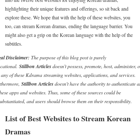
highlighting their unique features and offerings, so sit back and
explore these. We hope that with the help of these websites, you
too, can stream Korean dramas, ending the language barrier. You
might also get a grip on the Korean language with the help of the
subtitles.
al Disclaimer:
The purpose of this blog post is purely
cational.
Stillbon Articles
doesn’t possess, promote, host, administer, o
l any of these Kdrama streaming websites, applications, and services.
rthermore,
Stillbon Articles
doesn’t have the authority to authenticate 
these apps and websites. Thus, some of these sources could be
ubstantiated, and users should browse them on their responsibility.
List of Best Websites to Stream Korean
Dramas