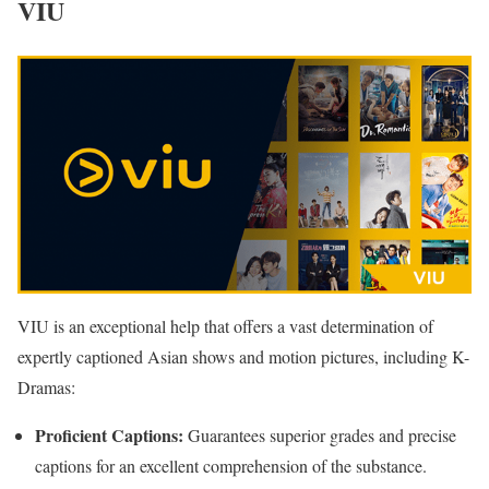
VIU
VIU is an exceptional help that offers a vast determination of
expertly captioned Asian shows and motion pictures, including K-
Dramas:
Proficient Captions:
Guarantees superior grades and precise
captions for an excellent comprehension of the substance.