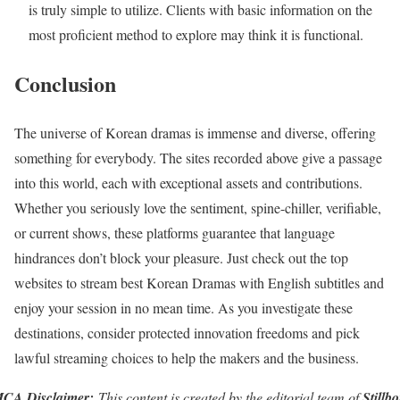
is truly simple to utilize. Clients with basic information on the
most proficient method to explore may think it is functional.
Conclusion
The universe of Korean dramas is immense and diverse, offering
something for everybody. The sites recorded above give a passage
into this world, each with exceptional assets and contributions.
Whether you seriously love the sentiment, spine-chiller, verifiable,
or current shows, these platforms guarantee that language
hindrances don’t block your pleasure. Just check out the top
websites to stream best Korean Dramas with English subtitles and
enjoy your session in no mean time. As you investigate these
destinations, consider protected innovation freedoms and pick
lawful streaming choices to help the makers and the business.
CA Disclaimer:
This content is created by the editorial team of
Stillb