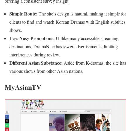
offering a consistent survey insight:
Simple Route:
The site’s design is natural, making it simple for
clients to find and watch Korean Dramas with English subtitles
shows.
Less Nosy Promotions:
Unlike many accessible streaming
destinations, DramaNice has fewer advertisements, limiting
interferences during review.
Different Asian Substance:
Aside from K-dramas, the site has
various shows from other Asian nations.
MyAsianTV