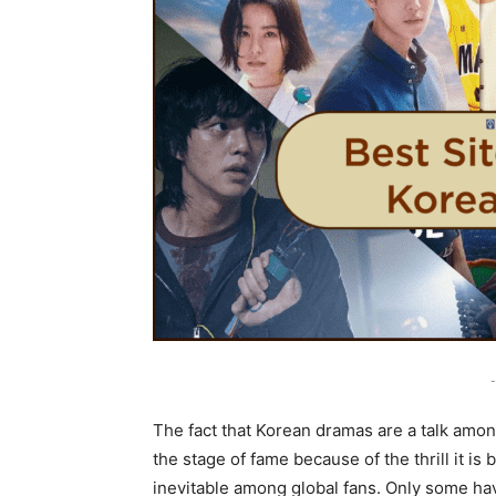
-
The fact that Korean dramas are a talk amo
the stage of fame because of the thrill it i
inevitable among global fans. Only some hav