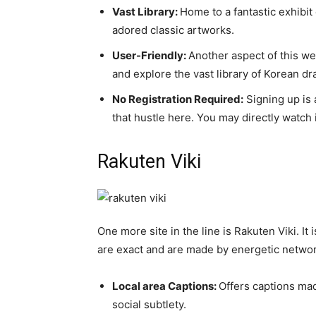
Vast Library:
Home to a fantastic exhibi
adored classic artworks.
User-Friendly:
Another aspect of this we
and explore the vast library of Korean d
No Registration Required:
Signing up is 
that hustle here. You may directly watch i
Rakuten Viki
One more site in the line is Rakuten Viki. It
are exact and are made by energetic networ
Local area Captions:
Offers captions mad
social subtlety.