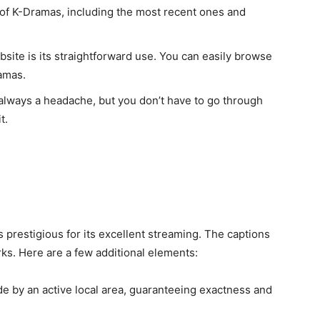
t of K-Dramas, including the most recent ones and
bsite is its straightforward use. You can easily browse
ramas.
always a headache, but you don’t have to go through
t.
 is prestigious for its excellent streaming. The captions
ks. Here are a few additional elements:
e by an active local area, guaranteeing exactness and