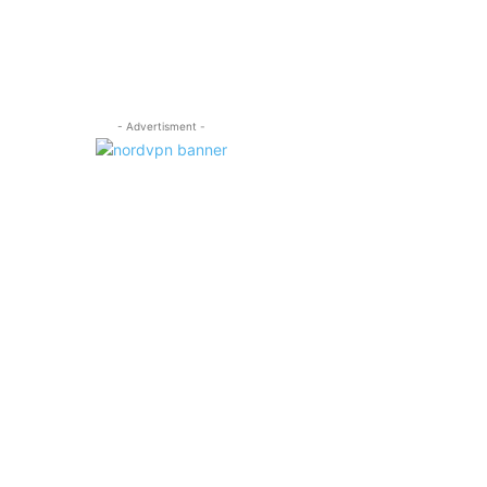
- Advertisment -