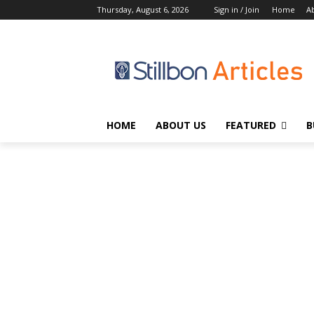
Thursday, August 6, 2026
Sign in / Join
Home
A
HOME
ABOUT US
FEATURED
B