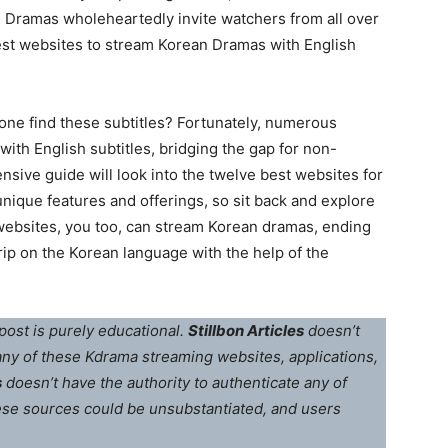
 Dramas wholeheartedly invite watchers from all over
best websites to stream Korean Dramas with English
 one find these subtitles? Fortunately, numerous
th English subtitles, bridging the gap for non-
ive guide will look into the twelve best websites for
unique features and offerings, so sit back and explore
 websites, you too, can stream Korean dramas, ending
rip on the Korean language with the help of the
post is purely educational.
Stillbon Articles
doesn’t
 any of these Kdrama streaming websites, applications,
s
doesn’t have the authority to authenticate any of
ese sources could be unsubstantiated, and users
.