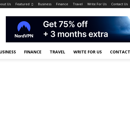
bout Us
Featured
Business
Finance
Travel
Write For Us
Contact Us
USINESS
FINANCE
TRAVEL
WRITE FOR US
CONTACT