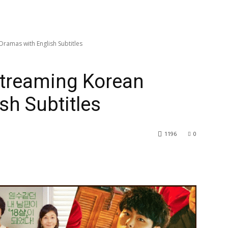
Dramas with English Subtitles
 Streaming Korean
sh Subtitles
1196
0