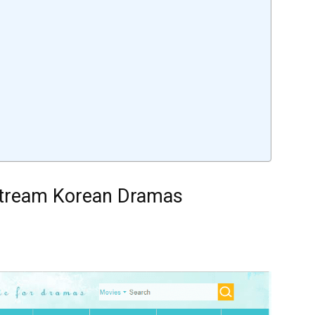
 Stream Korean Dramas