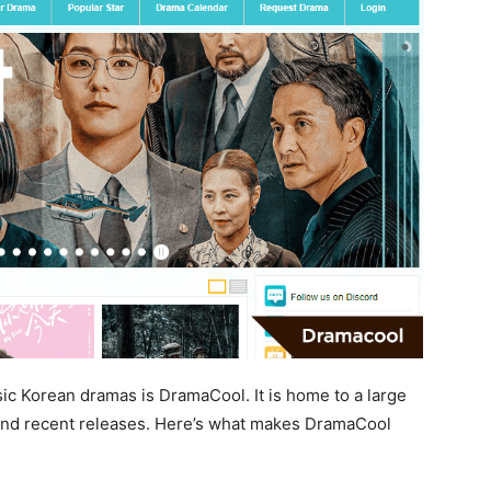
sic Korean dramas is DramaCool. It is home to a large
 and recent releases. Here’s what makes DramaCool