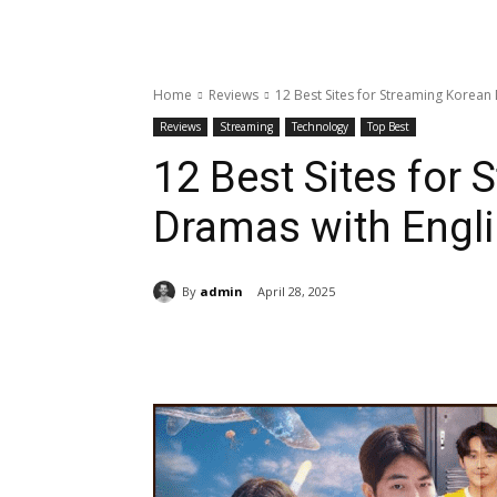
Home
Reviews
12 Best Sites for Streaming Korean 
Reviews
Streaming
Technology
Top Best
12 Best Sites for
Dramas with Engli
By
admin
April 28, 2025
Share