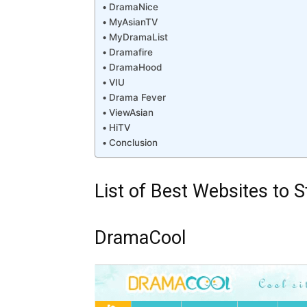
DramaNice
MyAsianTV
MyDramaList
Dramafire
DramaHood
VIU
Drama Fever
ViewAsian
HiTV
Conclusion
List of Best Websites to
DramaCool