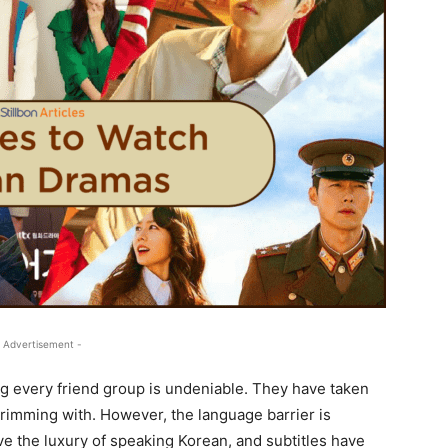
 Advertisement -
ng every friend group is undeniable. They have taken
s brimming with. However, the language barrier is
e the luxury of speaking Korean, and subtitles have