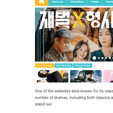
One of the websites best known for its clas
number of dramas, including both classics
stand out: