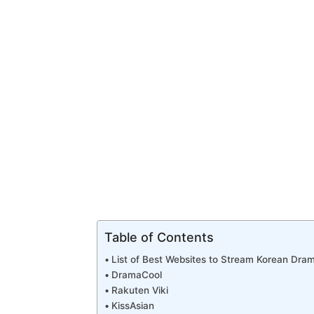
Table of Contents
List of Best Websites to Stream Korean Dra
DramaCool
Rakuten Viki
KissAsian