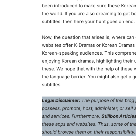
been introduced to make sure these Korean
the world. If you are also dreaming to get 
subtitles, then here your hunt goes on end.
Now, the question that arises is, where can
websites offer K-Dramas or Korean Dramas wi
Korean-speaking audiences. This comprehens
enjoying Korean dramas, highlighting their 
these. We hope that with the help of these
the language barrier. You might also get a g
subtitles.
Legal Disclaimer:
The purpose of this blog 
possess, promote, host, administer, or sell
and services. Furthermore,
Stillbon Article
these apps and websites. Thus, some of th
should browse them on their responsibility