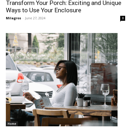
Transform Your Porch: Exciting and Unique
Ways to Use Your Enclosure
Milagros
-
June 27, 2024
0
Home