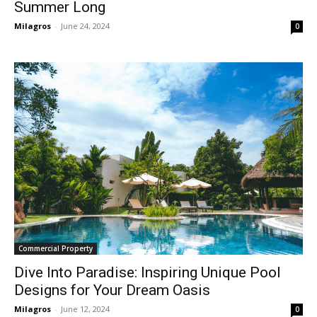
Summer Long
Milagros
-
June 24, 2024
0
Commercial Property
Dive Into Paradise: Inspiring Unique Pool
Designs for Your Dream Oasis
Milagros
-
June 12, 2024
0