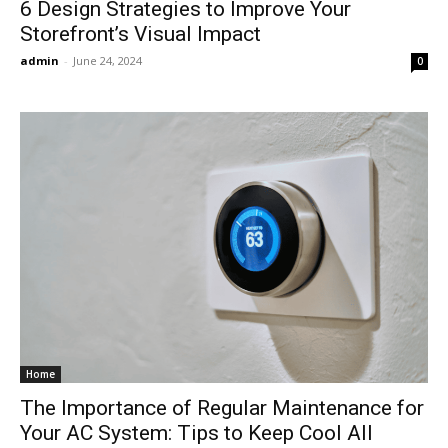
6 Design Strategies to Improve Your
Storefront’s Visual Impact
admin
-
June 24, 2024
0
Home
The Importance of Regular Maintenance for
Your AC System: Tips to Keep Cool All