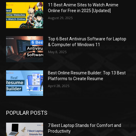
11 Best Anime Sites to Watch Anime
Online for Free in 2025 [Updated]
August 29, 2025
Top 6 Best Antivirus Software for Laptop
& Computer of Windows 11
May 8, 2025
Best Online Resume Builder: Top 13 Best
Platforms to Create Resume
April 28, 2025
POPULAR POSTS
7 Best Laptop Stands for Comfort and
Productivity