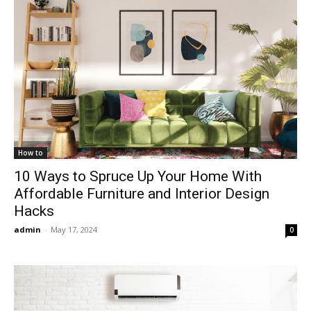
How to
10 Ways to Spruce Up Your Home With
Affordable Furniture and Interior Design
Hacks
admin
-
May 17, 2024
0