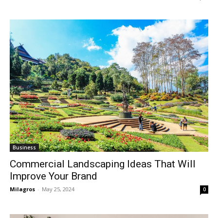
Business
Commercial Landscaping Ideas That Will
Improve Your Brand
Milagros
-
May 25, 2024
0