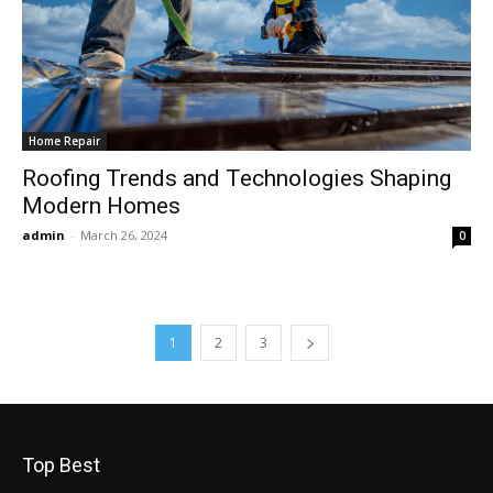
Home Repair
Roofing Trends and Technologies Shaping
Modern Homes
admin
-
March 26, 2024
0
1
2
3
Top Best