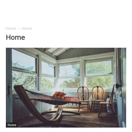
Home
Home
Home
Home