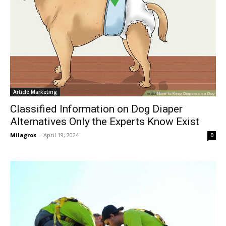
Article Marketing
Classified Information on Dog Diaper
Alternatives Only the Experts Know Exist
Milagros
-
April 19, 2024
0