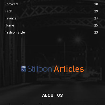
Software
30
Tech
29
Finance
27
Home
25
Fashion Style
23
ABOUT US