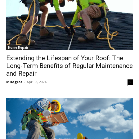
Home Repair
Extending the Lifespan of Your Roof: The
Long-Term Benefits of Regular Maintenance
and Repair
Milagros
-
April 2, 2024
0