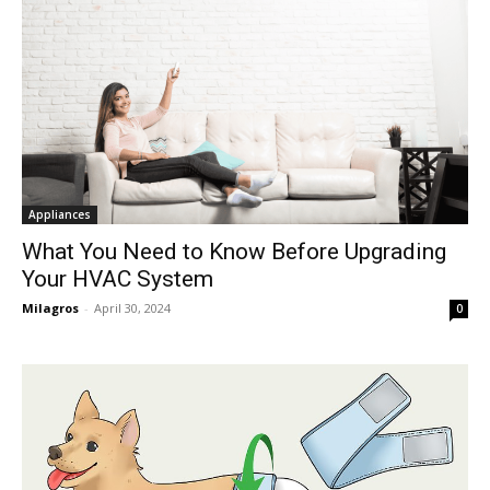
Appliances
What You Need to Know Before Upgrading
Your HVAC System
Milagros
-
April 30, 2024
0