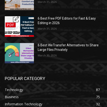
March 31, 2026
6 Best Free PDF Editors for Fast & Easy
Editing in 2026
March 31, 2026
6 Best WeTransfer Alternatives to Share
Large Files Privately
March 30, 2026
POPULAR CATEGORY
Technology
87
Business
75
Information Technology
32