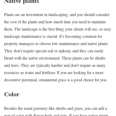
Native plants
Plants are an investment in landscaping, and you should consider
the cost of the plants and how much time you need to maintain
them. The landscape is the first thing your clients will see, so easy
landscape maintenance is crucial. It’s becoming common for
property managers to choose low maintenance and native plants.
They don’t require special soil or upkeep, and they can easily
blend with the native environment. These plants can be shrubs
and trees. They are typically hardier and don’t require as many
resources as water and fertilizer. If you are looking for a more
decorative perennial, ornamental grass is a good choice for you.
Color
Besides the usual greenery like shrubs and grass, you can add a
pop of color with flower beds and pots. If you have native plants