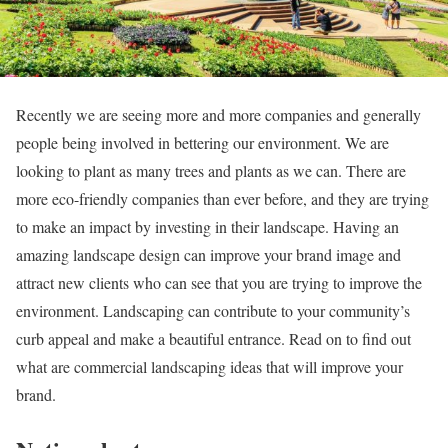
Recently we are seeing more and more companies and generally
people being involved in bettering our environment. We are
looking to plant as many trees and plants as we can. There are
more eco-friendly companies than ever before, and they are trying
to make an impact by investing in their landscape. Having an
amazing landscape design can improve your brand image and
attract new clients who can see that you are trying to improve the
environment. Landscaping can contribute to your community’s
curb appeal and make a beautiful entrance. Read on to find out
what are commercial landscaping ideas that will improve your
brand.