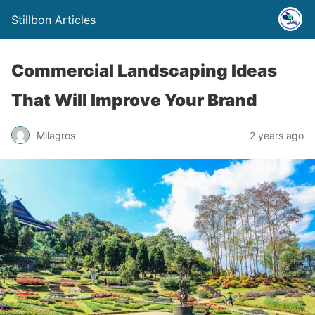
Stillbon Articles
Commercial Landscaping Ideas
That Will Improve Your Brand
Milagros
2 years ago