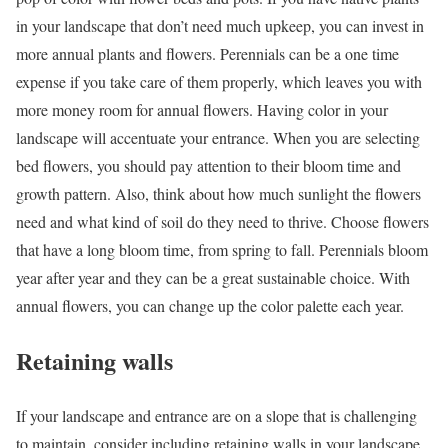
in your landscape that don’t need much upkeep, you can invest in
more annual plants and flowers. Perennials can be a one time
expense if you take care of them properly, which leaves you with
more money room for annual flowers. Having color in your
landscape will accentuate your entrance. When you are selecting
bed flowers, you should pay attention to their bloom time and
growth pattern. Also, think about how much sunlight the flowers
need and what kind of soil do they need to thrive. Choose flowers
that have a long bloom time, from spring to fall. Perennials bloom
year after year and they can be a great sustainable choice. With
annual flowers, you can change up the color palette each year.
Retaining walls
If your landscape and entrance are on a slope that is challenging
to maintain, consider including retaining walls in your landscape.