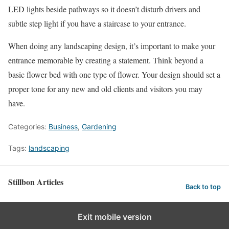
LED lights beside pathways so it doesn’t disturb drivers and
subtle step light if you have a staircase to your entrance.
When doing any landscaping design, it’s important to make your
entrance memorable by creating a statement. Think beyond a
basic flower bed with one type of flower. Your design should set a
proper tone for any new and old clients and visitors you may
have.
Categories:
Business
,
Gardening
Tags:
landscaping
Stillbon Articles
Back to top
Exit mobile version