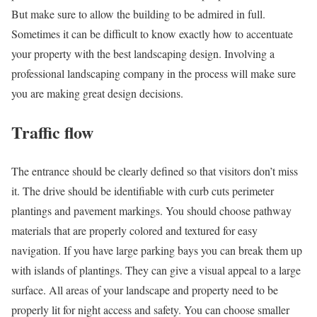
But make sure to allow the building to be admired in full.
Sometimes it can be difficult to know exactly how to accentuate
your property with the best landscaping design. Involving a
professional landscaping company
in the process will make sure
you are making great design decisions.
Traffic flow
The entrance should be clearly defined so that visitors don’t miss
it. The drive should be identifiable with curb cuts perimeter
plantings and pavement markings. You should choose pathway
materials that are properly colored and textured for easy
navigation. If you have large parking bays you can break them up
with islands of plantings. They can give a visual appeal to a large
surface. All areas of your landscape and property need to be
properly lit for night access and safety. You can choose smaller