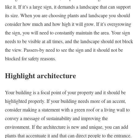
like it. If it’s a large sign, it demands a landscape that can support
its size. When you are choosing plants and landscape you should
consider how much and how high it will grow. If it’s overgrowing
the sign, you will need to constantly maintain the area. Your sign
needs to be visible at all times, and the landscape should not block
the view. Passers-by need to see the sign and it should not be
blocked for safety reasons.
Highlight architecture
Your building is a focal point of your property and it should be
highlighted properly. If your building needs more of an accent,
consider making a statement with a green roof or a living wall to
convey a message of sustainability and improving the
environment. If the architecture is new and unique, you can add
plants that accentuate it and that can direct people to the entrance.