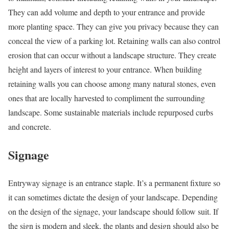
They can add volume and depth to your entrance and provide
more planting space. They can give you privacy because they can
conceal the view of a parking lot. Retaining walls can also control
erosion that can occur without a landscape structure. They create
height and layers of interest to your entrance. When building
retaining walls you can choose among many natural stones, even
ones that are locally harvested to compliment the surrounding
landscape. Some sustainable materials include repurposed curbs
and concrete.
Signage
Entryway signage is an entrance staple. It’s a permanent fixture so
it can sometimes dictate the design of your landscape. Depending
on the design of the signage, your landscape should follow suit. If
the sign is modern and sleek, the plants and design should also be