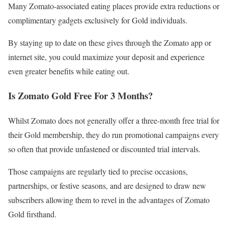
Many Zomato-associated eating places provide extra reductions or
complimentary gadgets exclusively for Gold individuals.
By staying up to date on these gives through the Zomato app or
internet site, you could maximize your deposit and experience
even greater benefits while eating out.
Is Zomato Gold Free For 3 Months?
Whilst Zomato does not generally offer a three-month free trial for
their Gold membership, they do run promotional campaigns every
so often that provide unfastened or discounted trial intervals.
Those campaigns are regularly tied to precise occasions,
partnerships, or festive seasons, and are designed to draw new
subscribers allowing them to revel in the advantages of Zomato
Gold firsthand.