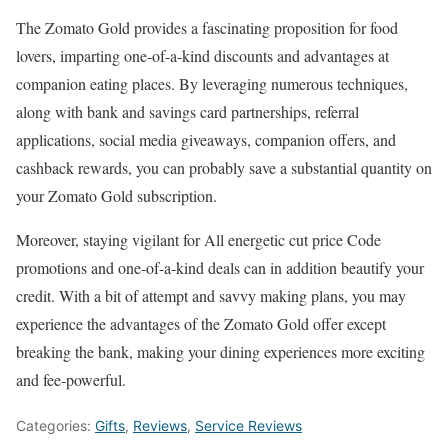
The Zomato Gold provides a fascinating proposition for food
lovers, imparting one-of-a-kind discounts and advantages at
companion eating places. By leveraging numerous techniques,
along with bank and savings card partnerships, referral
applications, social media giveaways, companion offers, and
cashback rewards, you can probably save a substantial quantity on
your Zomato Gold subscription.
Moreover, staying vigilant for All energetic cut price Code
promotions and one-of-a-kind deals can in addition beautify your
credit. With a bit of attempt and savvy making plans, you may
experience the advantages of the Zomato Gold offer except
breaking the bank, making your dining experiences more exciting
and fee-powerful.
Categories:
Gifts
,
Reviews
,
Service Reviews