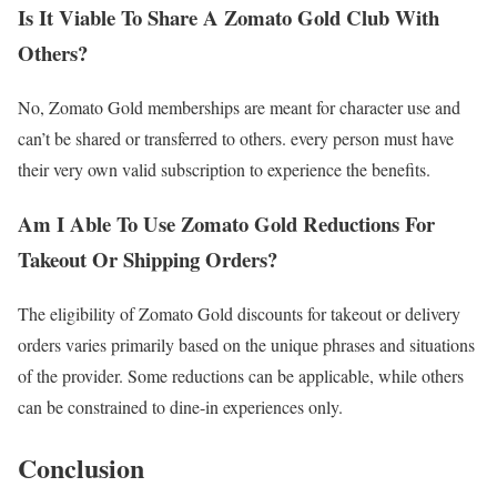
Is It Viable To Share A Zomato Gold Club With
Others?
No, Zomato Gold memberships are meant for character use and
can’t be shared or transferred to others. every person must have
their very own valid subscription to experience the benefits.
Am I Able To Use Zomato Gold Reductions For
Takeout Or Shipping Orders?
The eligibility of Zomato Gold discounts for takeout or delivery
orders varies primarily based on the unique phrases and situations
of the provider. Some reductions can be applicable, while others
can be constrained to dine-in experiences only.
Conclusion