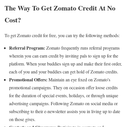
The Way To Get Zomato Credit At No
Cost?
To get Zomato credit for free, you can try the following methods:
Referral Program:
Zomato frequently runs referral programs
wherein you can earn credit by inviting pals to sign up for the
platform. When your buddies sign up and make their first order,
each of you and your buddies can get hold of Zomato credits.
Promotional Offers:
Maintain an eye fixed on Zomato’s
promotional campaigns. They on occasion offer loose credits
for the duration of special events, holidays, or through unique
advertising campaigns. Following Zomato on social media or
subscribing to their e-newsletter assists you in living up to date
on those gives.