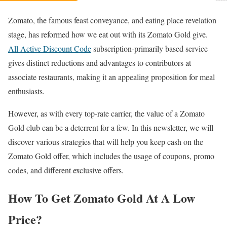
Zomato, the famous feast conveyance, and eating place revelation
stage, has reformed how we eat out with its Zomato Gold give.
All Active Discount Code
subscription-primarily based service
gives distinct reductions and advantages to contributors at
associate restaurants, making it an appealing proposition for meal
enthusiasts.
However, as with every top-rate carrier, the value of a Zomato
Gold club can be a deterrent for a few. In this newsletter, we will
discover various strategies that will help you keep cash on the
Zomato Gold offer, which includes the usage of coupons, promo
codes, and different exclusive offers.
How To Get Zomato Gold At A Low
Price?