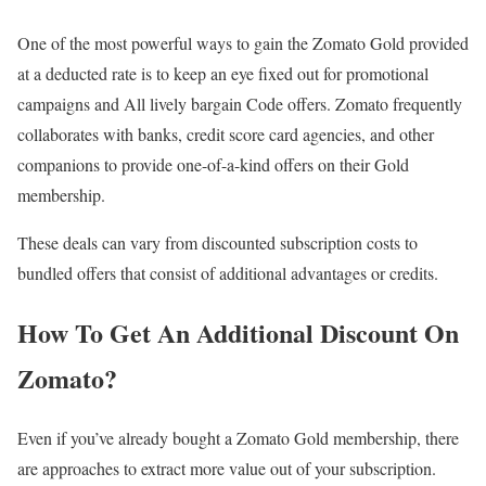
One of the most powerful ways to gain the Zomato Gold provided
at a deducted rate is to keep an eye fixed out for promotional
campaigns and All lively bargain Code offers. Zomato frequently
collaborates with banks, credit score card agencies, and other
companions to provide one-of-a-kind offers on their Gold
membership.
These deals can vary from discounted subscription costs to
bundled offers that consist of additional advantages or credits.
How To Get An Additional Discount On
Zomato?
Even if you’ve already bought a Zomato Gold membership, there
are approaches to extract more value out of your subscription.