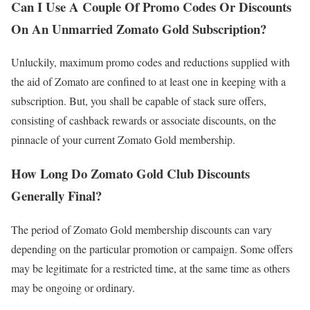
Can I Use A Couple Of Promo Codes Or Discounts
On An Unmarried Zomato Gold Subscription?
Unluckily, maximum promo codes and reductions supplied with
the aid of Zomato are confined to at least one in keeping with a
subscription. But, you shall be capable of stack sure offers,
consisting of cashback rewards or associate discounts, on the
pinnacle of your current Zomato Gold membership.
How Long Do Zomato Gold Club Discounts
Generally Final?
The period of Zomato Gold membership discounts can vary
depending on the particular promotion or campaign. Some offers
may be legitimate for a restricted time, at the same time as others
may be ongoing or ordinary.