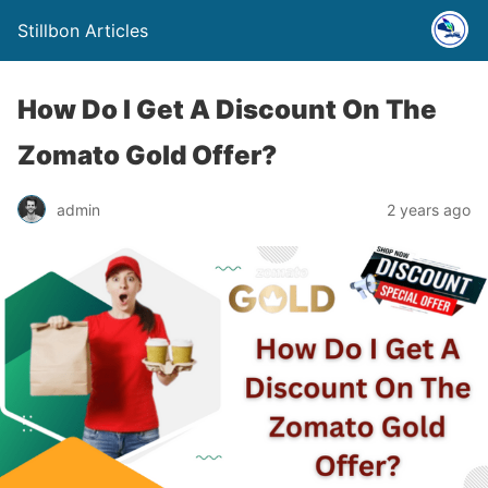
Stillbon Articles
How Do I Get A Discount On The
Zomato Gold Offer?
admin
2 years ago