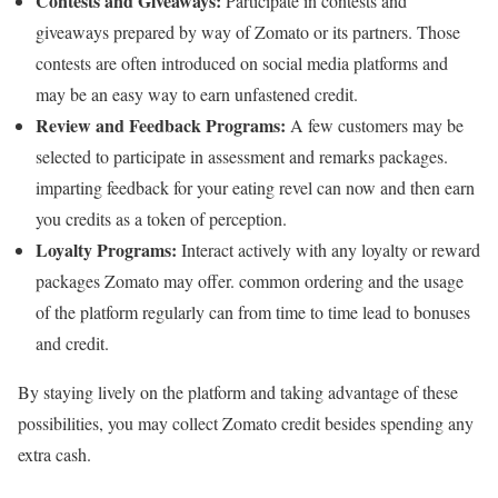
Contests and Giveaways:
Participate in contests and
giveaways prepared by way of Zomato or its partners. Those
contests are often introduced on social media platforms and
may be an easy way to earn unfastened credit.
Review and Feedback Programs:
A few customers may be
selected to participate in assessment and remarks packages.
imparting feedback for your eating revel can now and then earn
you credits as a token of perception.
Loyalty Programs:
Interact actively with any loyalty or reward
packages Zomato may offer. common ordering and the usage
of the platform regularly can from time to time lead to bonuses
and credit.
By staying lively on the platform and taking advantage of these
possibilities, you may collect Zomato credit besides spending any
extra cash.