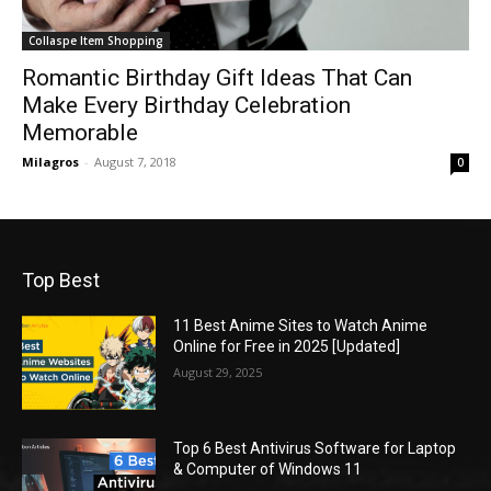
Collaspe Item Shopping
Romantic Birthday Gift Ideas That Can
Make Every Birthday Celebration
Memorable
Milagros
-
August 7, 2018
0
Top Best
11 Best Anime Sites to Watch Anime
Online for Free in 2025 [Updated]
August 29, 2025
Top 6 Best Antivirus Software for Laptop
& Computer of Windows 11