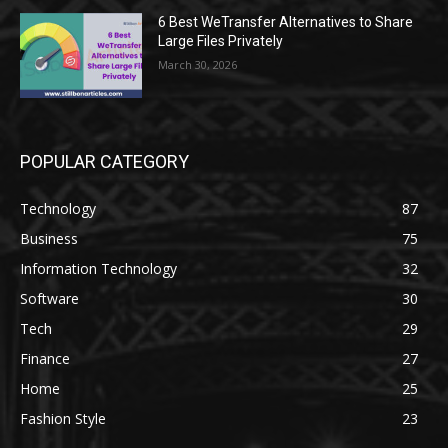
6 Best WeTransfer Alternatives to Share
Large Files Privately
March 30, 2026
POPULAR CATEGORY
Technology
87
Business
75
Information Technology
32
Software
30
Tech
29
Finance
27
Home
25
Fashion Style
23