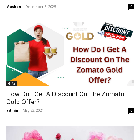
Muskan
-
December 8, 2025
0
Gifts
How Do I Get A Discount On The Zomato
Gold Offer?
admin
-
May 23, 2024
0