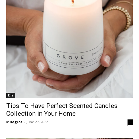
DIY
Tips To Have Perfect Scented Candles
Collection in Your Home
Milagros
-
June 27, 2022
0