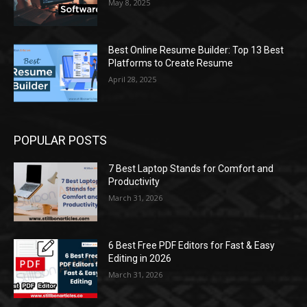
May 8, 2025
Best Online Resume Builder: Top 13 Best
Platforms to Create Resume
April 28, 2025
POPULAR POSTS
7 Best Laptop Stands for Comfort and
Productivity
March 31, 2026
6 Best Free PDF Editors for Fast & Easy
Editing in 2026
March 31, 2026