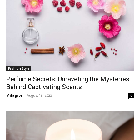
Fashion Style
Perfume Secrets: Unraveling the Mysteries
Behind Captivating Scents
Milagros
-
August 18, 2023
0