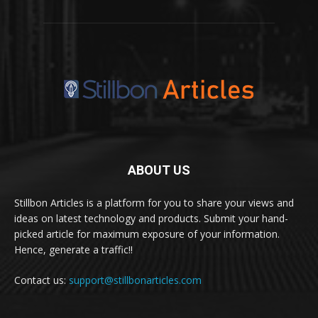
ABOUT US
Stillbon Articles is a platform for you to share your views and
ideas on latest technology and products. Submit your hand-
picked article for maximum exposure of your information.
Hence, generate a traffic!!
Contact us:
support@stillbonarticles.com