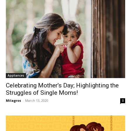
Appliances
Celebrating Mother’s Day; Highlighting the
Struggles of Single Moms!
Milagros
-
March 13, 2020
0