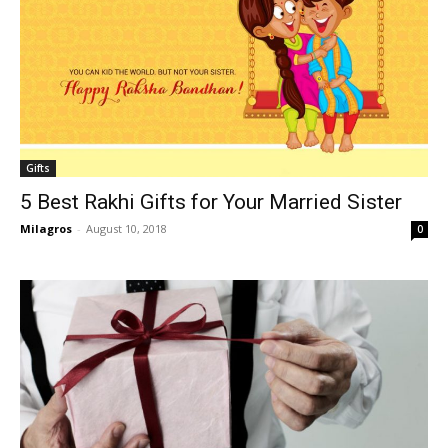
Gifts
5 Best Rakhi Gifts for Your Married Sister
Milagros
-
August 10, 2018
0