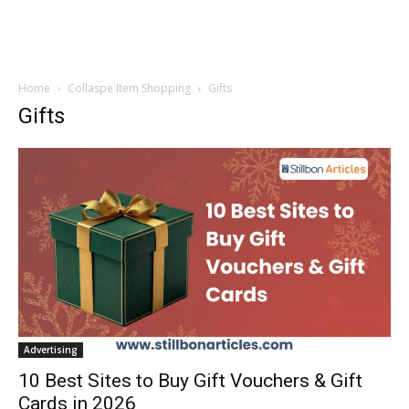
Home
Collaspe Item Shopping
Gifts
Gifts
Advertising
10 Best Sites to Buy Gift Vouchers & Gift
Cards in 2026