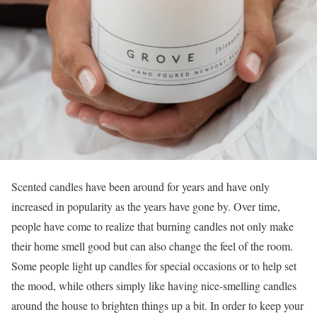
Scented candles have been around for years and have only
increased in popularity as the years have gone by. Over time,
people have come to realize that burning candles not only make
their home smell good but can also change the feel of the room.
Some people light up candles for special occasions or to help set
the mood, while others simply like having nice-smelling candles
around the house to brighten things up a bit. In order to keep your