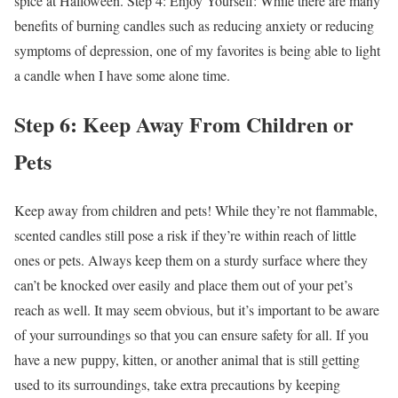
spice at Halloween. Step 4: Enjoy Yourself: While there are many
benefits of burning candles such as reducing anxiety or reducing
symptoms of depression, one of my favorites is being able to light
a candle when I have some alone time.
Step 6: Keep Away From Children or
Pets
Keep away from children and pets! While they’re not flammable,
scented candles still pose a risk if they’re within reach of little
ones or pets. Always keep them on a sturdy surface where they
can’t be knocked over easily and place them out of your pet’s
reach as well. It may seem obvious, but it’s important to be aware
of your surroundings so that you can ensure safety for all. If you
have a new puppy, kitten, or another animal that is still getting
used to its surroundings, take extra precautions by keeping