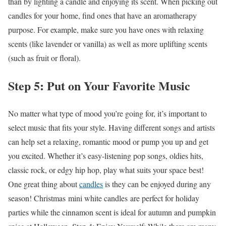
than by lighting a candle and enjoying its scent. When picking out
candles for your home, find ones that have an aromatherapy
purpose. For example, make sure you have ones with relaxing
scents (like lavender or vanilla) as well as more uplifting scents
(such as fruit or floral).
Step 5: Put on Your Favorite Music
No matter what type of mood you’re going for, it’s important to
select music that fits your style. Having different songs and artists
can help set a relaxing, romantic mood or pump you up and get
you excited. Whether it’s easy-listening pop songs, oldies hits,
classic rock, or edgy hip hop, play what suits your space best!
One great thing about
candles
is they can be enjoyed during any
season! Christmas
mini white candles
are perfect for holiday
parties while the cinnamon scent is ideal for autumn and pumpkin