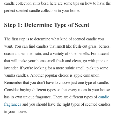
candle collection at its best, here are some tips on how to have the
perfect scented candle collection in your home.
Step 1: Determine Type of Scent
The first step is to determine what kind of scented candle you
want. You can find candles that smell like fresh-cut grass, berries,
ocean air, summer rain, and a variety of other smells. For a scent
that will make your home smell fresh and clean, go with pine or
lavender. If you’re looking for a more subtle smell, pick up some
vanilla candles. Another popular choice is apple cinnamon.
Remember that you don’t have to choose just one type of candle.
Consider buying different types so that every room in your house
has its own unique fragrance. There are different types of
candle
fragrances
and you should have the right types of scented candles
in your house.