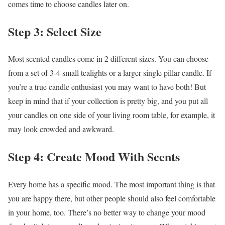
comes time to choose candles later on.
Step 3: Select Size
Most scented candles come in 2 different sizes. You can choose
from a set of 3-4 small tealights or a larger single pillar candle. If
you’re a true candle enthusiast you may want to have both! But
keep in mind that if your collection is pretty big, and you put all
your candles on one side of your living room table, for example, it
may look crowded and awkward.
Step 4: Create Mood With Scents
Every home has a specific mood. The most important thing is that
you are happy there, but other people should also feel comfortable
in your home, too. There’s no better way to change your mood