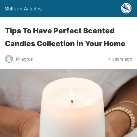
Stillbon Articles
Tips To Have Perfect Scented
Candles Collection in Your Home
Milagros
4 years ago