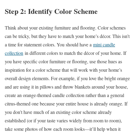
Step 2: Identify Color Scheme
Think about your existing furniture and flooring. Color schemes
can be tricky, but they have to match your home’s décor. This isn’t
a time for statement colors. You should have a
mini candle
collection
in different colors to match the décor of your home. If
you have specific color furniture or flooring, use those hues as
inspiration for a color scheme that will work with your home’s
overall design elements. For example, if you love the bright orange
and are using it in pillows and throw blankets around your house,
create an orange-themed candle collection rather than a general
citrus-themed one because your entire house is already orange. If
you don’t have much of an existing color scheme already
established (or if your taste varies widely from room to room),
take some photos of how each room looks—it’ll help when it