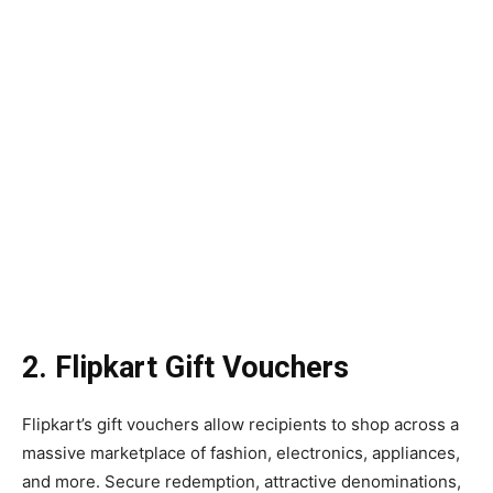
2. Flipkart Gift Vouchers
Flipkart’s gift vouchers allow recipients to shop across a
massive marketplace of fashion, electronics, appliances,
and more. Secure redemption, attractive denominations,