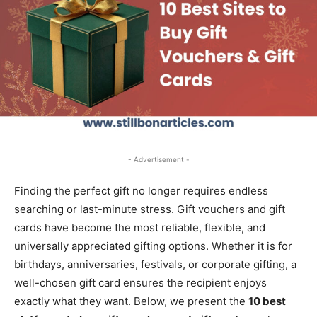
- Advertisement -
Finding the perfect gift no longer requires endless
searching or last-minute stress. Gift vouchers and gift
cards have become the most reliable, flexible, and
universally appreciated gifting options. Whether it is for
birthdays, anniversaries, festivals, or corporate gifting, a
well-chosen gift card ensures the recipient enjoys
exactly what they want. Below, we present the
10 best