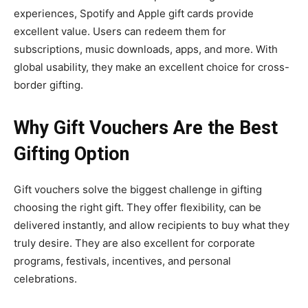
experiences, Spotify and Apple gift cards provide
excellent value. Users can redeem them for
subscriptions, music downloads, apps, and more. With
global usability, they make an excellent choice for cross-
border gifting.
Why Gift Vouchers Are the Best
Gifting Option
Gift vouchers solve the biggest challenge in gifting
choosing the right gift. They offer flexibility, can be
delivered instantly, and allow recipients to buy what they
truly desire. They are also excellent for corporate
programs, festivals, incentives, and personal
celebrations.