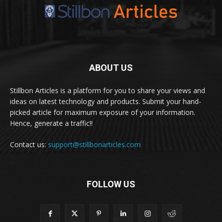
ABOUT US
Stillbon Articles is a platform for you to share your views and
ideas on latest technology and products. Submit your hand-
picked article for maximum exposure of your information.
Hence, generate a traffic!!
Contact us:
support@stillbonarticles.com
FOLLOW US