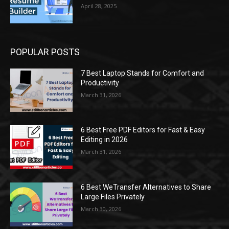
April 28, 2025
POPULAR POSTS
7 Best Laptop Stands for Comfort and
Productivity
March 31, 2026
6 Best Free PDF Editors for Fast & Easy
Editing in 2026
March 31, 2026
6 Best WeTransfer Alternatives to Share
Large Files Privately
March 30, 2026