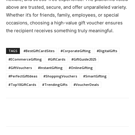
above are trusted, secure, and offer unparalleled variety.
Whether it’s for friends, family, employees, or special
occasions, choosing a high-value gift voucher ensures
the recipient receives something truly meaningful.
TAGS
#BestGiftCardSites
#CorporateGifting
#DigitalGifts
#ECommerceGifting
#GiftCards
#GiftGuide2025
#GiftVouchers
#InstantGifting
#OnlineGifting
#PerfectGiftIdeas
#ShoppingVouchers
#SmartGifting
#Top10GiftCards
#TrendingGifts
#VoucherDeals