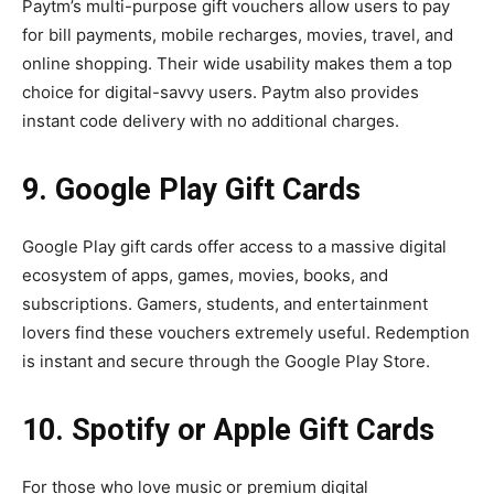
Paytm’s multi-purpose gift vouchers allow users to pay
for bill payments, mobile recharges, movies, travel, and
online shopping. Their wide usability makes them a top
choice for digital-savvy users. Paytm also provides
instant code delivery with no additional charges.
9. Google Play Gift Cards
Google Play gift cards offer access to a massive digital
ecosystem of apps, games, movies, books, and
subscriptions. Gamers, students, and entertainment
lovers find these vouchers extremely useful. Redemption
is instant and secure through the Google Play Store.
10. Spotify or Apple Gift Cards
For those who love music or premium digital