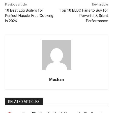
Previous article
Next article
10 Best Egg Boilers for
Top 10 BLDC Fans to Buy for
Perfect Hassle-Free Cooking
Powerful & Silent
in 2026
Performance
Muskan
RELATED ARTICLES