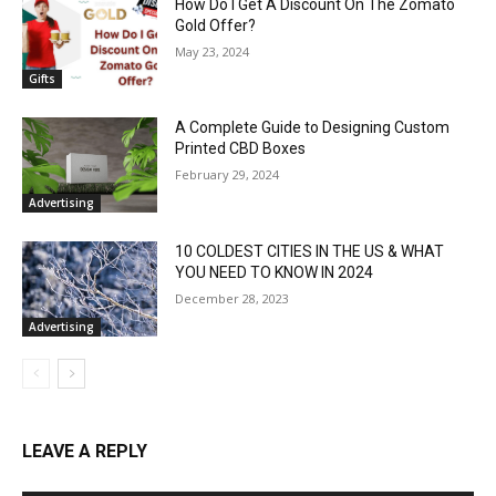
How Do I Get A Discount On The Zomato
Gold Offer?
May 23, 2024
Gifts
A Complete Guide to Designing Custom
Printed CBD Boxes
February 29, 2024
Advertising
10 COLDEST CITIES IN THE US & WHAT
YOU NEED TO KNOW IN 2024
December 28, 2023
Advertising
LEAVE A REPLY