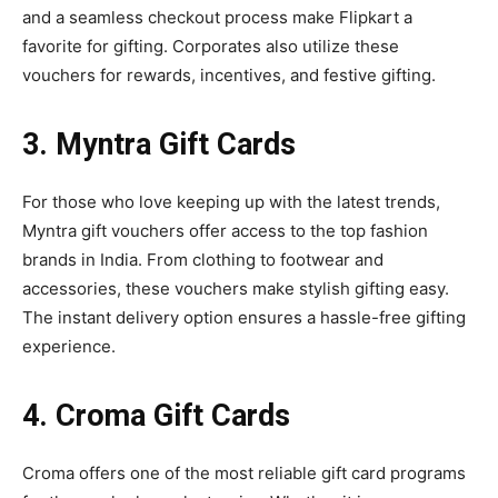
and a seamless checkout process make Flipkart a
favorite for gifting. Corporates also utilize these
vouchers for rewards, incentives, and festive gifting.
3. Myntra Gift Cards
For those who love keeping up with the latest trends,
Myntra gift vouchers offer access to the top fashion
brands in India. From clothing to footwear and
accessories, these vouchers make stylish gifting easy.
The instant delivery option ensures a hassle-free gifting
experience.
4. Croma Gift Cards
Croma offers one of the most reliable gift card programs