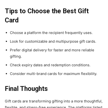
Tips to Choose the Best Gift
Card
Choose a platform the recipient frequently uses.
Look for customizable and multipurpose gift cards.
Prefer digital delivery for faster and more reliable
gifting.
Check expiry dates and redemption conditions.
Consider multi-brand cards for maximum flexibility.
Final Thoughts
Gift cards are transforming gifting into a more thoughtful,
flexible, and stress-free experience. The platforms listed