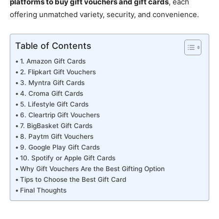
platforms to buy gift vouchers and gift cards
, each
offering unmatched variety, security, and convenience.
Table of Contents
1. Amazon Gift Cards
2. Flipkart Gift Vouchers
3. Myntra Gift Cards
4. Croma Gift Cards
5. Lifestyle Gift Cards
6. Cleartrip Gift Vouchers
7. BigBasket Gift Cards
8. Paytm Gift Vouchers
9. Google Play Gift Cards
10. Spotify or Apple Gift Cards
Why Gift Vouchers Are the Best Gifting Option
Tips to Choose the Best Gift Card
Final Thoughts