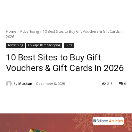
Home
Advertising
10 Best Sites to Buy Gift Vouchers & Gift Cards in
2026
Advertising
Collaspe Item Shopping
Gifts
10 Best Sites to Buy Gift
Vouchers & Gift Cards in 2026
By
Muskan
December 8, 2025
213
0