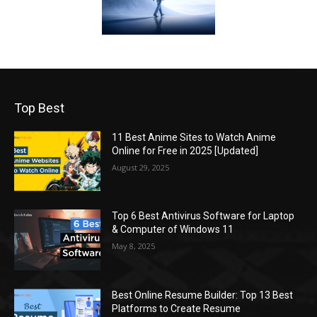
Top Best
11 Best Anime Sites to Watch Anime
Online for Free in 2025 [Updated]
August 29, 2025
Top 6 Best Antivirus Software for Laptop
& Computer of Windows 11
May 8, 2025
Best Online Resume Builder: Top 13 Best
Platforms to Create Resume