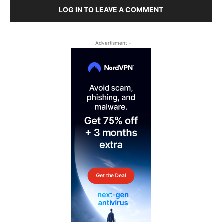
LOG IN TO LEAVE A COMMENT
- Advertisment -