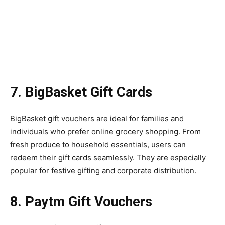
7. BigBasket Gift Cards
BigBasket gift vouchers are ideal for families and
individuals who prefer online grocery shopping. From
fresh produce to household essentials, users can
redeem their gift cards seamlessly. They are especially
popular for festive gifting and corporate distribution.
8. Paytm Gift Vouchers