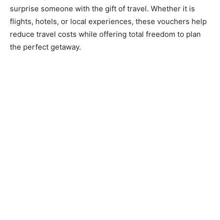
surprise someone with the gift of travel. Whether it is
flights, hotels, or local experiences, these vouchers help
reduce travel costs while offering total freedom to plan
the perfect getaway.