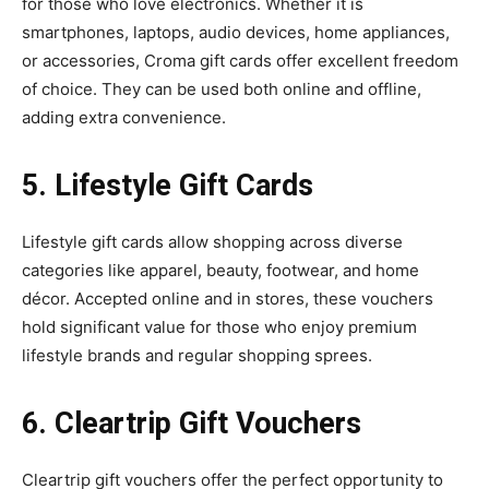
for those who love electronics. Whether it is
smartphones, laptops, audio devices, home appliances,
or accessories, Croma gift cards offer excellent freedom
of choice. They can be used both online and offline,
adding extra convenience.
5. Lifestyle Gift Cards
Lifestyle gift cards allow shopping across diverse
categories like apparel, beauty, footwear, and home
décor. Accepted online and in stores, these vouchers
hold significant value for those who enjoy premium
lifestyle brands and regular shopping sprees.
6. Cleartrip Gift Vouchers
Cleartrip gift vouchers offer the perfect opportunity to