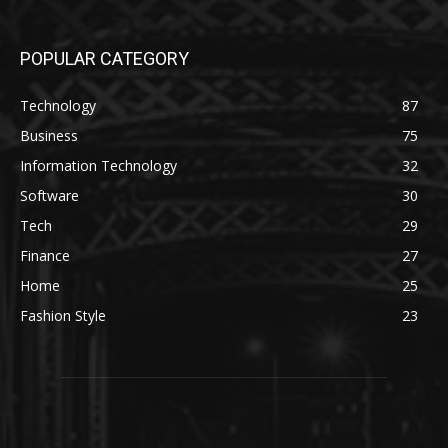
POPULAR CATEGORY
Technology
87
Business
75
Information Technology
32
Software
30
Tech
29
Finance
27
Home
25
Fashion Style
23