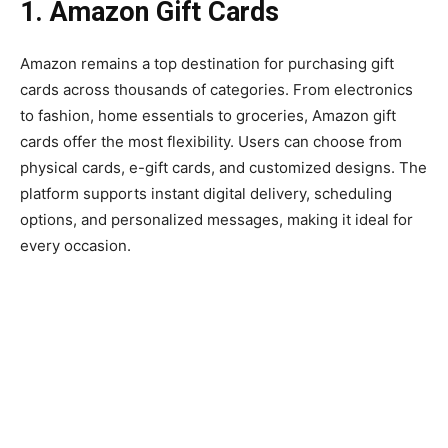
1. Amazon Gift Cards
Amazon remains a top destination for purchasing gift
cards across thousands of categories. From electronics
to fashion, home essentials to groceries, Amazon gift
cards offer the most flexibility. Users can choose from
physical cards, e-gift cards, and customized designs. The
platform supports instant digital delivery, scheduling
options, and personalized messages, making it ideal for
every occasion.