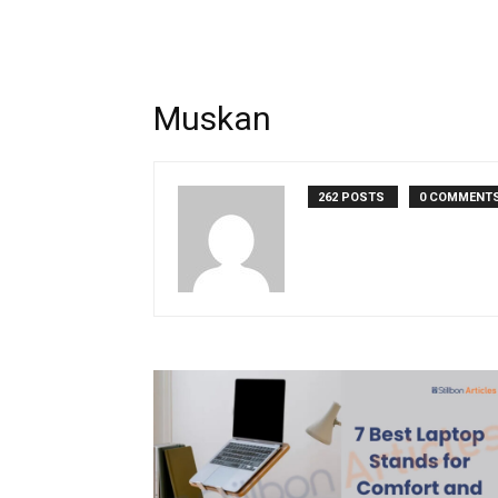
Muskan
262 POSTS
0 COMMENT