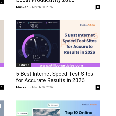
Boost Productivity 2026
0
Muskan
-
March 30, 2026
0
Featured
5 Best Internet Speed Test Sites
for Accurate Results in 2026
Muskan
-
March 30, 2026
0
0