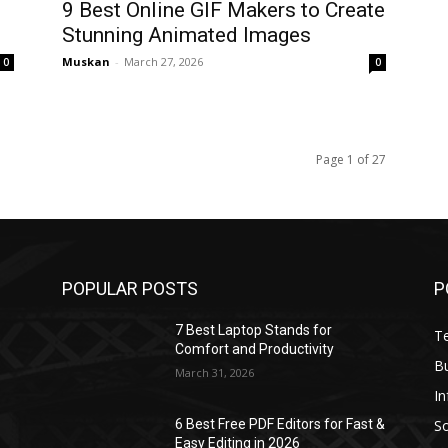
9 Best Online GIF Makers to Create
Stunning Animated Images
Muskan
-
March 27, 2026
0
0
Page 1 of 27
POPULAR POSTS
P
7 Best Laptop Stands for
T
Comfort and Productivity
B
March 31, 2026
I
S
6 Best Free PDF Editors for Fast &
Easy Editing in 2026