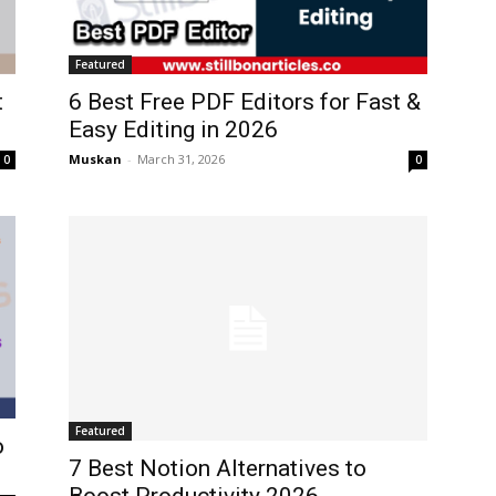
Featured
t
6 Best Free PDF Editors for Fast &
Easy Editing in 2026
Muskan
-
March 31, 2026
0
0
Featured
o
7 Best Notion Alternatives to