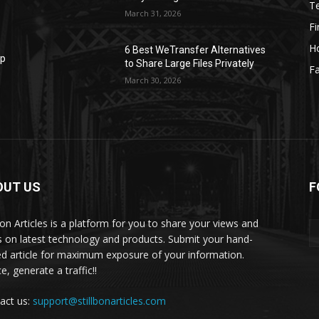
T
March 31, 2026
F
H
6 Best WeTransfer Alternatives
op
to Share Large Files Privately
Fa
March 30, 2026
OUT US
F
lbon Articles is a platform for you to share your views and
s on latest technology and products. Submit your hand-
ed article for maximum exposure of your information.
, generate a traffic!!
act us:
support@stillbonarticles.com