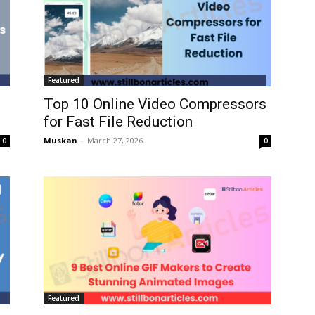
Featured
Top 10 Online Video Compressors
for Fast File Reduction
Muskan
-
March 27, 2026
0
0
Featured