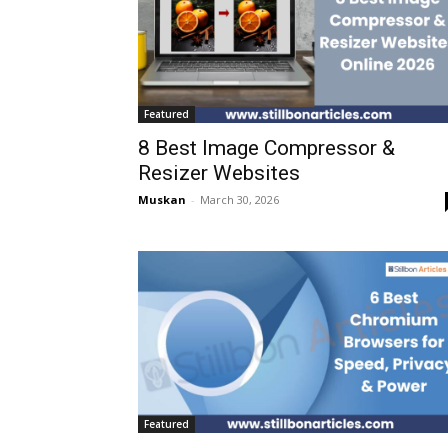
Featured
8 Best Image Compressor &
Resizer Websites
Muskan
-
March 30, 2026
Featured