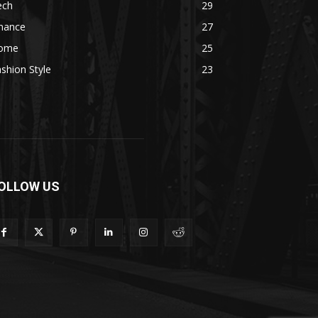
ech
29
inance
27
ome
25
shion Style
23
OLLOW US