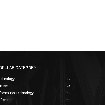
OPULAR CATEGORY
echnology
87
usiness
75
nformation Technology
32
oftware
30