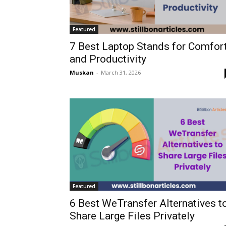
Featured
7 Best Laptop Stands for Comfor
and Productivity
Muskan
-
March 31, 2026
Featured
6 Best WeTransfer Alternatives t
Share Large Files Privately