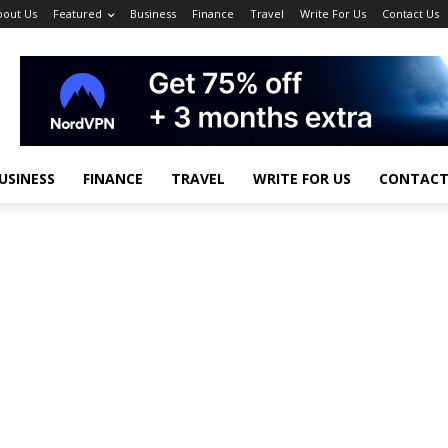
bout Us
Featured
Business
Finance
Travel
Write For Us
Contact Us
USINESS
FINANCE
TRAVEL
WRITE FOR US
CONTACT