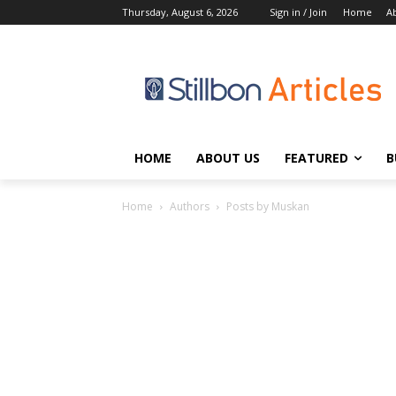
Thursday, August 6, 2026
Sign in / Join
Home
A
HOME
ABOUT US
FEATURED
B
Home
Authors
Posts by Muskan