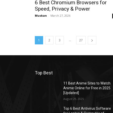
6 Best Chromium Browsers for
Speed, Privacy & Power
Muskan
-
March 27, 2026
...
1
2
3
27
Top Best
11 Best Anime Sites to Watch
Anime Online for Free in 2025
[Updated]
August 29, 2025
Top 6 Best Antivirus Software