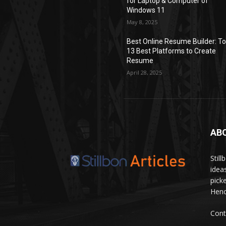
for Laptop & Computer of
Windows 11
May 8, 2025
Best Online Resume Builder: T
13 Best Platforms to Create
Resume
April 28, 2025
AB
Stil
idea
pick
Hence
Cont