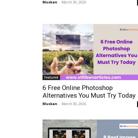
Muskan
-
March 30, 2026
Featured
6 Free Online Photoshop
Alternatives You Must Try Today
Muskan
-
March 30, 2026