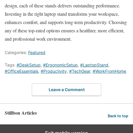
design, each of these stands delivers outstanding performance.
Investing in the right laptop stand transforms your workspace,
enhances comfort, and supports long-term productivity. Choosing
any of these top-rated options ensures a healthier, more efficient,
and professional work environment.
Categories:
Featured
Tags:
#DeskSetup
,
#ErgonomicSetup
,
#LaptopStand
,
#OfficeEssentials
,
#Productivity
,
#TechGear
,
#WorkFromHome
Leave a Comment
Stillbon Articles
Back to top