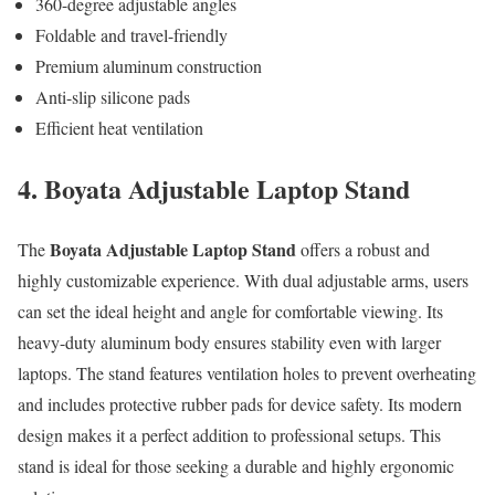
360-degree adjustable angles
Foldable and travel-friendly
Premium aluminum construction
Anti-slip silicone pads
Efficient heat ventilation
4. Boyata Adjustable Laptop Stand
Boyata Adjustable Laptop Stand
The
offers a robust and
highly customizable experience. With dual adjustable arms, users
can set the ideal height and angle for comfortable viewing. Its
heavy-duty aluminum body ensures stability even with larger
laptops. The stand features ventilation holes to prevent overheating
and includes protective rubber pads for device safety. Its modern
design makes it a perfect addition to professional setups. This
stand is ideal for those seeking a durable and highly ergonomic