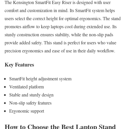
The Kensington SmartFit Easy Riser is designed with user
comfort and customization in mind. Its SmartFit system helps
users select the correct height for optimal ergonomics. The stand
promotes airflow to keep laptops cool during extended use. Its
sturdy construction ensures stability, while the non-slip pads
provide added safety. This stand is perfect for users who value
precision ergonomics and ease of use in their daily workflow.
Key Features
SmartFit height adjustment system
Ventilated platform
Stable and sturdy design
Non-slip safety features
Ergonomic support
How to Choose the Best Laptop Stand