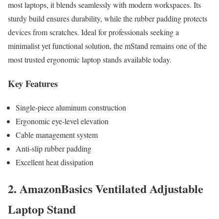
most laptops, it blends seamlessly with modern workspaces. Its
sturdy build ensures durability, while the rubber padding protects
devices from scratches. Ideal for professionals seeking a
minimalist yet functional solution, the mStand remains one of the
most trusted ergonomic laptop stands available today.
Key Features
Single-piece aluminum construction
Ergonomic eye-level elevation
Cable management system
Anti-slip rubber padding
Excellent heat dissipation
2. AmazonBasics Ventilated Adjustable
Laptop Stand