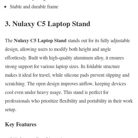
Stable and durable frame
3. Nulaxy C5 Laptop Stand
Nulaxy C5 Laptop Stand
The
stands out for its fully adjustable
design, allowing users to modify both height and angle
effortlessly. Built with high-quality aluminum alloy, it ensures
strong support for various laptop sizes. Its foldable structure
makes it ideal for travel, while silicone pads prevent slipping and
scratching. The open design improves airflow, keeping devices
cool even under heavy usage. This stand is perfect for
professionals who prioritize flexibility and portability in their work
setup.
Key Features