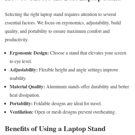
Selecting the right laptop stand requires attention to several
essential factors. We focus on ergonomics, adjustability, build
quality, and portability to ensure maximum comfort and
productivity.
Ergonomic Design:
Choose a stand that elevates your screen
to eye level.
Adjustability:
Flexible height and angle settings improve
usability.
Material Quality:
Aluminum stands offer durability and better
heat dissipation.
Portability:
Foldable designs are ideal for travel.
Ventilation:
Open or mesh designs prevent overheating.
Benefits of Using a Laptop Stand