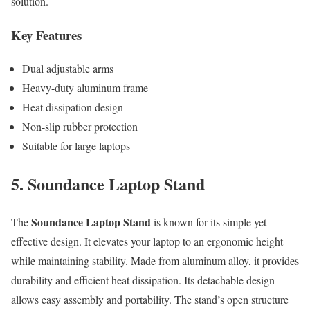
solution.
Key Features
Dual adjustable arms
Heavy-duty aluminum frame
Heat dissipation design
Non-slip rubber protection
Suitable for large laptops
5. Soundance Laptop Stand
Soundance Laptop Stand
The
is known for its simple yet
effective design. It elevates your laptop to an ergonomic height
while maintaining stability. Made from aluminum alloy, it provides
durability and efficient heat dissipation. Its detachable design
allows easy assembly and portability. The stand’s open structure