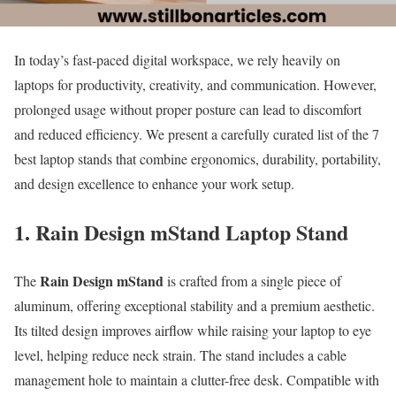
In today’s fast-paced digital workspace, we rely heavily on
laptops for productivity, creativity, and communication. However,
prolonged usage without proper posture can lead to discomfort
and reduced efficiency. We present a carefully curated list of the 7
best laptop stands that combine ergonomics, durability, portability,
and design excellence to enhance your work setup.
1. Rain Design mStand Laptop Stand
Rain Design mStand
The
is crafted from a single piece of
aluminum, offering exceptional stability and a premium aesthetic.
Its tilted design improves airflow while raising your laptop to eye
level, helping reduce neck strain. The stand includes a cable
management hole to maintain a clutter-free desk. Compatible with