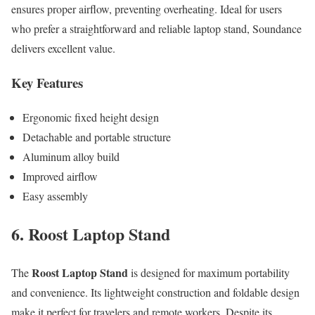
ensures proper airflow, preventing overheating. Ideal for users
who prefer a straightforward and reliable laptop stand, Soundance
delivers excellent value.
Key Features
Ergonomic fixed height design
Detachable and portable structure
Aluminum alloy build
Improved airflow
Easy assembly
6. Roost Laptop Stand
Roost Laptop Stand
The
is designed for maximum portability
and convenience. Its lightweight construction and foldable design
make it perfect for travelers and remote workers. Despite its