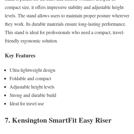
compact size, it offers impressive stability and adjustable height
levels. The stand allows users to maintain proper posture wherever
they work. Its durable materials ensure long-lasting performance.
This stand is ideal for professionals who need a compact, travel-
friendly ergonomic solution.
Key Features
Ultra-lightweight design
Foldable and compact
Adjustable height levels
Strong and durable build
Ideal for travel use
7. Kensington SmartFit Easy Riser