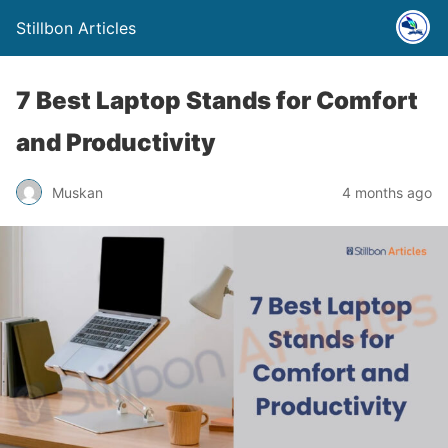
Stillbon Articles
7 Best Laptop Stands for Comfort
and Productivity
Muskan
4 months ago