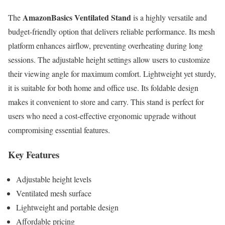
AmazonBasics Ventilated Stand
The
is a highly versatile and
budget-friendly option that delivers reliable performance. Its mesh
platform enhances airflow, preventing overheating during long
sessions. The adjustable height settings allow users to customize
their viewing angle for maximum comfort. Lightweight yet sturdy,
it is suitable for both home and office use. Its foldable design
makes it convenient to store and carry. This stand is perfect for
users who need a cost-effective ergonomic upgrade without
compromising essential features.
Key Features
Adjustable height levels
Ventilated mesh surface
Lightweight and portable design
Affordable pricing