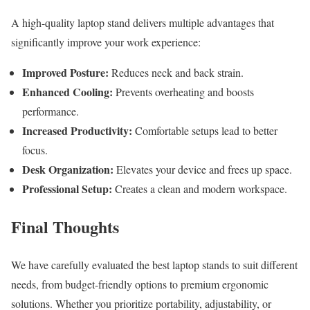
A high-quality laptop stand delivers multiple advantages that
significantly improve your work experience:
Improved Posture:
Reduces neck and back strain.
Enhanced Cooling:
Prevents overheating and boosts
performance.
Increased Productivity:
Comfortable setups lead to better
focus.
Desk Organization:
Elevates your device and frees up space.
Professional Setup:
Creates a clean and modern workspace.
Final Thoughts
We have carefully evaluated the best laptop stands to suit different
needs, from budget-friendly options to premium ergonomic
solutions. Whether you prioritize portability, adjustability, or