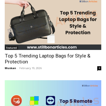
Featured
Top 5 Trending Laptop Bags for Style &
Protection
Muskan
-
February 19, 2026
0