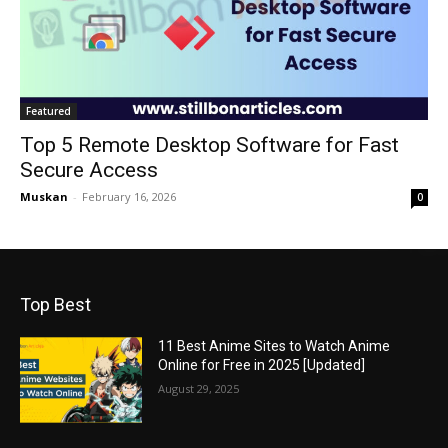
Featured
Top 5 Remote Desktop Software for Fast
Secure Access
Muskan
-
February 16, 2026
0
Top Best
11 Best Anime Sites to Watch Anime
Online for Free in 2025 [Updated]
August 29, 2025