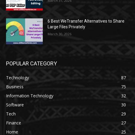
March 31, 2026
6 Best WeTransfer Alternatives to Share
Large Files Privately
March 30, 2026
POPULAR CATEGORY
Technology
87
Business
75
Information Technology
32
Software
30
Tech
29
Finance
27
Home
25