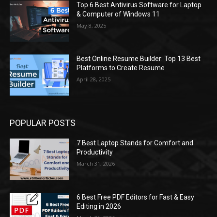
Top 6 Best Antivirus Software for Laptop
& Computer of Windows 11
May 8, 2025
Best Online Resume Builder: Top 13 Best
Platforms to Create Resume
April 28, 2025
POPULAR POSTS
7 Best Laptop Stands for Comfort and
Productivity
March 31, 2026
6 Best Free PDF Editors for Fast & Easy
Editing in 2026