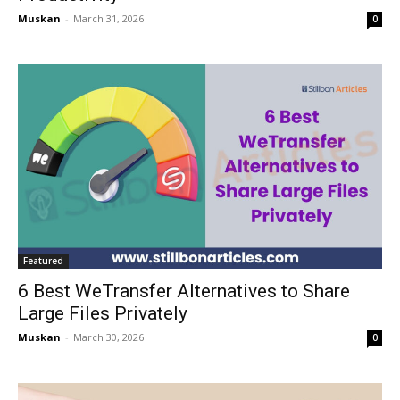
Muskan
-
March 31, 2026
0
Featured
6 Best WeTransfer Alternatives to Share
Large Files Privately
Muskan
-
March 30, 2026
0