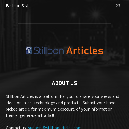
Fashion Style
23
ABOUT US
Stillbon Articles is a platform for you to share your views and
ideas on latest technology and products. Submit your hand-
picked article for maximum exposure of your information.
Hence, generate a traffic!!
Contact us:
support@stillbonarticles.com