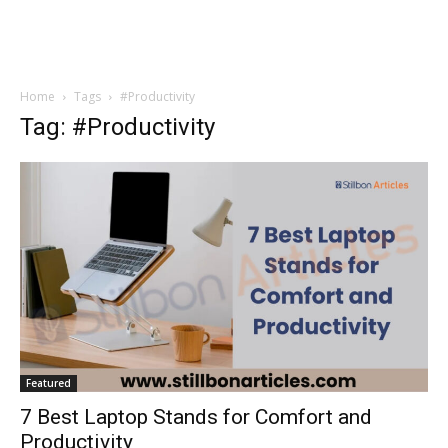
Home
Tags
#Productivity
Tag: #Productivity
Featured
7 Best Laptop Stands for Comfort and
Productivity