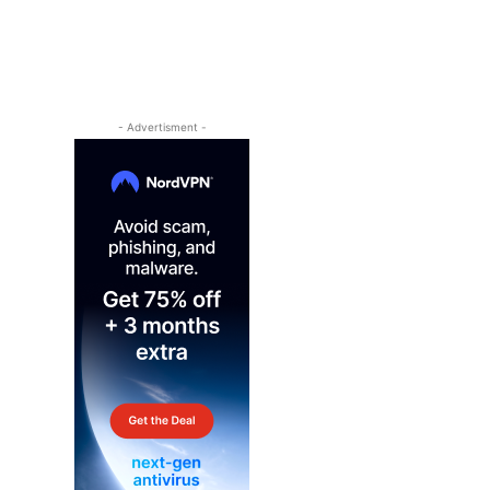
- Advertisment -