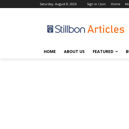
Saturday, August 8, 2026
Sign in / Join
Home
Ab
HOME
ABOUT US
FEATURED
B