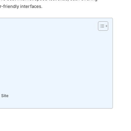
r-friendly interfaces.
 Site