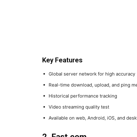
Key Features
Global server network for high accuracy
Real-time download, upload, and ping me
Historical performance tracking
Video streaming quality test
Available on web, Android, iOS, and des