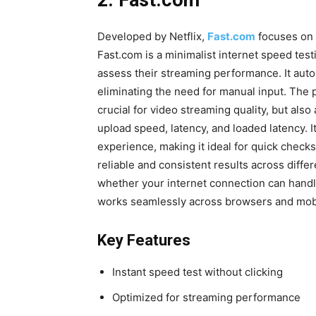
2. Fast.com
Developed by Netflix,
Fast.com
focuses on 
Fast.com is a minimalist internet speed test
assess their streaming performance. It auto
eliminating the need for manual input. The
crucial for video streaming quality, but als
upload speed, latency, and loaded latency. I
experience, making it ideal for quick checks
reliable and consistent results across differe
whether your internet connection can handl
works seamlessly across browsers and mobil
Key Features
Instant speed test without clicking
Optimized for streaming performance