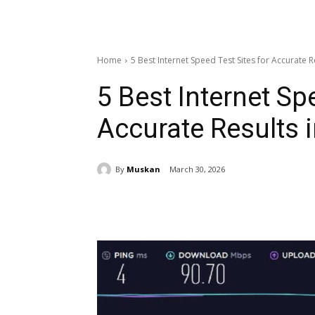
Home
5 Best Internet Speed Test Sites for Accurate R
5 Best Internet Sp
Accurate Results 
By
Muskan
March 30, 2026
Share