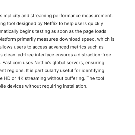
simplicity and streaming performance measurement.
ing tool designed by Netflix to help users quickly
matically begins testing as soon as the page loads,
 platform primarily measures download speed, which is
o allows users to access advanced metrics such as
ts clean, ad-free interface ensures a distraction-free
. Fast.com uses Netflix’s global servers, ensuring
nt regions. It is particularly useful for identifying
e HD or 4K streaming without buffering. The tool
e devices without requiring installation.