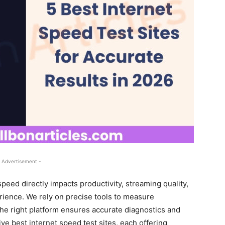
 Advertisement -
peed directly impacts productivity, streaming quality,
ience. We rely on precise tools to measure
the right platform ensures accurate diagnostics and
ive best internet speed test sites, each offering