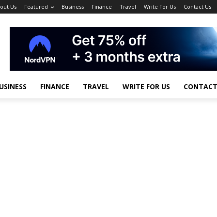
out Us
Featured
Business
Finance
Travel
Write For Us
Contact Us
USINESS
FINANCE
TRAVEL
WRITE FOR US
CONTACT