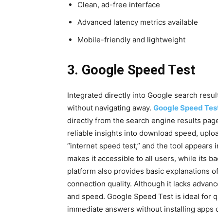
Clean, ad-free interface
Advanced latency metrics available
Mobile-friendly and lightweight
3. Google Speed Test
Integrated directly into Google search resul
without navigating away.
Google Speed Tes
directly from the search engine results pa
reliable insights into download speed, uplo
“internet speed test,” and the tool appears in
makes it accessible to all users, while its
platform also provides basic explanations o
connection quality. Although it lacks advan
and speed. Google Speed Test is ideal for 
immediate answers without installing apps o