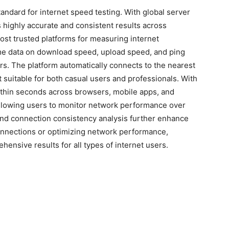
andard for internet speed testing. With global server
s highly accurate and consistent results across
ost trusted platforms for measuring internet
ime data on download speed, upload speed, and ping
ers. The platform automatically connects to the nearest
 suitable for both casual users and professionals. With
 within seconds across browsers, mobile apps, and
, allowing users to monitor network performance over
 and connection consistency analysis further enhance
connections or optimizing network performance,
hensive results for all types of internet users.