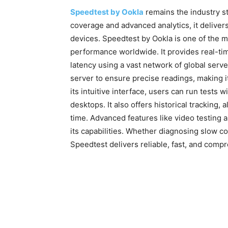
Speedtest by Ookla
remains the industry st
coverage and advanced analytics, it deliver
devices. Speedtest by Ookla is one of the m
performance worldwide. It provides real-t
latency using a vast network of global serv
server to ensure precise readings, making it
its intuitive interface, users can run tests
desktops. It also offers historical tracking
time. Advanced features like video testing
its capabilities. Whether diagnosing slow 
Speedtest delivers reliable, fast, and compre