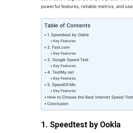
powerful features, reliable metrics, and use
Table of Contents
1. Speedtest by Ookla
Key Features
2. Fast.com
Key Features
3. Google Speed Test
Key Features
4. TestMy.net
Key Features
5. SpeedOf.Me
Key Features
How to Choose the Best Internet Speed Test
Conclusion
1. Speedtest by Ookla