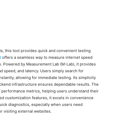
ts, this tool provides quick and convenient testing
t
offers a seamless way to measure internet speed
ge. Powered by Measurement Lab (M-Lab), it provides
ad speed, and latency. Users simply search for
stantly, allowing for immediate testing. Its simplicity
 backend infrastructure ensures dependable results. The
f performance metrics, helping users understand their
ced customization features, it excels in convenience
quick diagnostics, especially when users need
r visiting external websites.