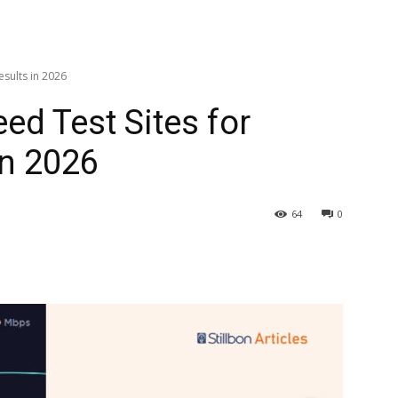
esults in 2026
eed Test Sites for
in 2026
64
0