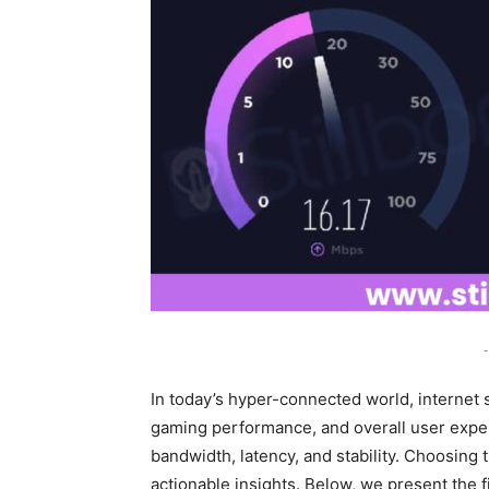
-
In today’s hyper-connected world, internet s
gaming performance, and overall user exper
bandwidth, latency, and stability. Choosing 
actionable insights. Below, we present the f