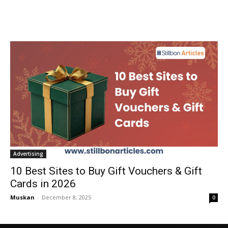
Advertising
10 Best Sites to Buy Gift Vouchers & Gift
Cards in 2026
Muskan
-
December 8, 2025
0