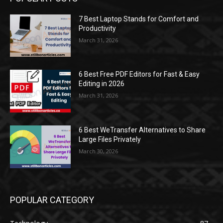
7 Best Laptop Stands for Comfort and
Productivity
March 31, 2026
6 Best Free PDF Editors for Fast & Easy
Editing in 2026
March 31, 2026
6 Best WeTransfer Alternatives to Share
Large Files Privately
March 30, 2026
POPULAR CATEGORY