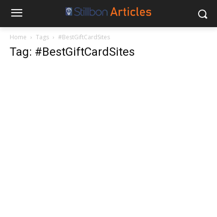
Home
Tags
#BestGiftCardSites
Tag: #BestGiftCardSites