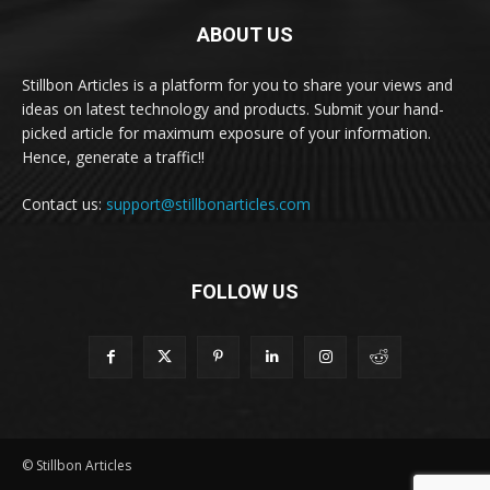
ABOUT US
Stillbon Articles is a platform for you to share your views and
ideas on latest technology and products. Submit your hand-
picked article for maximum exposure of your information.
Hence, generate a traffic!!
Contact us:
support@stillbonarticles.com
FOLLOW US
© Stillbon Articles