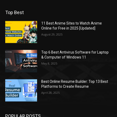
Top Best
11 Best Anime Sites to Watch Anime
Online for Free in 2025 [Updated]
August 29, 2025
Top 6 Best Antivirus Software for Laptop
& Computer of Windows 11
May 8, 2025
Best Online Resume Builder: Top 13 Best
Platforms to Create Resume
April 28, 2025
POPULAR POSTS