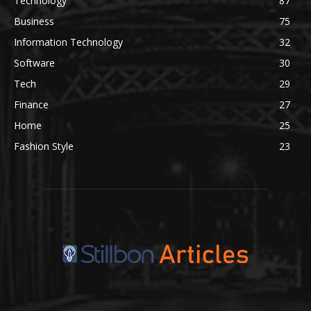
Technology
87
Business
75
Information Technology
32
Software
30
Tech
29
Finance
27
Home
25
Fashion Style
23