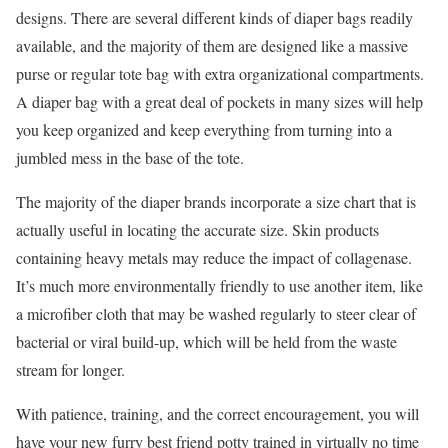
designs. There are several different kinds of diaper bags readily
available, and the majority of them are designed like a massive
purse or regular tote bag with extra organizational compartments.
A diaper bag with a great deal of pockets in many sizes will help
you keep organized and keep everything from turning into a
jumbled mess in the base of the tote.
The majority of the diaper brands incorporate a size chart that is
actually useful in locating the accurate size. Skin products
containing heavy metals may reduce the impact of collagenase.
It’s much more environmentally friendly to use another item, like
a microfiber cloth that may be washed regularly to steer clear of
bacterial or viral build-up, which will be held from the waste
stream for longer.
With patience, training, and the correct encouragement, you will
have your new furry best friend potty trained in virtually no time