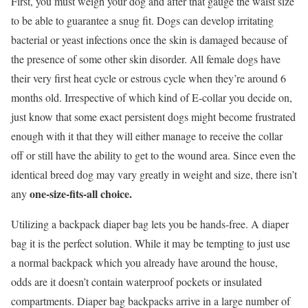
First, you must weigh your dog and after that gauge the waist size
to be able to guarantee a snug fit. Dogs can develop irritating
bacterial or yeast infections once the skin is damaged because of
the presence of some other skin disorder. All female dogs have
their very first heat cycle or estrous cycle when they’re around 6
months old. Irrespective of which kind of E-collar you decide on,
just know that some exact persistent dogs might become frustrated
enough with it that they will either manage to receive the collar
off or still have the ability to get to the wound area. Since even the
identical breed dog may vary greatly in weight and size, there isn’t
one-size-fits-all choice.
any
Utilizing a backpack diaper bag lets you be hands-free. A diaper
bag it is the perfect solution. While it may be tempting to just use
a normal backpack which you already have around the house,
odds are it doesn’t contain waterproof pockets or insulated
compartments. Diaper bag backpacks arrive in a large number of