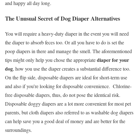
and happy all day long.
The Unusual Secret of Dog Diaper Alternatives
You will require a heavy-duty diaper in the event you will need
the diaper to absorb feces too. Or all you have to do is set the
poop diapers in there and manage the smell. The aforementioned
diaper for your
tips might only help you chose the appropriate
dog
, how you use the diaper creates a substantial difference too.
On the flip side, disposable diapers are ideal for short-term use
and also if you’re looking for disposable convenience. Chlorine-
free disposable diapers, thus, do not pose the identical risk.
Disposable doggy diapers are a lot more convenient for most pet
parents, but cloth diapers also referred to as washable dog diapers
can help save you a good deal of money and are better for the
surroundings.