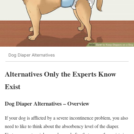
Dog Diaper Alternatives
Alternatives Only the Experts Know
Exist
Dog Diaper Alternatives – Overview
If your dog is afflicted by a severe incontinence problem, you also
need to like to think about the absorbency level of the diaper.