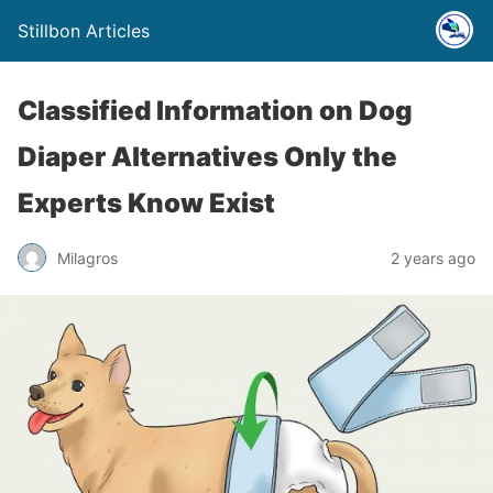
Stillbon Articles
Classified Information on Dog
Diaper Alternatives Only the
Experts Know Exist
Milagros
2 years ago