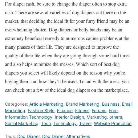
For diaper rash, be sure to change the diaper often to stop extra
rash. There are several varieties of dog diapers out there on the
market, that deciding the ideal fit for your furry friend may be an
overwhelming choice. Dog diapers or belly bands may be an
extremely beneficial remedy to numerous canine problems at the
many phases of their life. They are designed to improve the
quality of their life when they are going through some hard times
and also helps minimize the messes. Which sort of best dog
diapers you select will likely depend on the reason why you’re
buying them and how they’ll be used. To aid with the mess, you
can check out a few of the ideal dog diapers on the marketplace.
Categories:
Article Marketing
,
Brand Marketing
,
Business
,
Email
Marketing
,
Fashion Style
,
Finance
,
Fitness
,
Forums
,
Free
,
Information Technology
,
Interior Design
,
Marketing
,
others
,
Social Marketing
,
Tech
,
Technology
,
Travel
,
Website Promotion
Tags:
Dog Diaper
,
Dog Diaper Alternatives