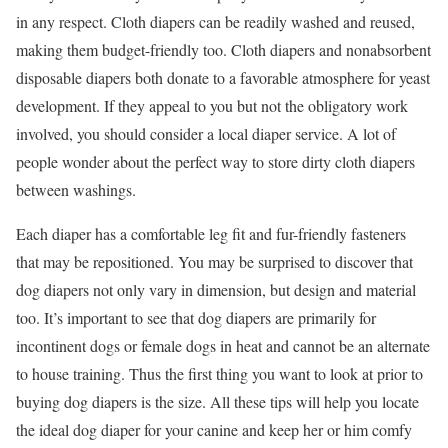
in any respect. Cloth diapers can be readily washed and reused,
making them budget-friendly too. Cloth diapers and nonabsorbent
disposable diapers both donate to a favorable atmosphere for yeast
development. If they appeal to you but not the obligatory work
involved, you should consider a local diaper service. A lot of
people wonder about the perfect way to store dirty cloth diapers
between washings.
Each diaper has a comfortable leg fit and fur-friendly fasteners
that may be repositioned. You may be surprised to discover that
dog diapers not only vary in dimension, but design and material
too. It’s important to see that dog diapers are primarily for
incontinent dogs or female dogs in heat and cannot be an alternate
to house training. Thus the first thing you want to look at prior to
buying dog diapers is the size. All these tips will help you locate
the ideal dog diaper for your canine and keep her or him comfy