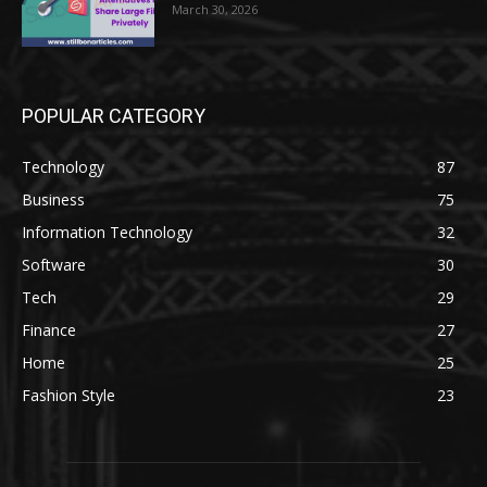
March 30, 2026
POPULAR CATEGORY
Technology
87
Business
75
Information Technology
32
Software
30
Tech
29
Finance
27
Home
25
Fashion Style
23