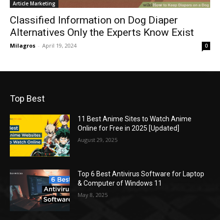
Article Marketing
Classified Information on Dog Diaper
Alternatives Only the Experts Know Exist
Milagros
-
April 19, 2024
0
Top Best
11 Best Anime Sites to Watch Anime
Online for Free in 2025 [Updated]
August 29, 2025
Top 6 Best Antivirus Software for Laptop
& Computer of Windows 11
May 8, 2025