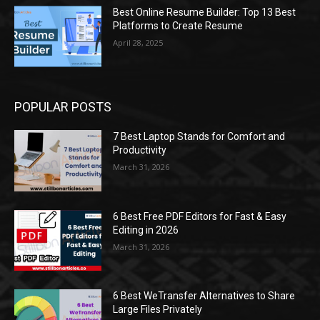
Best Online Resume Builder: Top 13 Best
Platforms to Create Resume
April 28, 2025
POPULAR POSTS
7 Best Laptop Stands for Comfort and
Productivity
March 31, 2026
6 Best Free PDF Editors for Fast & Easy
Editing in 2026
March 31, 2026
6 Best WeTransfer Alternatives to Share
Large Files Privately