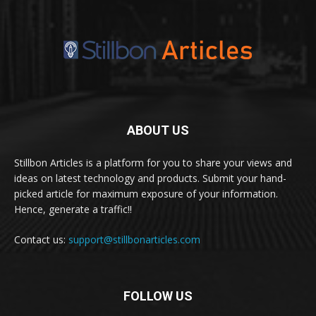
ABOUT US
Stillbon Articles is a platform for you to share your views and
ideas on latest technology and products. Submit your hand-
picked article for maximum exposure of your information.
Hence, generate a traffic!!
Contact us:
support@stillbonarticles.com
FOLLOW US