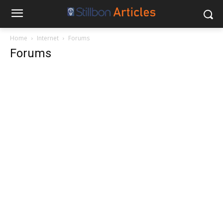
Home
Internet
Forums
Forums