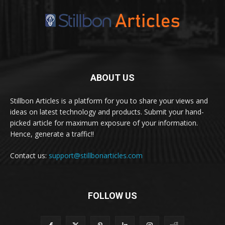
ABOUT US
Stillbon Articles is a platform for you to share your views and
ideas on latest technology and products. Submit your hand-
picked article for maximum exposure of your information.
Hence, generate a traffic!!
Contact us:
support@stillbonarticles.com
FOLLOW US