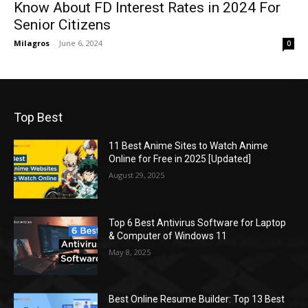
Know About FD Interest Rates in 2024 For
Senior Citizens
Milagros
-
June 6, 2024
0
Top Best
11 Best Anime Sites to Watch Anime
Online for Free in 2025 [Updated]
August 29, 2025
Top 6 Best Antivirus Software for Laptop
& Computer of Windows 11
May 8, 2025
Best Online Resume Builder: Top 13 Best