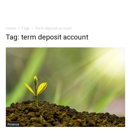
Home
Tags
Term deposit account
Tag: term deposit account
Finance