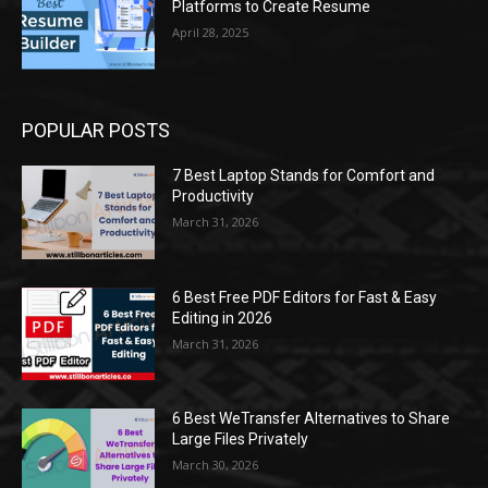
Platforms to Create Resume
April 28, 2025
POPULAR POSTS
7 Best Laptop Stands for Comfort and
Productivity
March 31, 2026
6 Best Free PDF Editors for Fast & Easy
Editing in 2026
March 31, 2026
6 Best WeTransfer Alternatives to Share
Large Files Privately
March 30, 2026