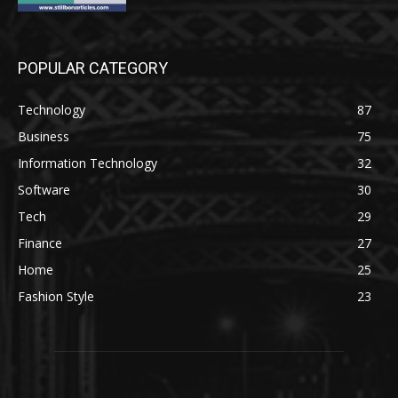
POPULAR CATEGORY
Technology
87
Business
75
Information Technology
32
Software
30
Tech
29
Finance
27
Home
25
Fashion Style
23