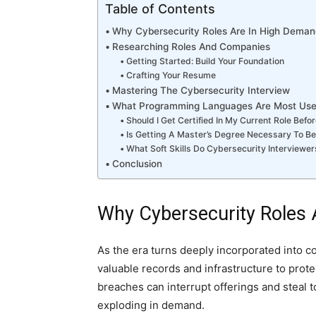
Table of Contents
Why Cybersecurity Roles Are In High Deman
Researching Roles And Companies
Getting Started: Build Your Foundation
Crafting Your Resume
Mastering The Cybersecurity Interview
What Programming Languages Are Most Usefu
Should I Get Certified In My Current Role Bef
Is Getting A Master’s Degree Necessary To B
What Soft Skills Do Cybersecurity Interviewer
Conclusion
Why Cybersecurity Roles
As the era turns deeply incorporated into c
valuable records and infrastructure to prot
breaches can interrupt offerings and steal t
exploding in demand.