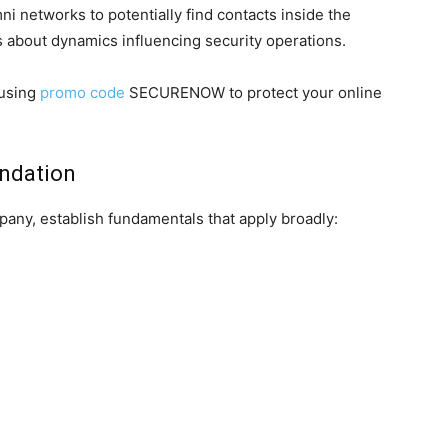
i networks to potentially find contacts inside the
s about dynamics influencing security operations.
 using
promo code
SECURENOW to protect your online
undation
pany, establish fundamentals that apply broadly: