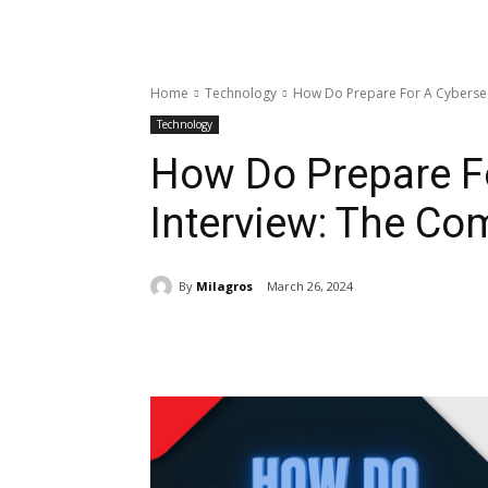
Home
Technology
How Do Prepare For A Cybersec
Technology
How Do Prepare Fo
Interview: The Co
By
Milagros
March 26, 2024
Share