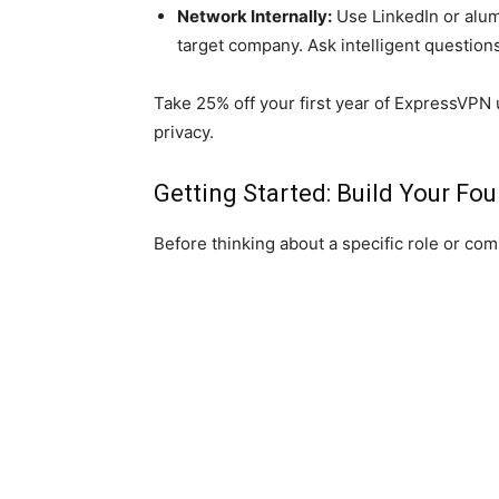
Network Internally:
Use LinkedIn or alumn
target company. Ask intelligent question
Take 25% off your first year of ExpressVPN
privacy.
Getting Started: Build Your Fo
Before thinking about a specific role or com