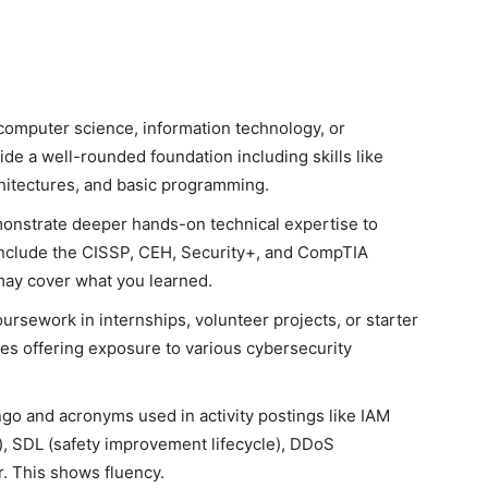
computer science, information technology, or
de a well-rounded foundation including skills like
hitectures, and basic programming.
monstrate deeper hands-on technical expertise to
include the CISSP, CEH, Security+, and CompTIA
may cover what you learned.
rsework in internships, volunteer projects, or starter
les offering exposure to various cybersecurity
ngo and acronyms used in activity postings like IAM
, SDL (safety improvement lifecycle), DDoS
er. This shows fluency.