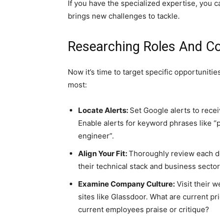
If you have the specialized expertise, you 
brings new challenges to tackle.
Researching Roles And C
Now it’s time to target specific opportuniti
most:
Locate Alerts:
Set Google alerts to recei
Enable alerts for keyword phrases like “pr
engineer”.
Align Your Fit:
Thoroughly review each d
their technical stack and business secto
Examine Company Culture:
Visit their w
sites like Glassdoor. What are current pr
current employees praise or critique?