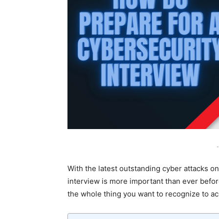
-
With the latest outstanding cyber attacks on
interview is more important than ever befor
the whole thing you want to recognize to a