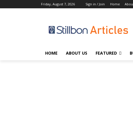
Friday, August 7, 2026
Sign in / Join
Home
Abou
HOME
ABOUT US
FEATURED
B