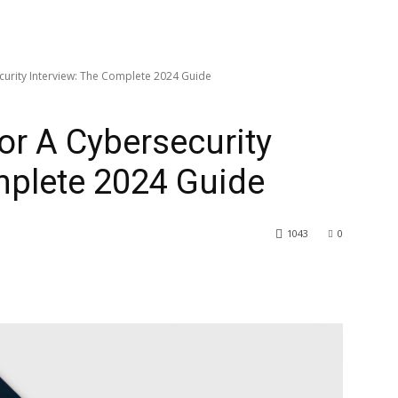
urity Interview: The Complete 2024 Guide
r A Cybersecurity
mplete 2024 Guide
1043
0