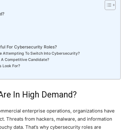
d?
l For Cybersecurity Roles?
ore Attempting To Switch Into Cybersecurity?
e A Competitive Candidate?
s Look For?
 Are In High Demand?
ommercial enterprise operations, organizations have
ect. Threats from hackers, malware, and information
ouchy data. That’s why cybersecurity roles are