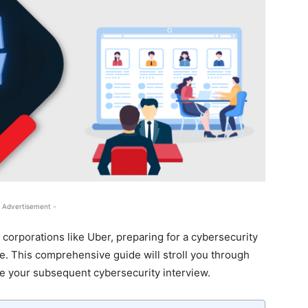
 Advertisement -
 corporations like Uber, preparing for a cybersecurity
e. This comprehensive guide will stroll you through
ce your subsequent cybersecurity interview.