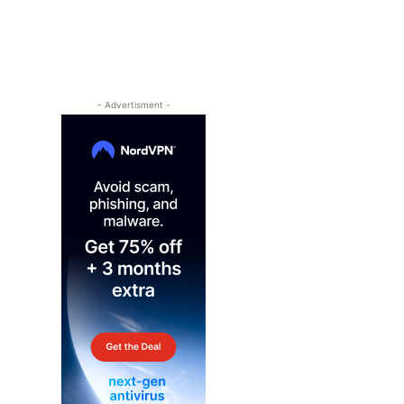
- Advertisment -