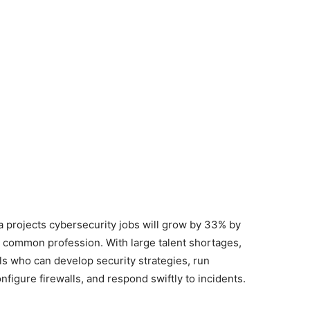
 projects cybersecurity jobs will grow by 33% by
he common profession. With large talent shortages,
s who can develop security strategies, run
onfigure firewalls, and respond swiftly to incidents.