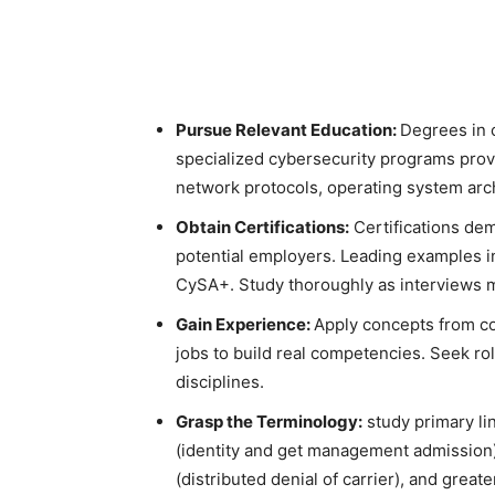
Pursue Relevant Education:
Degrees in 
specialized cybersecurity programs provi
network protocols, operating system arc
Obtain Certifications:
Certifications de
potential employers. Leading examples 
CySA+. Study thoroughly as interviews 
Gain Experience:
Apply concepts from cou
jobs to build real competencies. Seek ro
disciplines.
Grasp the Terminology:
study primary li
(identity and get management admission)
(distributed denial of carrier), and great