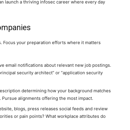
can launch a thriving infosec career where every day
ompanies
es. Focus your preparation efforts where it matters
ve email notifications about relevant new job postings.
incipal security architect” or “application security
escription determining how your background matches
r. Pursue alignments offering the most impact.
ebsite, blogs, press releases social feeds and review
iorities or pain points? What workplace attributes do