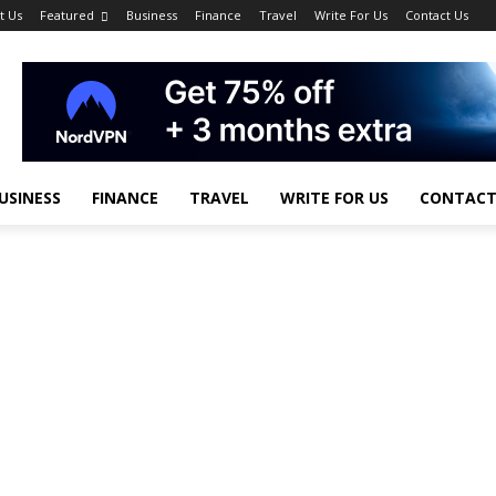
t Us
Featured
Business
Finance
Travel
Write For Us
Contact Us
USINESS
FINANCE
TRAVEL
WRITE FOR US
CONTACT