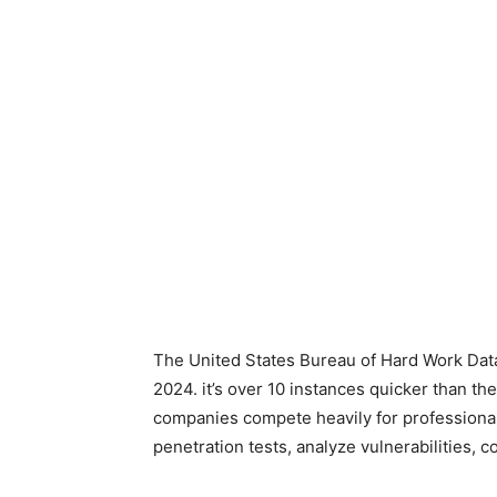
The United States Bureau of Hard Work Data
2024. it’s over 10 instances quicker than t
companies compete heavily for professional
penetration tests, analyze vulnerabilities, c