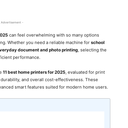
 Advertisement -
2025
can feel overwhelming with so many options
ting. Whether you need a reliable machine for
school
veryday document and photo printing
, selecting the
ficient performance.
he
11 best home printers for 2025
, evaluated for print
, durability, and overall cost-effectiveness. These
dvanced smart features suited for modern home users.