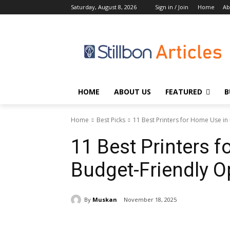
Saturday, August 8, 2026
Sign in / Join
Home
Ab
HOME
ABOUT US
FEATURED
B
Home
Best Picks
11 Best Printers for Home Use in
11 Best Printers 
Budget-Friendly O
By
Muskan
November 18, 2025
Share