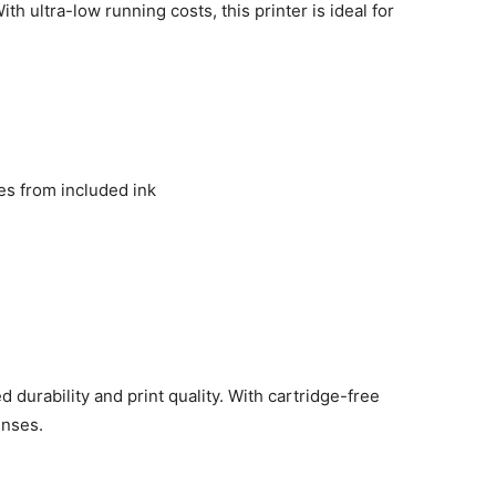
h ultra-low running costs, this printer is ideal for
s from included ink
 durability and print quality. With cartridge-free
enses.