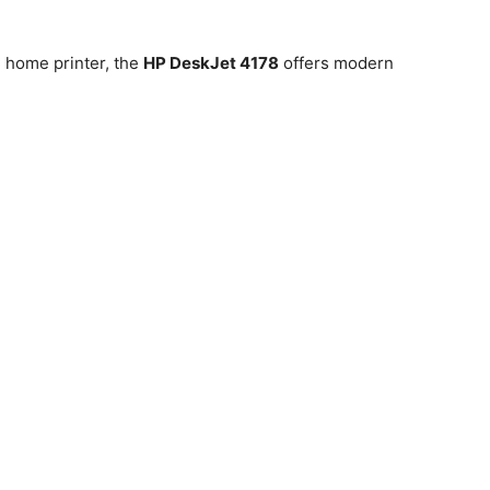
 home printer, the
HP DeskJet 4178
offers modern