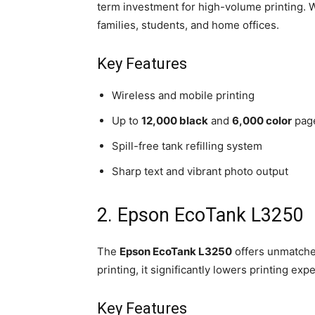
term investment for high-volume printing. Wit
families, students, and home offices.
Key Features
Wireless and mobile printing
Up to
12,000 black
and
6,000 color
page
Spill-free tank refilling system
Sharp text and vibrant photo output
2. Epson EcoTank L3250
The
Epson EcoTank L3250
offers unmatched
printing, it significantly lowers printing exp
Key Features