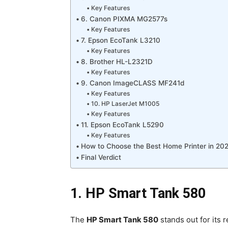
Key Features
6. Canon PIXMA MG2577s
Key Features
7. Epson EcoTank L3210
Key Features
8. Brother HL-L2321D
Key Features
9. Canon ImageCLASS MF241d
Key Features
10. HP LaserJet M1005
Key Features
11. Epson EcoTank L5290
Key Features
How to Choose the Best Home Printer in 20
Final Verdict
1. HP Smart Tank 580
The
HP Smart Tank 580
stands out for its r