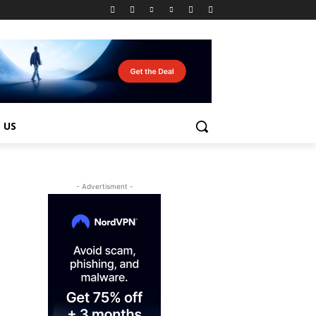
 US
- Advertisment -