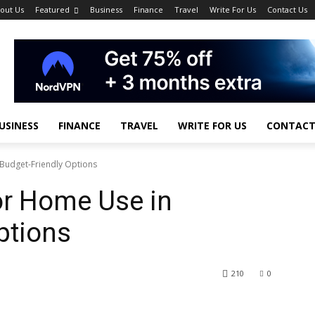
out Us
Featured
Business
Finance
Travel
Write For Us
Contact Us
USINESS
FINANCE
TRAVEL
WRITE FOR US
CONTACT
 Budget-Friendly Options
for Home Use in
ptions
210
0