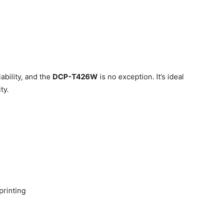
iability, and the
DCP-T426W
is no exception. It’s ideal
ty.
printing