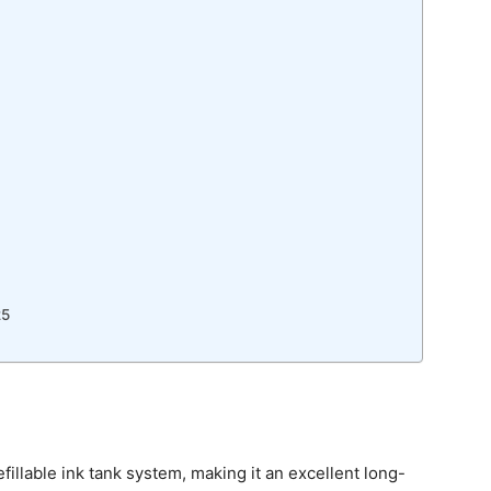
25
efillable ink tank system, making it an excellent long-