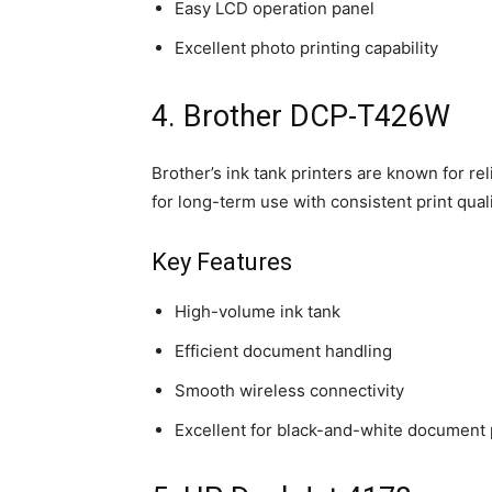
Easy LCD operation panel
Excellent photo printing capability
4. Brother DCP-T426W
Brother’s ink tank printers are known for rel
for long-term use with consistent print quali
Key Features
High-volume ink tank
Efficient document handling
Smooth wireless connectivity
Excellent for black-and-white document 