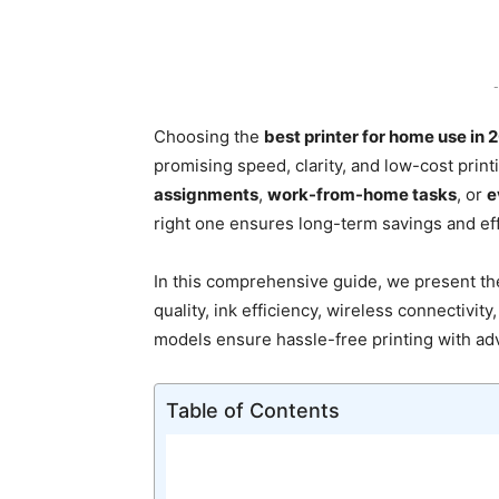
-
Choosing the
best printer for home use in 
promising speed, clarity, and low-cost prin
assignments
,
work-from-home tasks
, or
e
right one ensures long-term savings and ef
In this comprehensive guide, we present t
quality, ink efficiency, wireless connectivity
models ensure hassle-free printing with a
Table of Contents