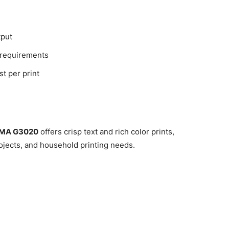
tput
 requirements
st per print
XMA G3020
offers crisp text and rich color prints,
ojects, and household printing needs.