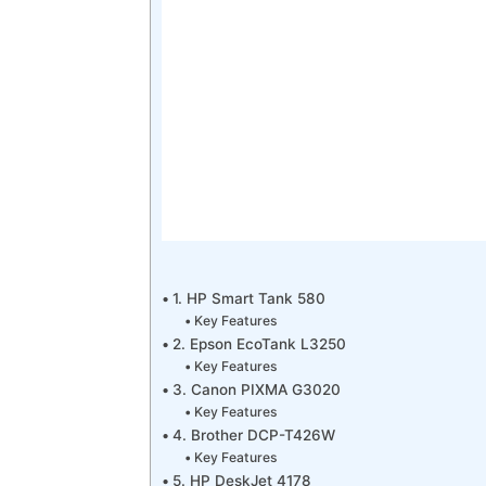
1. HP Smart Tank 580
Key Features
2. Epson EcoTank L3250
Key Features
3. Canon PIXMA G3020
Key Features
4. Brother DCP-T426W
Key Features
5. HP DeskJet 4178