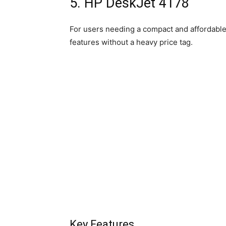
5. HP DeskJet 4178
For users needing a compact and affordable
features without a heavy price tag.
Key Features