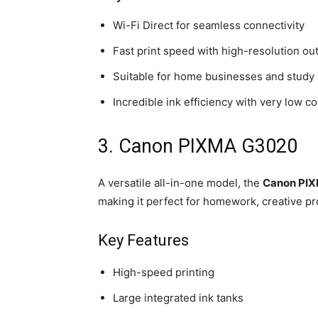
Wi-Fi Direct for seamless connectivity
Fast print speed with high-resolution ou
Suitable for home businesses and study
Incredible ink efficiency with very low co
3. Canon PIXMA G3020
A versatile all-in-one model, the
Canon PI
making it perfect for homework, creative pr
Key Features
High-speed printing
Large integrated ink tanks