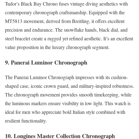
Tudor’s Black Bay Chrono fuses vintage diving aesthetics with
contemporary chronograph craftsmanship. Equipped with the
MT5813 movement, derived from Breitling, it offers excellent
precision and endurance. The snowflake hands, black dial, and
steel bracelet create a rugged yet refined aesthetic. It’s an excellent
value proposition in the luxury chronograph segment.
9. Panerai Luminor Chronograph
The Panerai Luminor Chronograph impresses with its cushion-
shaped case, iconic crown guard, and military-inspired robustness.
The chronograph movement provides smooth timekeeping, while
the luminous markers ensure visibility in low light. This watch is
ideal for men who appreciate bold Italian style combined with
resilient functionality.
10. Longines Master Collection Chronograph