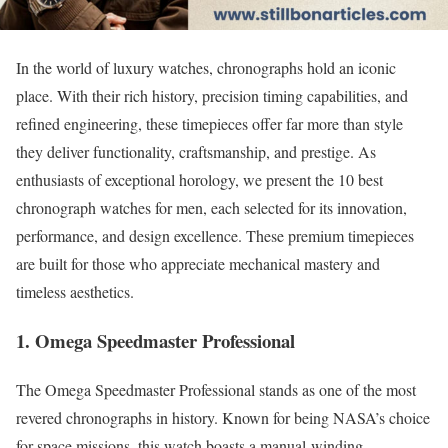
In the world of luxury watches, chronographs hold an iconic
place. With their rich history, precision timing capabilities, and
refined engineering, these timepieces offer far more than style
they deliver functionality, craftsmanship, and prestige. As
enthusiasts of exceptional horology, we present the 10 best
chronograph watches for men, each selected for its innovation,
performance, and design excellence. These premium timepieces
are built for those who appreciate mechanical mastery and
timeless aesthetics.
1. Omega Speedmaster Professional
The Omega Speedmaster Professional stands as one of the most
revered chronographs in history. Known for being NASA’s choice
for space missions, this watch boasts a manual-winding