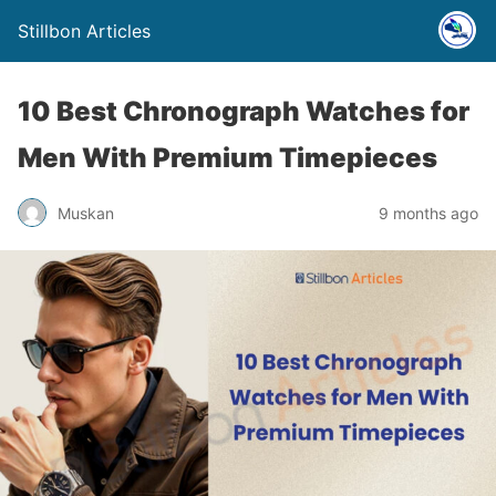
Stillbon Articles
10 Best Chronograph Watches for
Men With Premium Timepieces
Muskan
9 months ago