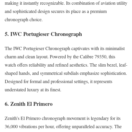
making it instantly recognizable. Its combination of aviation utility
and sophisticated design secures its place as a premium
chronograph choice.
5. IWC Portugieser Chronograph
The IWC Portugieser Chronograph captivates with its minimalist
charm and clean layout. Powered by the Calibre 79350, this
watch offers reliability and refined aesthetics. The slim bezel, leaf-
shaped hands, and symmetrical subdials emphasize sophistication.
Designed for formal and professional settings, it represents
understated luxury at its finest.
6. Zenith El Primero
Zenith’s El Primero chronograph movement is legendary for its
36,000 vibrations per hour, offering unparalleled accuracy. The