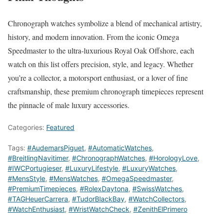
Chronograph watches symbolize a blend of mechanical artistry,
history, and modern innovation. From the iconic Omega
Speedmaster to the ultra-luxurious Royal Oak Offshore, each
watch on this list offers precision, style, and legacy. Whether
you’re a collector, a motorsport enthusiast, or a lover of fine
craftsmanship, these premium chronograph timepieces represent
the pinnacle of male luxury accessories.
Categories:
Featured
Tags:
#AudemarsPiguet
,
#AutomaticWatches
,
#BreitlingNavitimer
,
#ChronographWatches
,
#HorologyLove
,
#IWCPortugieser
,
#LuxuryLifestyle
,
#LuxuryWatches
,
#MensStyle
,
#MensWatches
,
#OmegaSpeedmaster
,
#PremiumTimepieces
,
#RolexDaytona
,
#SwissWatches
,
#TAGHeuerCarrera
,
#TudorBlackBay
,
#WatchCollectors
,
#WatchEnthusiast
,
#WristWatchCheck
,
#ZenithElPrimero