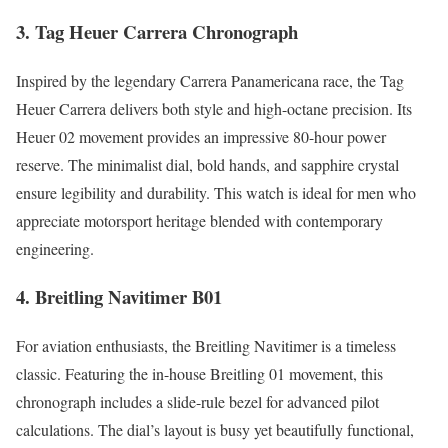
3. Tag Heuer Carrera Chronograph
Inspired by the legendary Carrera Panamericana race, the Tag
Heuer Carrera delivers both style and high-octane precision. Its
Heuer 02 movement provides an impressive 80-hour power
reserve. The minimalist dial, bold hands, and sapphire crystal
ensure legibility and durability. This watch is ideal for men who
appreciate motorsport heritage blended with contemporary
engineering.
4. Breitling Navitimer B01
For aviation enthusiasts, the Breitling Navitimer is a timeless
classic. Featuring the in-house Breitling 01 movement, this
chronograph includes a slide-rule bezel for advanced pilot
calculations. The dial’s layout is busy yet beautifully functional,