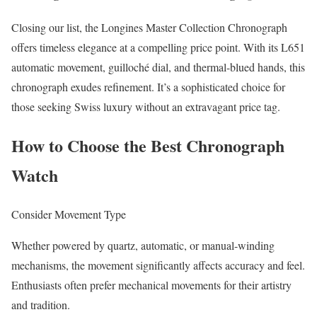
Closing our list, the Longines Master Collection Chronograph
offers timeless elegance at a compelling price point. With its L651
automatic movement, guilloché dial, and thermal-blued hands, this
chronograph exudes refinement. It’s a sophisticated choice for
those seeking Swiss luxury without an extravagant price tag.
How to Choose the Best Chronograph
Watch
Consider Movement Type
Whether powered by quartz, automatic, or manual-winding
mechanisms, the movement significantly affects accuracy and feel.
Enthusiasts often prefer mechanical movements for their artistry
and tradition.