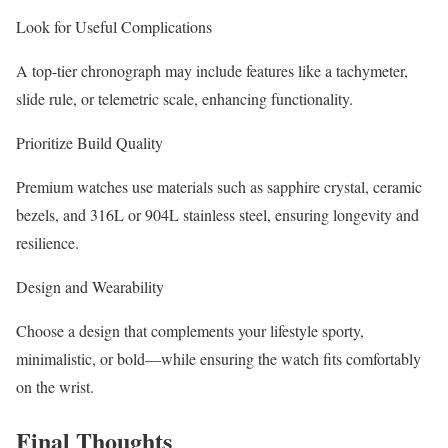
Look for Useful Complications
A top-tier chronograph may include features like a tachymeter,
slide rule, or telemetric scale, enhancing functionality.
Prioritize Build Quality
Premium watches use materials such as sapphire crystal, ceramic
bezels, and 316L or 904L stainless steel, ensuring longevity and
resilience.
Design and Wearability
Choose a design that complements your lifestyle sporty,
minimalistic, or bold—while ensuring the watch fits comfortably
on the wrist.
Final Thoughts