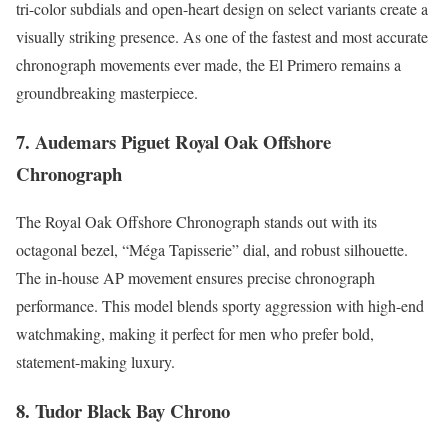
tri-color subdials and open-heart design on select variants create a
visually striking presence. As one of the fastest and most accurate
chronograph movements ever made, the El Primero remains a
groundbreaking masterpiece.
7. Audemars Piguet Royal Oak Offshore
Chronograph
The Royal Oak Offshore Chronograph stands out with its
octagonal bezel, “Méga Tapisserie” dial, and robust silhouette.
The in-house AP movement ensures precise chronograph
performance. This model blends sporty aggression with high-end
watchmaking, making it perfect for men who prefer bold,
statement-making luxury.
8. Tudor Black Bay Chrono