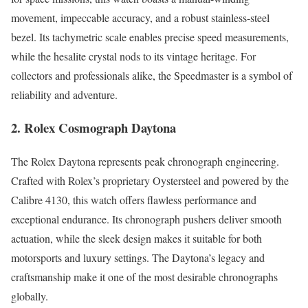
movement, impeccable accuracy, and a robust stainless-steel
bezel. Its tachymetric scale enables precise speed measurements,
while the hesalite crystal nods to its vintage heritage. For
collectors and professionals alike, the Speedmaster is a symbol of
reliability and adventure.
2. Rolex Cosmograph Daytona
The Rolex Daytona represents peak chronograph engineering.
Crafted with Rolex’s proprietary Oystersteel and powered by the
Calibre 4130, this watch offers flawless performance and
exceptional endurance. Its chronograph pushers deliver smooth
actuation, while the sleek design makes it suitable for both
motorsports and luxury settings. The Daytona’s legacy and
craftsmanship make it one of the most desirable chronographs
globally.