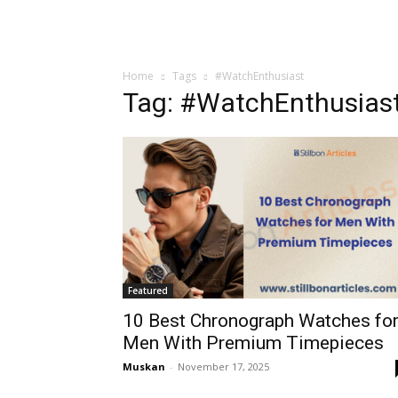
Home
Tags
#WatchEnthusiast
Tag: #WatchEnthusias
Featured
10 Best Chronograph Watches fo
Men With Premium Timepieces
Muskan
-
November 17, 2025