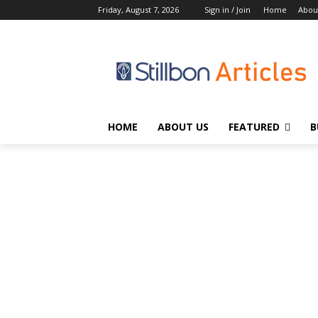
Friday, August 7, 2026
Sign in / Join
Home
Abou
HOME
ABOUT US
FEATURED
B