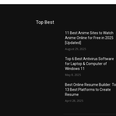
Top Best
11 Best Anime Sites to Watch
Anime Online for Free in 2025
[Updated]
August 29, 2025
Top 6 Best Antivirus Software
for Laptop & Computer of
Windows 11
May 8, 2025
Best Online Resume Builder: T
13 Best Platforms to Create
Resume
April 28, 2025