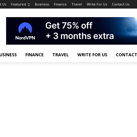
t Us
Featured
Business
Finance
Travel
Write For Us
Contact Us
USINESS
FINANCE
TRAVEL
WRITE FOR US
CONTACT