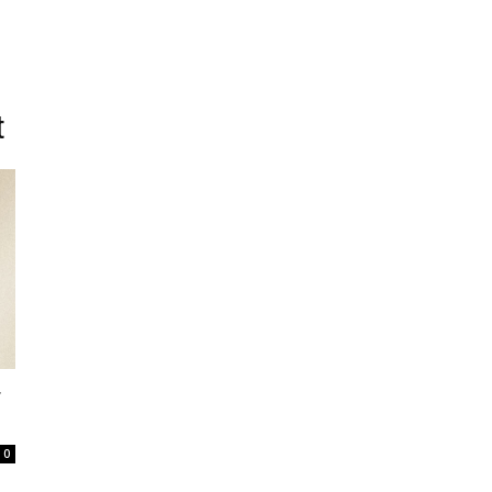
t
r
0