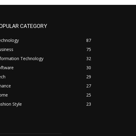
OPULAR CATEGORY
echnology
87
usiness
75
nformation Technology
32
oftware
30
ech
29
inance
27
ome
25
shion Style
23