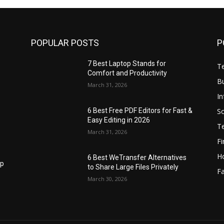
POPULAR POSTS
P
7 Best Laptop Stands for
T
Comfort and Productivity
B
March 31, 2026
I
S
6 Best Free PDF Editors for Fast &
Easy Editing in 2026
T
March 31, 2026
F
H
6 Best WeTransfer Alternatives
op
to Share Large Files Privately
Fa
March 30, 2026