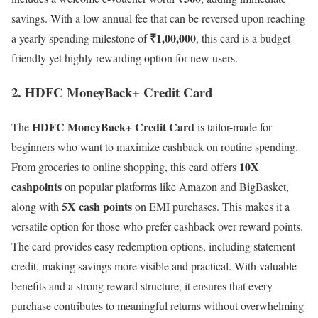
savings. With a low annual fee that can be reversed upon reaching
₹1,00,000
a yearly spending milestone of
, this card is a budget-
friendly yet highly rewarding option for new users.
2. HDFC MoneyBack+ Credit Card
HDFC MoneyBack+ Credit Card
The
is tailor-made for
beginners who want to maximize cashback on routine spending.
10X
From groceries to online shopping, this card offers
cashpoints
on popular platforms like Amazon and BigBasket,
5X cash points
along with
on EMI purchases. This makes it a
versatile option for those who prefer cashback over reward points.
The card provides easy redemption options, including statement
credit, making savings more visible and practical. With valuable
benefits and a strong reward structure, it ensures that every
purchase contributes to meaningful returns without overwhelming