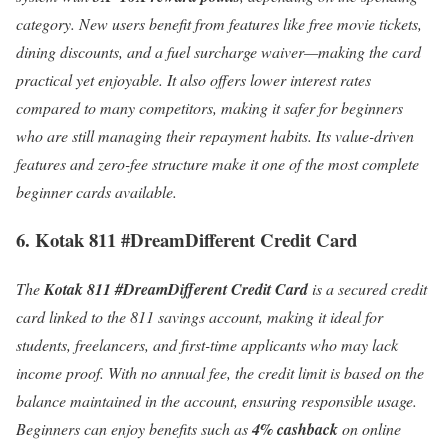
category. New users benefit from features like free movie tickets,
dining discounts, and a fuel surcharge waiver—making the card
practical yet enjoyable. It also offers lower interest rates
compared to many competitors, making it safer for beginners
who are still managing their repayment habits. Its value-driven
features and zero-fee structure make it one of the most complete
beginner cards available.
6. Kotak 811 #DreamDifferent Credit Card
The
Kotak 811 #DreamDifferent Credit Card
is a secured credit
card linked to the 811 savings account, making it ideal for
students, freelancers, and first-time applicants who may lack
income proof. With no annual fee, the credit limit is based on the
balance maintained in the account, ensuring responsible usage.
Beginners can enjoy benefits such as
4% cashback
on online