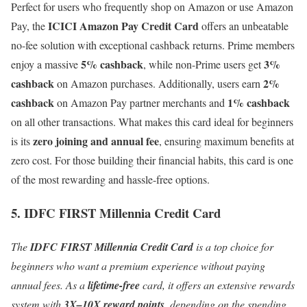
Perfect for users who frequently shop on Amazon or use Amazon
ICICI Amazon Pay Credit Card
Pay, the
offers an unbeatable
no-fee solution with exceptional cashback returns. Prime members
5% cashback
3%
enjoy a massive
, while non-Prime users get
cashback
2%
on Amazon purchases. Additionally, users earn
cashback
1% cashback
on Amazon Pay partner merchants and
on all other transactions. What makes this card ideal for beginners
zero joining and annual fee
is its
, ensuring maximum benefits at
zero cost. For those building their financial habits, this card is one
of the most rewarding and hassle-free options.
5. IDFC FIRST Millennia Credit Card
The
IDFC FIRST Millennia Credit Card
is a top choice for
beginners who want a premium experience without paying
annual fees. As a
lifetime-free
card, it offers an extensive rewards
system with
3X–10X reward points
, depending on the spending