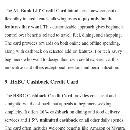
AU Bank LIT Credit Card
The
introduces a new concept of
pay only for the
flexibility in credit cards, allowing users to
features they want
. This customizable approach gives beginners
control over benefits related to travel, fuel, dining, and shopping.
The card provides rewards on both online and offline spending,
along with cashback on selected add-on features. For tech-savvy
beginners who want to design their own credit experience, this
innovative card offers exceptional freedom and personalization
.
9. HSBC Cashback Credit Card
HSBC Cashback Credit Card
The
provides consistent and
straightforward cashback that appeals to beginners seeking
10% cashback
simplicity. It offers
on dining and food delivery
1.5% unlimited cashback
services and
on all other daily spends.
The card often includes welcome benefits like Amazon or Myntra