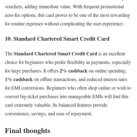
vouchers, adding immediate value. With frequent promotional
zero-fee options, this card proves to be one of the most rewarding
for routine expenses without complicating the user experience.
10. Standard Chartered Smart Credit Card
Standard Chartered Smart Credit Card
The
is an excellent
choice for beginners who prefer flexibility in payments, especially
2% cashback
for large purchases. It offers
on online spending,
1% cashback
on offline transactions, and reduced interest rates
for EMI conversions. Beginners who often shop online or wish to
convert big-ticket purchases into manageable EMIs will find this
card extremely valuable. Its balanced features provide
convenience, savings, and ease of repayment.
Final thoughts