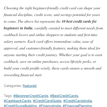
Choosing the right beginner-friendly credit card can shape your
financial discipline, credit score, and savings potential for years
to come. The above list represents the
10 best credit cards for
beginners in India
, carefully curated to meet different needs from
cashback lovers and online shoppers to students and first-time
salary earners. Each card offers tremendous value, ease of
approval, and customer-friendly features, making them ideal for
anyone starting their credit journey. Whether your goal is to earn
cashback, save on online purchases, access lifestyle perks, or
build your credit profile wisely, these cards ensure a smooth and
rewarding financial start.
Categories:
Featured
Tags:
#BeginnerCreditCards
,
#BestCreditCards
,
#CashbackCards
,
#CreditCardGuide
,
#CreditCardsIndia
,
#CreditScoreBuilding
,
#FinanceIndia
,
#FinancialPlanning
,