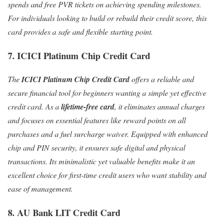
spends and free PVR tickets on achieving spending milestones.
For individuals looking to build or rebuild their credit score, this
card provides a safe and flexible starting point.
7. ICICI Platinum Chip Credit Card
The
ICICI Platinum Chip Credit Card
offers a reliable and
secure financial tool for beginners wanting a simple yet effective
credit card. As a
lifetime-free card
, it eliminates annual charges
and focuses on essential features like reward points on all
purchases and a fuel surcharge waiver. Equipped with enhanced
chip and PIN security, it ensures safe digital and physical
transactions. Its minimalistic yet valuable benefits make it an
excellent choice for first-time credit users who want stability and
ease of management.
8. AU Bank LIT Credit Card