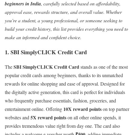
beginners in India
, carefully selected based on affordability,
approval ease, rewards structure, and overall value. Whether
you’re a student, a young professional, or someone seeking to
build your credit history, this list provides everything you need to
make an informed and confident choice.
1. SBI SimplyCLICK Credit Card
SBI SimplyCLICK Credit Card
The
stands as one of the most
popular credit cards among beginners, thanks to its unmatched
rewards for online shopping and ease of approval. Designed for
the digitally active generation, this card is perfect for individuals
who frequently purchase essentials, fashion, groceries, and
10X reward points
entertainment online. Offering
on top partner
5X reward points
websites and
on all other online spends, it
provides tremendous value right from day one. The card also
₹500
includes a welcome e-voucher worth
, adding immediate