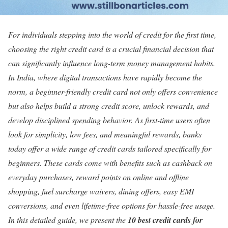
For individuals stepping into the world of credit for the first time,
choosing the right credit card is a crucial financial decision that
can significantly influence long-term money management habits.
In India, where digital transactions have rapidly become the
norm, a beginner-friendly credit card not only offers convenience
but also helps build a strong credit score, unlock rewards, and
develop disciplined spending behavior. As first-time users often
look for simplicity, low fees, and meaningful rewards, banks
today offer a wide range of credit cards tailored specifically for
beginners. These cards come with benefits such as cashback on
everyday purchases, reward points on online and offline
shopping, fuel surcharge waivers, dining offers, easy EMI
conversions, and even lifetime-free options for hassle-free usage.
In this detailed guide, we present the
10 best credit cards for