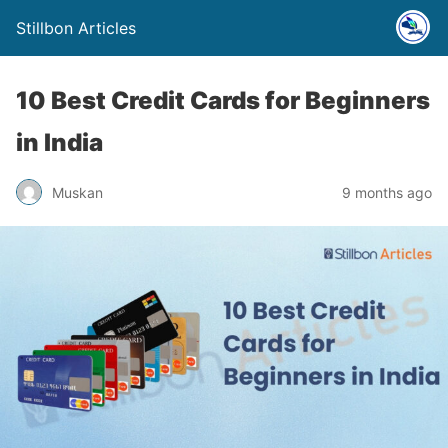
Stillbon Articles
10 Best Credit Cards for Beginners
in India
Muskan
9 months ago