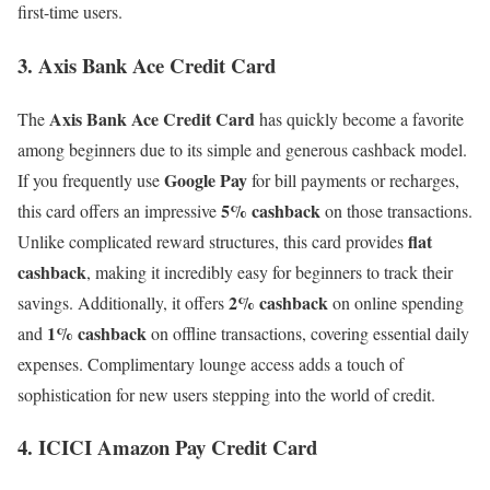
first-time users.
3. Axis Bank Ace Credit Card
Axis Bank Ace Credit Card
The
has quickly become a favorite
among beginners due to its simple and generous cashback model.
Google Pay
If you frequently use
for bill payments or recharges,
5% cashback
this card offers an impressive
on those transactions.
flat
Unlike complicated reward structures, this card provides
cashback
, making it incredibly easy for beginners to track their
2% cashback
savings. Additionally, it offers
on online spending
1% cashback
and
on offline transactions, covering essential daily
expenses. Complimentary lounge access adds a touch of
sophistication for new users stepping into the world of credit.
4. ICICI Amazon Pay Credit Card