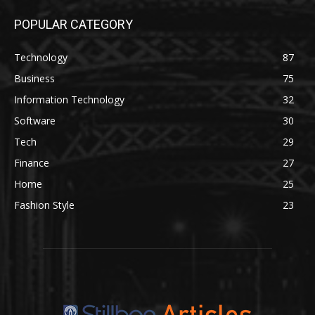
POPULAR CATEGORY
Technology
87
Business
75
Information Technology
32
Software
30
Tech
29
Finance
27
Home
25
Fashion Style
23