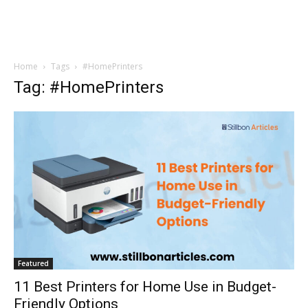
Home
Tags
#HomePrinters
Tag: #HomePrinters
Featured
11 Best Printers for Home Use in Budget-
Friendly Options