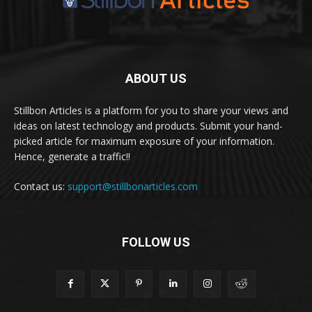
ABOUT US
Stillbon Articles is a platform for you to share your views and
ideas on latest technology and products. Submit your hand-
picked article for maximum exposure of your information.
Hence, generate a traffic!!
Contact us:
support@stillbonarticles.com
FOLLOW US