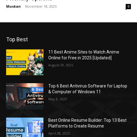
Muskan
-
November 18, 2025
0
Top Best
11 Best Anime Sites to Watch Anime
Online for Free in 2025 [Updated]
August 29, 2025
Top 6 Best Antivirus Software for Laptop
& Computer of Windows 11
May 8, 2025
Best Online Resume Builder: Top 13 Best
Platforms to Create Resume
April 28, 2025