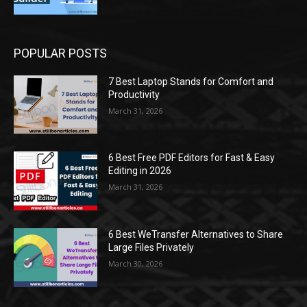
POPULAR POSTS
7 Best Laptop Stands for Comfort and
Productivity
March 31, 2026
6 Best Free PDF Editors for Fast & Easy
Editing in 2026
March 31, 2026
6 Best WeTransfer Alternatives to Share
Large Files Privately
March 30, 2026