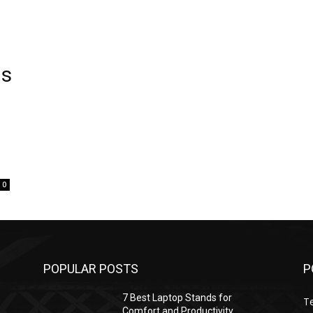
ls
0
POPULAR POSTS
P
7 Best Laptop Stands for
T
Comfort and Productivity