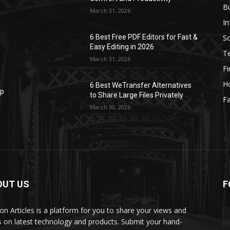
B
March 31, 2026
I
S
6 Best Free PDF Editors for Fast &
Easy Editing in 2026
T
March 31, 2026
F
H
6 Best WeTransfer Alternatives
op
to Share Large Files Privately
Fa
March 30, 2026
OUT US
F
lbon Articles is a platform for you to share your views and
s on latest technology and products. Submit your hand-