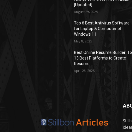
[Updated]
August 29, 2025
Top 6 Best Antivirus Software
for Laptop & Computer of
Windows 11
May 8, 2025
Best Online Resume Builder: T
13 Best Platforms to Create
Resume
April 28, 2025
AB
Stil
idea