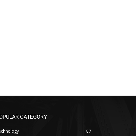
OPULAR CATEGORY
echnology
87