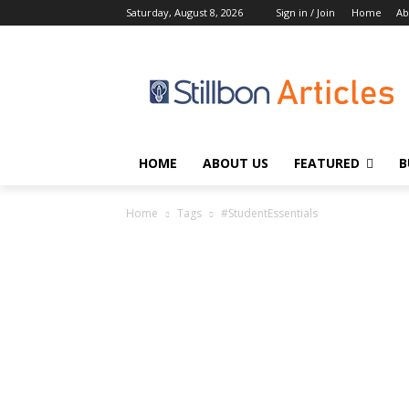
Saturday, August 8, 2026
Sign in / Join
Home
Ab
HOME
ABOUT US
FEATURED
B
Home
Tags
#StudentEssentials