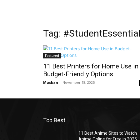
Tag: #StudentEssentia
Featured
11 Best Printers for Home Use in
Budget-Friendly Options
Muskan
-
November 18, 2025
Top Best
11 Best Anime Sites to Watch
Anime Online for Free in 2025