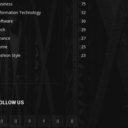
usiness
75
nformation Technology
32
oftware
30
ech
29
inance
27
ome
25
shion Style
23
OLLOW US