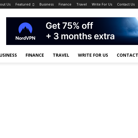
out Us
Featured
Business
Finance
Travel
Write For Us
Contact Us
USINESS
FINANCE
TRAVEL
WRITE FOR US
CONTACT