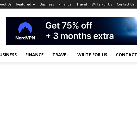
bout Us
Featured
Business
Finance
Travel
Write For Us
Contact Us
USINESS
FINANCE
TRAVEL
WRITE FOR US
CONTACT