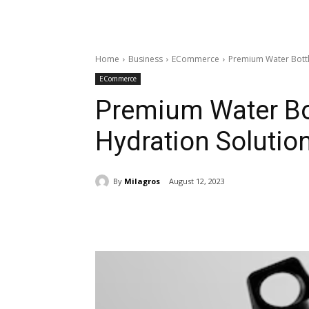
Home
Business
ECommerce
Premium Water Bottle
ECommerce
Premium Water Bot
Hydration Solutio
By
Milagros
August 12, 2023
Share