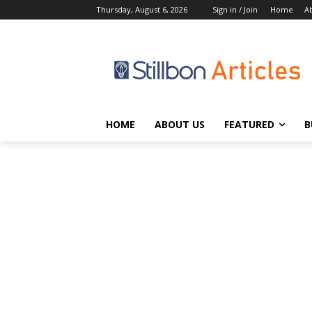
Thursday, August 6, 2026
Sign in / Join
Home
A
HOME
ABOUT US
FEATURED
B