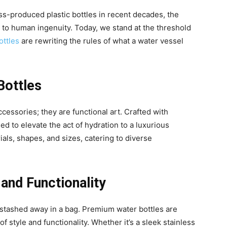
ass-produced plastic bottles in recent decades, the
t to human ingenuity. Today, we stand at the threshold
ttles
are rewriting the rules of what a water vessel
Bottles
cessories; they are functional art. Crafted with
ed to elevate the act of hydration to a luxurious
als, shapes, and sizes, catering to diverse
 and Functionality
stashed away in a bag. Premium water bottles are
style and functionality. Whether it’s a sleek stainless