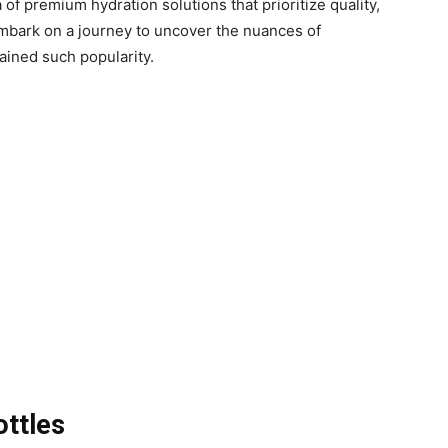
 of premium hydration solutions that prioritize quality,
e embark on a journey to uncover the nuances of
ined such popularity.
ottles