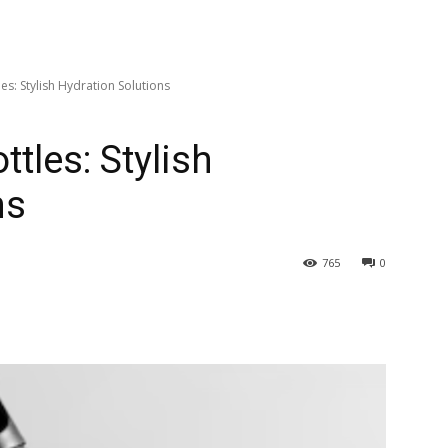
s: Stylish Hydration Solutions
tles: Stylish
ns
765
0