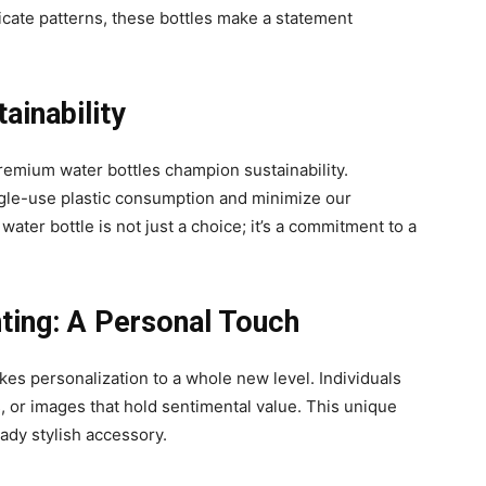
ricate patterns, these bottles make a statement
ainability
 premium water bottles champion sustainability.
gle-use plastic consumption and minimize our
ter bottle is not just a choice; it’s a commitment to a
ting: A Personal Touch
kes personalization to a whole new level. Individuals
, or images that hold sentimental value. This unique
ady stylish accessory.