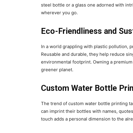
steel bottle or a glass one adorned with int
wherever you go.
Eco-Friendliness and Sust
In a world grappling with plastic pollution,
Reusable and durable, they help reduce sin
environmental footprint. Owning a premium wa
greener planet.
Custom Water Bottle Prin
The trend of custom water bottle printing ta
can imprint their bottles with names, quotes
touch adds a personal dimension to the alre