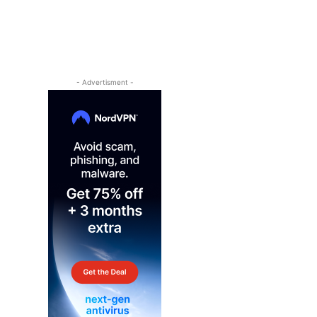
- Advertisment -