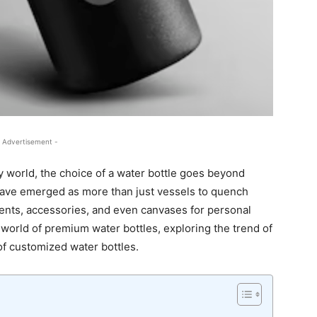
 Advertisement -
y world, the choice of a water bottle goes beyond
have emerged as more than just vessels to quench
ents, accessories, and even canvases for personal
 world of premium water bottles, exploring the trend of
of customized water bottles.