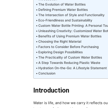
The Evolution of Water Bottles
Defining Premium Water Bottles
The Intersection of Style and Functionality
Eco-Friendliness and Sustainability
Custom Water Bottle Printing: A Personal To
Unleashing Creativity: Customized Water Bot
Benefits of Using Premium Water Bottles
Choosing the Right Material
Factors to Consider Before Purchasing
Exploring Design Possibilities
The Practicality of Custom Water Bottles
A Step Towards Reducing Plastic Waste
Hydration On-the-Go: A Lifestyle Statement
Conclusion
Introduction
Water is life, and how we carry it reflects o