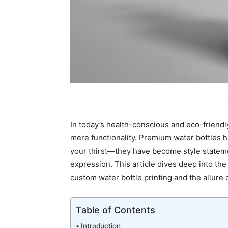
-
In today’s health-conscious and eco-friendl
mere functionality. Premium water bottles 
your thirst—they have become style statem
expression. This article dives deep into the
custom water bottle printing and the allure 
Table of Contents
Introduction