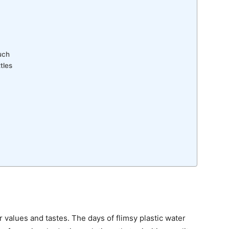
uch
tles
ur values and tastes. The days of flimsy plastic water