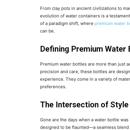
From clay pots in ancient civilizations to m
evolution of water containers is a testamen
of a paradigm shift, where
premium water bo
can be.
Defining Premium Water 
Premium water bottles are more than just ac
precision and care, these bottles are design
experience. They come in a variety of materi
preferences.
The Intersection of Style
Gone are the days when a water bottle was 
designed to be flaunted—a seamless blend of 