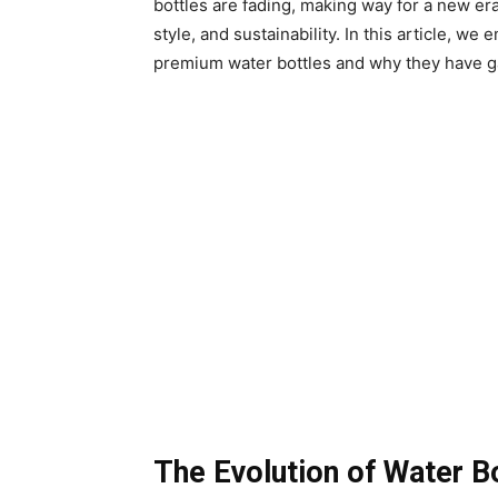
bottles are fading, making way for a new era
style, and sustainability. In this article, w
premium water bottles and why they have ga
The Evolution of Water B