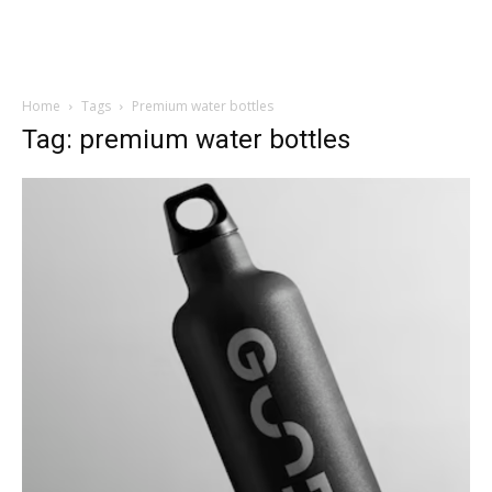
Home
Tags
Premium water bottles
Tag: premium water bottles