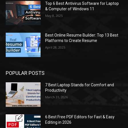
Top 6 Best Antivirus Software for Laptop
& Computer of Windows 11
May 8, 2025
Best Online Resume Builder: Top 13 Best
Platforms to Create Resume
April 28, 2025
POPULAR POSTS
7 Best Laptop Stands for Comfort and
Productivity
March 31, 2026
6 Best Free PDF Editors for Fast & Easy
Editing in 2026