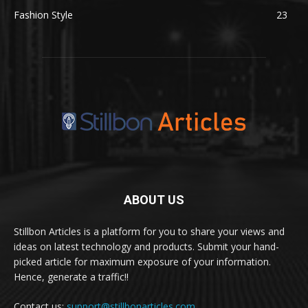
Fashion Style
23
ABOUT US
Stillbon Articles is a platform for you to share your views and
ideas on latest technology and products. Submit your hand-
picked article for maximum exposure of your information.
Hence, generate a traffic!!
Contact us:
support@stillbonarticles.com