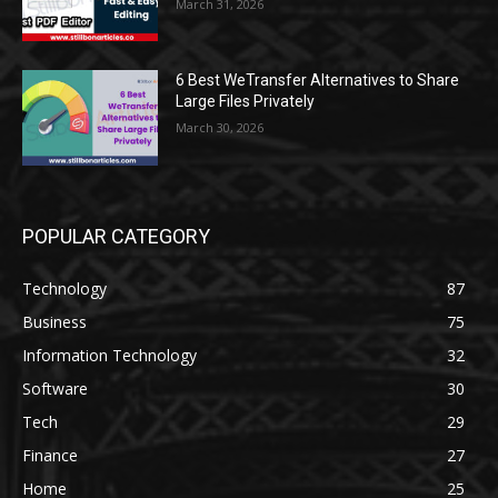
March 31, 2026
6 Best WeTransfer Alternatives to Share
Large Files Privately
March 30, 2026
POPULAR CATEGORY
Technology
87
Business
75
Information Technology
32
Software
30
Tech
29
Finance
27
Home
25