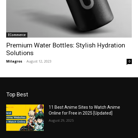
ECommerce
Premium Water Bottles: Stylish Hydration
Solutions
Milagros
-
August 12, 2023
0
Top Best
11 Best Anime Sites to Watch Anime
Online for Free in 2025 [Updated]
August 29, 2025