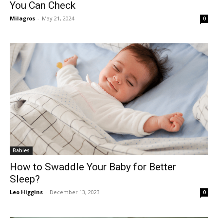
You Can Check
Milagros
-
May 21, 2024
0
Babies
How to Swaddle Your Baby for Better
Sleep?
Leo Higgins
-
December 13, 2023
0