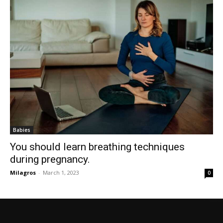
Babies
You should learn breathing techniques
during pregnancy.
Milagros
-
March 1, 2023
0