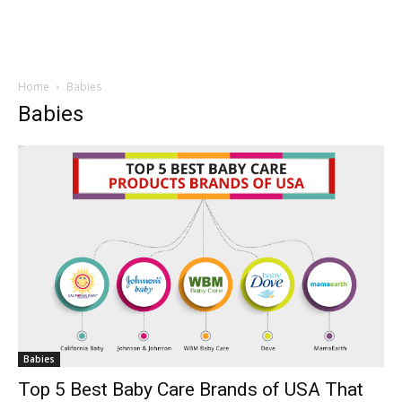
Home
Babies
Babies
Babies
Top 5 Best Baby Care Brands of USA That