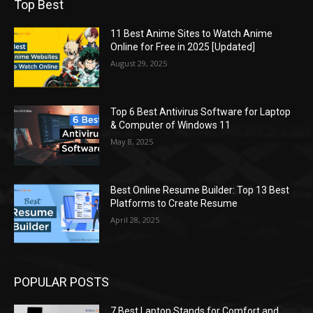
Top Best
11 Best Anime Sites to Watch Anime
Online for Free in 2025 [Updated]
August 29, 2025
Top 6 Best Antivirus Software for Laptop
& Computer of Windows 11
May 8, 2025
Best Online Resume Builder: Top 13 Best
Platforms to Create Resume
April 28, 2025
POPULAR POSTS
7 Best Laptop Stands for Comfort and