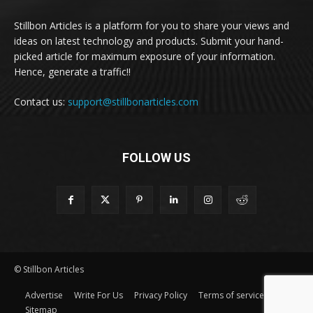
Stillbon Articles is a platform for you to share your views and
ideas on latest technology and products. Submit your hand-
picked article for maximum exposure of your information.
Hence, generate a traffic!!
Contact us:
support@stillbonarticles.com
FOLLOW US
© Stillbon Articles
Advertise
Write For Us
Privacy Policy
Terms of service
Sitemap