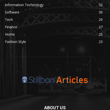
Information Technology
32
Software
30
Tech
29
Finance
27
Home
25
Fashion Style
23
ABOUT US