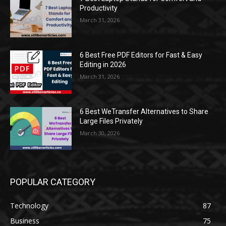
Productivity
March 31, 2026
6 Best Free PDF Editors for Fast & Easy
Editing in 2026
March 31, 2026
6 Best WeTransfer Alternatives to Share
Large Files Privately
March 30, 2026
POPULAR CATEGORY
Technology
87
Business
75