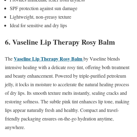
SPF protection against sun damage
Lightweight, non-greasy texture
Ideal for sensitive and dry lips
6. Vaseline Lip Therapy Rosy Balm
Vaseline
Lip Therapy Rosy Balm
The
by Vaseline blends
intensive healing with a delicate rosy tint, offering both treatment
and beauty enhancement. Powered by triple-purified petroleum
jelly, it locks in moisture to accelerate the natural healing process
of dry lips. Its smooth texture melts instantly, sealing cracks and
restoring softness. The subtle pink tint enhances lip tone, making
lips appear naturally fresh and healthy. Compact and travel-
friendly packaging ensures on-the-go hydration anytime,
anywhere.