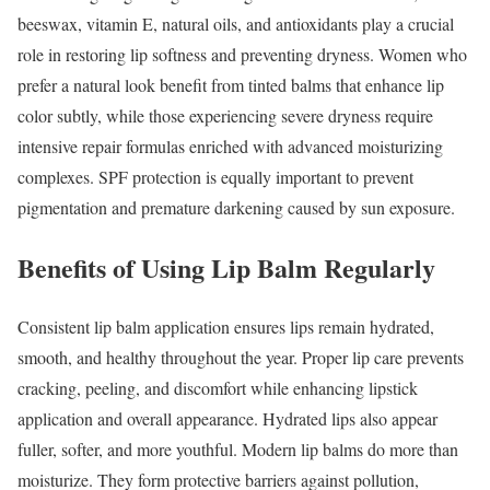
beeswax, vitamin E, natural oils, and antioxidants play a crucial
role in restoring lip softness and preventing dryness. Women who
prefer a natural look benefit from tinted balms that enhance lip
color subtly, while those experiencing severe dryness require
intensive repair formulas enriched with advanced moisturizing
complexes. SPF protection is equally important to prevent
pigmentation and premature darkening caused by sun exposure.
Benefits of Using Lip Balm Regularly
Consistent lip balm application ensures lips remain hydrated,
smooth, and healthy throughout the year. Proper lip care prevents
cracking, peeling, and discomfort while enhancing lipstick
application and overall appearance. Hydrated lips also appear
fuller, softer, and more youthful. Modern lip balms do more than
moisturize. They form protective barriers against pollution,