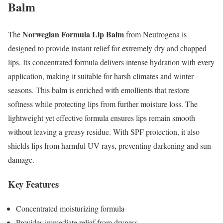
Balm
Norwegian Formula Lip Balm
The
from Neutrogena is
designed to provide instant relief for extremely dry and chapped
lips. Its concentrated formula delivers intense hydration with every
application, making it suitable for harsh climates and winter
seasons. This balm is enriched with emollients that restore
softness while protecting lips from further moisture loss. The
lightweight yet effective formula ensures lips remain smooth
without leaving a greasy residue. With SPF protection, it also
shields lips from harmful UV rays, preventing darkening and sun
damage.
Key Features
Concentrated moisturizing formula
Provides immediate relief from dryness