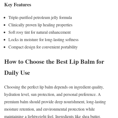
Key Features
Triple-purified petroleum jelly formula
Clinically proven lip healing properties
Soft rosy tint for natural enhancement
Locks in moisture for long-lasting softness
Compact design for convenient portability
How to Choose the Best Lip Balm for
Daily Use
Choosing the perfect lip balm depends on ingredient quality,
hydration level, sun protection, and personal preference. A
premium balm should provide deep nourishment, long-lasting
moisture retention, and environmental protection while
maintaining a lightweight feel. Ingredients like shea butter,