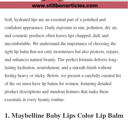
Soft, hydrated lips are an essential part of a polished and
confident appearance. Daily exposure to sun, pollution, dry air,
and cosmetic products often leaves lips chapped, dull, and
uncomfortable. We understand the importance of choosing the
right lip balm that not only moisturizes but also protects, repairs,
and enhances natural beauty. The perfect formula delivers long-
lasting hydration, nourishment, and a smooth finish without
feeling heavy or sticky. Below, we present a carefully curated list
of the six must-have lip balms for women, featuring detailed
product descriptions and standout features that make them
essentials in every beauty routine.
1. Maybelline Baby Lips Color Lip Balm