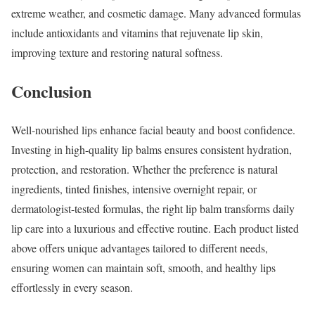
extreme weather, and cosmetic damage. Many advanced formulas
include antioxidants and vitamins that rejuvenate lip skin,
improving texture and restoring natural softness.
Conclusion
Well-nourished lips enhance facial beauty and boost confidence.
Investing in high-quality lip balms ensures consistent hydration,
protection, and restoration. Whether the preference is natural
ingredients, tinted finishes, intensive overnight repair, or
dermatologist-tested formulas, the right lip balm transforms daily
lip care into a luxurious and effective routine. Each product listed
above offers unique advantages tailored to different needs,
ensuring women can maintain soft, smooth, and healthy lips
effortlessly in every season.