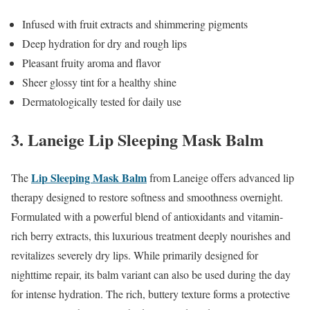
Infused with fruit extracts and shimmering pigments
Deep hydration for dry and rough lips
Pleasant fruity aroma and flavor
Sheer glossy tint for a healthy shine
Dermatologically tested for daily use
3. Laneige Lip Sleeping Mask Balm
Lip Sleeping Mask Balm
The
from Laneige offers advanced lip
therapy designed to restore softness and smoothness overnight.
Formulated with a powerful blend of antioxidants and vitamin-
rich berry extracts, this luxurious treatment deeply nourishes and
revitalizes severely dry lips. While primarily designed for
nighttime repair, its balm variant can also be used during the day
for intense hydration. The rich, buttery texture forms a protective