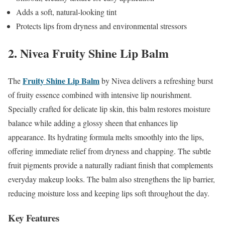
Adds a soft, natural-looking tint
Protects lips from dryness and environmental stressors
2. Nivea Fruity Shine Lip Balm
Fruity Shine Lip Balm
The
by Nivea delivers a refreshing burst
of fruity essence combined with intensive lip nourishment.
Specially crafted for delicate lip skin, this balm restores moisture
balance while adding a glossy sheen that enhances lip
appearance. Its hydrating formula melts smoothly into the lips,
offering immediate relief from dryness and chapping. The subtle
fruit pigments provide a naturally radiant finish that complements
everyday makeup looks. The balm also strengthens the lip barrier,
reducing moisture loss and keeping lips soft throughout the day.
Key Features