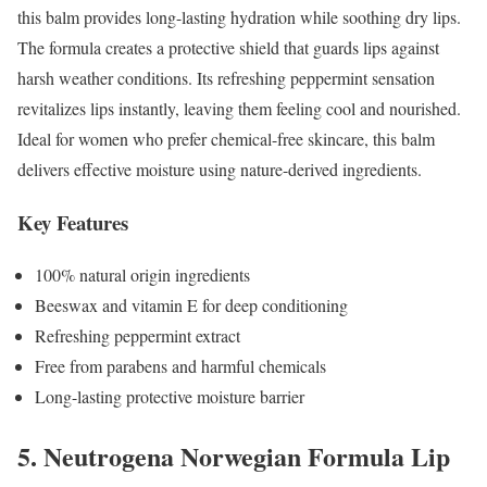
this balm provides long-lasting hydration while soothing dry lips.
The formula creates a protective shield that guards lips against
harsh weather conditions. Its refreshing peppermint sensation
revitalizes lips instantly, leaving them feeling cool and nourished.
Ideal for women who prefer chemical-free skincare, this balm
delivers effective moisture using nature-derived ingredients.
Key Features
100% natural origin ingredients
Beeswax and vitamin E for deep conditioning
Refreshing peppermint extract
Free from parabens and harmful chemicals
Long-lasting protective moisture barrier
5. Neutrogena Norwegian Formula Lip