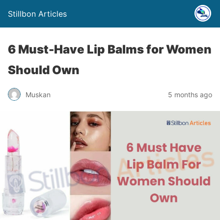
Stillbon Articles
6 Must-Have Lip Balms for Women
Should Own
Muskan
5 months ago