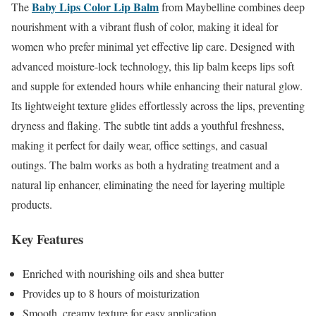
Baby Lips Color Lip Balm
The
from Maybelline combines deep
nourishment with a vibrant flush of color, making it ideal for
women who prefer minimal yet effective lip care. Designed with
advanced moisture-lock technology, this lip balm keeps lips soft
and supple for extended hours while enhancing their natural glow.
Its lightweight texture glides effortlessly across the lips, preventing
dryness and flaking. The subtle tint adds a youthful freshness,
making it perfect for daily wear, office settings, and casual
outings. The balm works as both a hydrating treatment and a
natural lip enhancer, eliminating the need for layering multiple
products.
Key Features
Enriched with nourishing oils and shea butter
Provides up to 8 hours of moisturization
Smooth, creamy texture for easy application