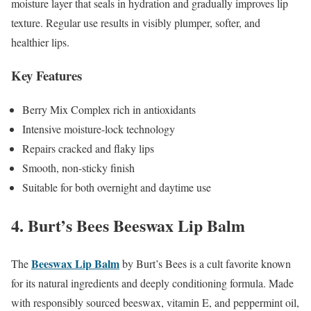
moisture layer that seals in hydration and gradually improves lip
texture. Regular use results in visibly plumper, softer, and
healthier lips.
Key Features
Berry Mix Complex rich in antioxidants
Intensive moisture-lock technology
Repairs cracked and flaky lips
Smooth, non-sticky finish
Suitable for both overnight and daytime use
4. Burt’s Bees Beeswax Lip Balm
Beeswax Lip Balm
The
by Burt’s Bees is a cult favorite known
for its natural ingredients and deeply conditioning formula. Made
with responsibly sourced beeswax, vitamin E, and peppermint oil,