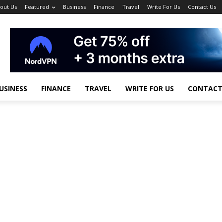
out Us
Featured
Business
Finance
Travel
Write For Us
Contact Us
USINESS
FINANCE
TRAVEL
WRITE FOR US
CONTACT