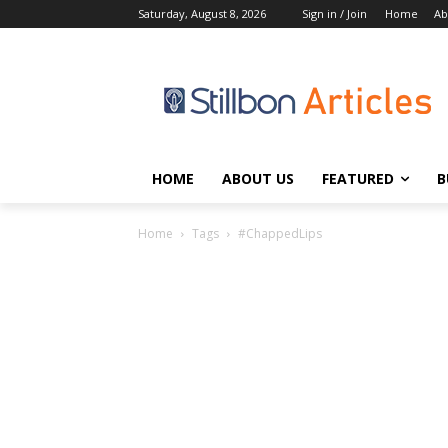
Saturday, August 8, 2026
Sign in / Join
Home
Ab
HOME
ABOUT US
FEATURED
B
Home
Tags
#ChappedLips