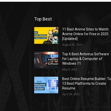
Top Best
11 Best Anime Sites to Watch
Anime Online for Free in 2025
[Updated]
August 29, 2025
Top 6 Best Antivirus Software
for Laptop & Computer of
Windows 11
May 8, 2025
Best Online Resume Builder: T
13 Best Platforms to Create
Resume
April 28, 2025