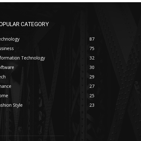
OPULAR CATEGORY
echnology
87
usiness
75
nformation Technology
32
oftware
30
ech
29
inance
27
ome
25
shion Style
23