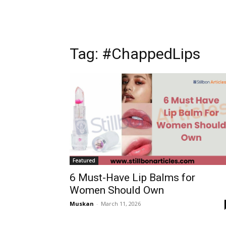
Tag: #ChappedLips
Featured
6 Must-Have Lip Balms for
Women Should Own
Muskan
-
March 11, 2026