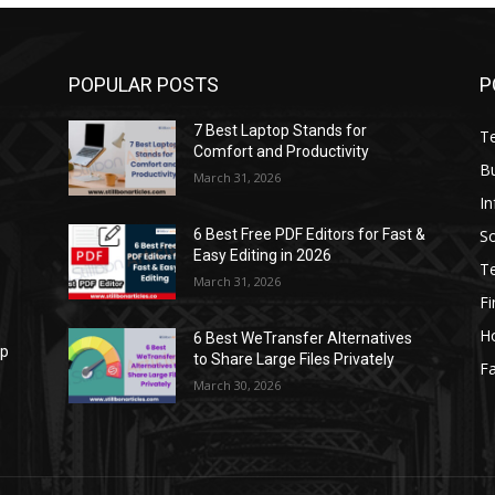
POPULAR POSTS
P
7 Best Laptop Stands for
T
Comfort and Productivity
B
March 31, 2026
I
S
6 Best Free PDF Editors for Fast &
Easy Editing in 2026
T
March 31, 2026
F
H
6 Best WeTransfer Alternatives
op
to Share Large Files Privately
Fa
March 30, 2026