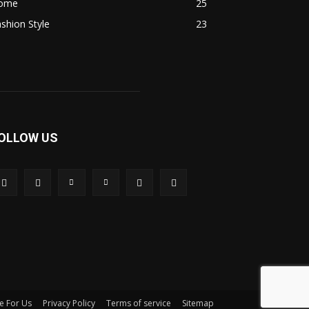
ome
25
shion Style
23
OLLOW US
e For Us
Privacy Policy
Terms of service
Sitemap