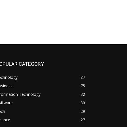
OPULAR CATEGORY
echnology
87
usiness
75
nformation Technology
32
oftware
30
ech
29
inance
27