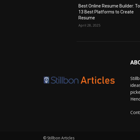
Best Online Resume Builder: T
13 Best Platforms to Create
Resume
April 28, 2025
AB
Stil
idea
pick
Hence
Cont
© Stillbon Articles