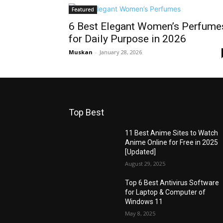
Featured
6 Best Elegant Women’s Perfume
for Daily Purpose in 2026
Muskan
-
January 28, 2026
Top Best
11 Best Anime Sites to Watch
Anime Online for Free in 2025
[Updated]
August 29, 2025
Top 6 Best Antivirus Software
for Laptop & Computer of
Windows 11
May 8, 2025