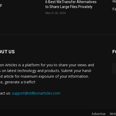
H
6 Best WeTransfer Alternatives
op
to Share Large Files Privately
Fa
March 30, 2026
OUT US
F
lbon Articles is a platform for you to share your views and
s on latest technology and products. Submit your hand-
ed article for maximum exposure of your information.
, generate a traffic!!
act us:
support@stillbonarticles.com
Advertise
Writ