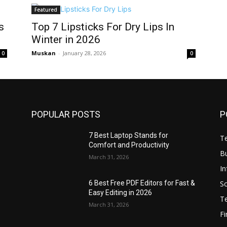
Featured
s
Top 7 Lipsticks For Dry Lips In
Winter in 2026
Muskan
-
January 28, 2026
0
0
POPULAR POSTS
P
7 Best Laptop Stands for
T
Comfort and Productivity
B
March 31, 2026
I
S
6 Best Free PDF Editors for Fast &
Easy Editing in 2026
T
March 31, 2026
F