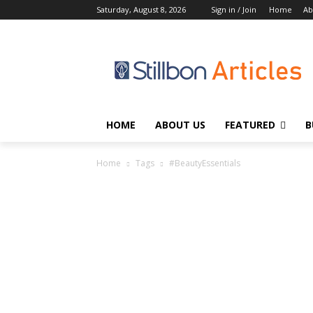
Saturday, August 8, 2026
Sign in / Join
Home
Ab
HOME
ABOUT US
FEATURED
B
Home
Tags
#BeautyEssentials