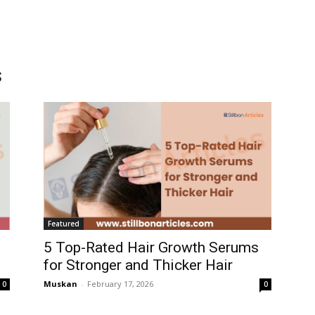
s
Featured
5 Top-Rated Hair Growth Serums
for Stronger and Thicker Hair
Muskan
-
February 17, 2026
0
0