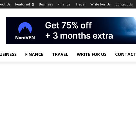
out Us
Featured
Business
Finance
Travel
Write For Us
Contact Us
USINESS
FINANCE
TRAVEL
WRITE FOR US
CONTACT