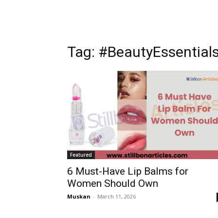
Tag: #BeautyEssential
Featured
6 Must-Have Lip Balms for
Women Should Own
Muskan
-
March 11, 2026