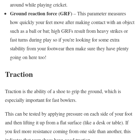
around while playing cricket.
Ground reaction force (GRF)
– This parameter measures
how quickly your feet move after making contact with an object
such as a ball or bat; high GRFs result from heavy strikes or
fast turns during play so if you’re looking for some extra
stability from your footwear then make sure they have plenty
going on here too!
Traction
Traction is the ability of a shoe to grip the ground, which is
especially important for fast bowlers.
This can be tested by applying pressure on each side of your foot
and then lifting it up from a flat surface (like a desk or table). If
you feel more resistance coming from one side than another, this
indicates that your shoes have good traction.