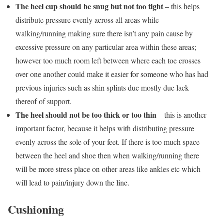
The heel cup should be snug but not too tight
– this helps
distribute pressure evenly across all areas while
walking/running making sure there isn’t any pain cause by
excessive pressure on any particular area within these areas;
however too much room left between where each toe crosses
over one another could make it easier for someone who has had
previous injuries such as shin splints due mostly due lack
thereof of support.
The heel should not be too thick or too thin
– this is another
important factor, because it helps with distributing pressure
evenly across the sole of your feet. If there is too much space
between the heel and shoe then when walking/running there
will be more stress place on other areas like ankles etc which
will lead to pain/injury down the line.
Cushioning