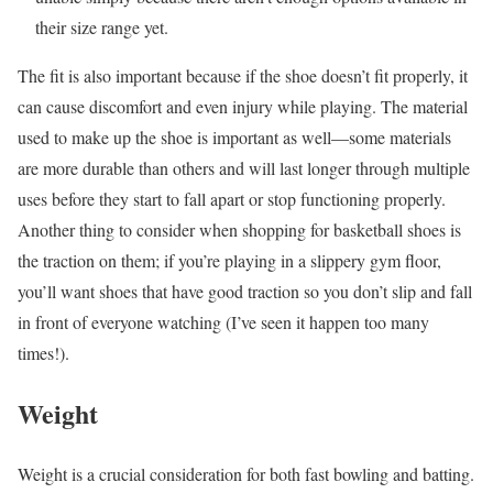
their size range yet.
The fit is also important because if the shoe doesn’t fit properly, it
can cause discomfort and even injury while playing.
The material
used to make up the shoe is important as well—some materials
are more durable than others and will last longer through multiple
uses before they start to fall apart or stop functioning properly.
Another thing to consider when shopping for basketball shoes is
the traction on them; if you’re playing in a slippery gym floor,
you’ll want shoes that have good traction so you don’t slip and fall
in front of everyone watching (I’ve seen it happen too many
times!).
Weight
Weight is a crucial consideration for both fast bowling and batting.