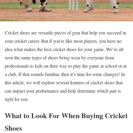
Cricket shoes are versatile pieces of gear that help you succeed in
your cricket career. But if you’re like most players, you have no
idea what makes the best cricket shoes for your game. We’ve all
seen the same types of shoes being wear by everyone from
professionals to kids on their way to play the game at school or at
a club. If that sounds familiar, then it’s time for some changes! In
this article, we will explore several features of cricket shoes that
can impact your performance and help determine which pair is
right for you.
What to Look For When Buying Cricket
Shoes