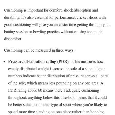
Cushioning is important for comfort, shock absorption and
durability. It’s also essential for performance: cricket shoes with
good cushioning will give you an easier time getting through your
batting session or bowling practice without causing too much
discomfort.
Cushioning can be measured in three ways:
Pressure distribution rating (PDR)
– This measures how
evenly distributed weight is across the sole of a shoe; higher
numbers indicate better distribution of pressure across all parts
of the sole, which means less pounding on any one area. A
PDR rating above 60 means there’s adequate cushioning
throughout; anything below this threshold means that it could
be better suited to another type of sport where you’re likely to
spend more time standing on one place rather than hopping