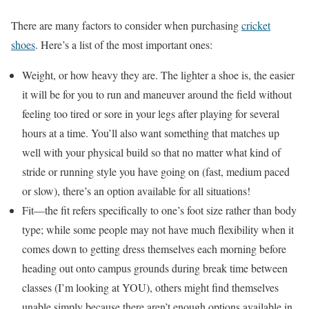
There are many factors to consider when purchasing
cricket
shoes
. Here’s a list of the most important ones:
Weight, or how heavy they are. The lighter a shoe is, the easier
it will be for you to run and maneuver around the field without
feeling too tired or sore in your legs after playing for several
hours at a time. You’ll also want something that matches up
well with your physical build so that no matter what kind of
stride or running style you have going on (fast, medium paced
or slow), there’s an option available for all situations!
Fit—the fit refers specifically to one’s foot size rather than body
type; while some people may not have much flexibility when it
comes down to getting dress themselves each morning before
heading out onto campus grounds during break time between
classes (I’m looking at YOU), others might find themselves
unable simply because there aren’t enough options available in