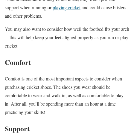
support when running or
playing cricket
and could cause blisters
and other problems.
You may also want to consider how well the footbed fits your arch
—this will help keep your feet aligned properly as you run or play
cricket.
Comfort
Comfort is one of the most important aspects to consider when
purchasing cricket shoes. The shoes you wear should be
comfortable to wear and walk in, as well as comfortable to play
in. After all, you’ll be spending more than an hour at a time
practicing your skills!
Support