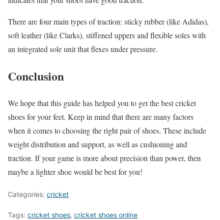
There are four main types of traction: sticky rubber (like Adidas),
soft leather (like Clarks), stiffened uppers and flexible soles with
an integrated sole unit that flexes under pressure.
Conclusion
We hope that this guide has helped you to get the best cricket
shoes for your feet. Keep in mind that there are many factors
when it comes to choosing the right pair of shoes. These include
weight distribution and support, as well as cushioning and
traction. If your game is more about precision than power, then
maybe a lighter shoe would be best for you!
Categories:
cricket
Tags:
cricket shoes
,
cricket shoes online