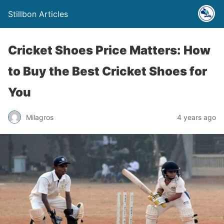
Stillbon Articles
Cricket Shoes Price Matters: How
to Buy the Best Cricket Shoes for
You
Milagros
4 years ago