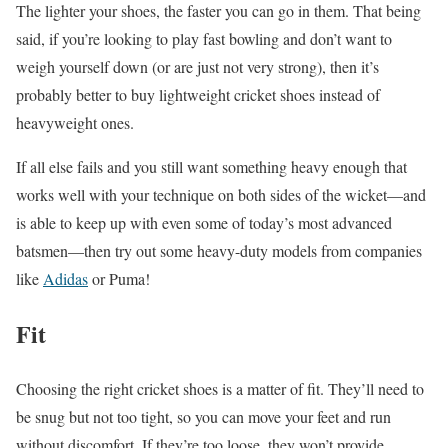
The lighter your shoes, the faster you can go in them. That being
said, if you’re looking to play fast bowling and don’t want to
weigh yourself down (or are just not very strong), then it’s
probably better to buy lightweight cricket shoes instead of
heavyweight ones.
If all else fails and you still want something heavy enough that
works well with your technique on both sides of the wicket—and
is able to keep up with even some of today’s most advanced
batsmen—then try out some heavy-duty models from companies
like
Adidas
or Puma!
Fit
Choosing the right cricket shoes is a matter of fit. They’ll need to
be snug but not too tight, so you can move your feet and run
without discomfort. If they’re too loose, they won’t provide