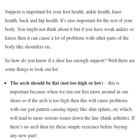
Support is important for your foot health, ankle health, knee
health, back and hip health. It’s also important for the rest of your
body. You might not think about it but if you have weak ankles or
knees then it can cause a lot of problems with other parts of the
body like shoulders etc.
So how do you know if a shoe has enough support? Well there are
some things to look out for:
The arch should be flat (not too high or low)
– this is
important because when we run our feet move around in our
shoes so if the arch is too high then this will cause problems
with our gait pattern causing injury like shin splints, etc which
will lead to more serious issues down the line (think arthritis). If
there’s no arch then try these simple exercises before buying
any new pair!