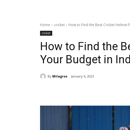
Home
cricket
How to Find the Best Cricket Helmet f
cricket
How to Find the Be
Your Budget in In
By
Milagros
January 6, 2023
Share