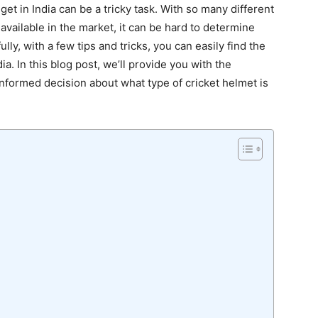
get in India can be a tricky task. With so many different
 available in the market, it can be hard to determine
lly, with a few tips and tricks, you can easily find the
ia. In this blog post, we’ll provide you with the
nformed decision about what type of cricket helmet is