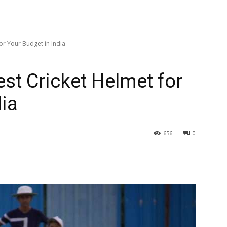
or Your Budget in India
st Cricket Helmet for
dia
656
0