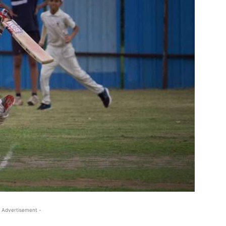
 Advertisement -