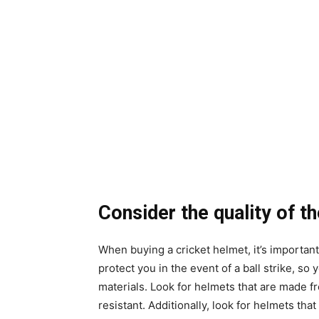
Consider the quality of t
When buying a cricket helmet, it’s important
protect you in the event of a ball strike, so
materials. Look for helmets that are made f
resistant. Additionally, look for helmets tha