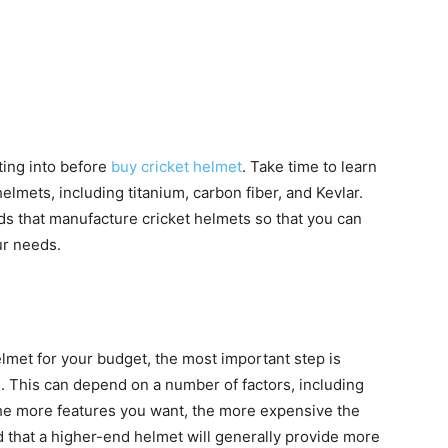
ting into before
buy cricket helmet
. Take time to learn
elmets, including titanium, carbon fiber, and Kevlar.
ds that manufacture cricket helmets so that you can
ur needs.
elmet for your budget, the most important step is
. This can depend on a number of factors, including
 The more features you want, the more expensive the
d that a higher-end helmet will generally provide more