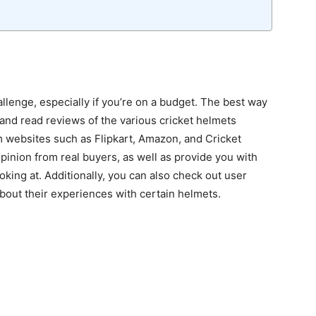
allenge, especially if you’re on a budget. The best way
 and read reviews of the various cricket helmets
om websites such as Flipkart, Amazon, and Cricket
pinion from real buyers, as well as provide you with
oking at. Additionally, you can also check out user
bout their experiences with certain helmets.