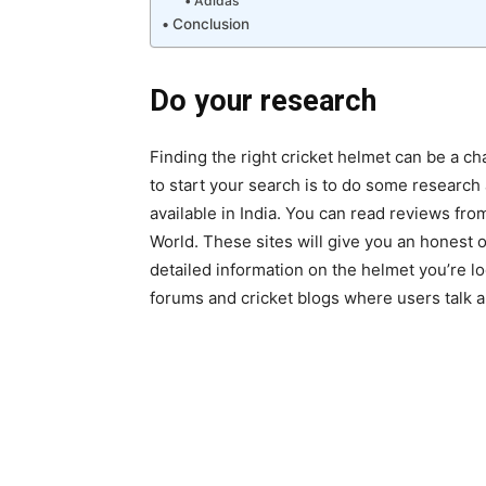
Adidas
Conclusion
Do your research
Finding the right cricket helmet can be a ch
to start your search is to do some research
available in India. You can read reviews fr
World. These sites will give you an honest o
detailed information on the helmet you’re lo
forums and cricket blogs where users talk a