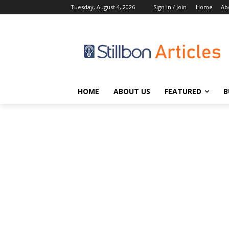
Tuesday, August 4, 2026
Sign in / Join
Home
Ab
HOME
ABOUT US
FEATURED
B