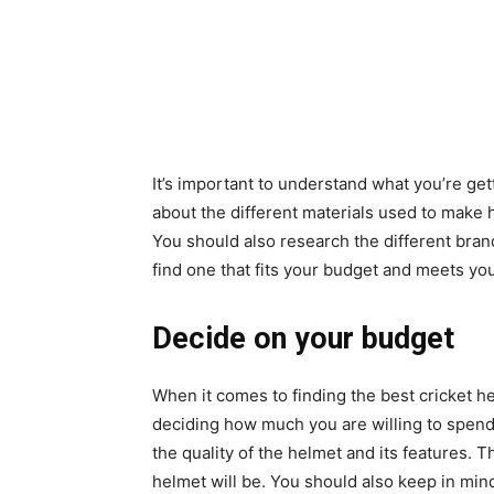
It’s important to understand what you’re get
about the different materials used to make h
You should also research the different bran
find one that fits your budget and meets yo
Decide on your budget
When it comes to finding the best cricket h
deciding how much you are willing to spend
the quality of the helmet and its features.
helmet will be. You should also keep in min