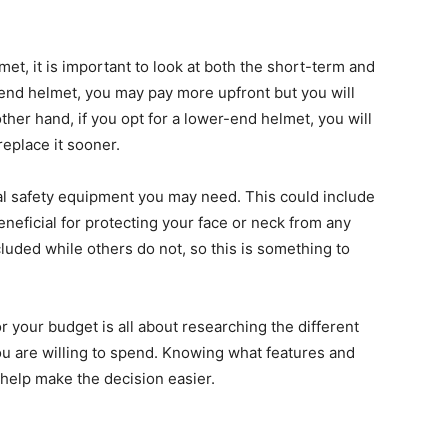
et, it is important to look at both the short-term and
-end helmet, you may pay more upfront but you will
 other hand, if you opt for a lower-end helmet, you will
replace it sooner.
onal safety equipment you may need. This could include
neficial for protecting your face or neck from any
uded while others do not, so this is something to
or your budget is all about researching the different
u are willing to spend. Knowing what features and
help make the decision easier.