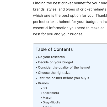
Finding the best cricket helmet for your bud
brands, styles, and types of cricket helmets
which one is the best option for you. Thankfu
perfect cricket helmet for your budget in Ind
essential information you need to make an i
best for you and your budget.
Table of Contents
Do your research
Decide on your budget
Consider the quality of the helmet
Choose the right size
Test the helmet before you buy it
Brands
SG
Kookaburra
Masuri
Gray-Nicolls