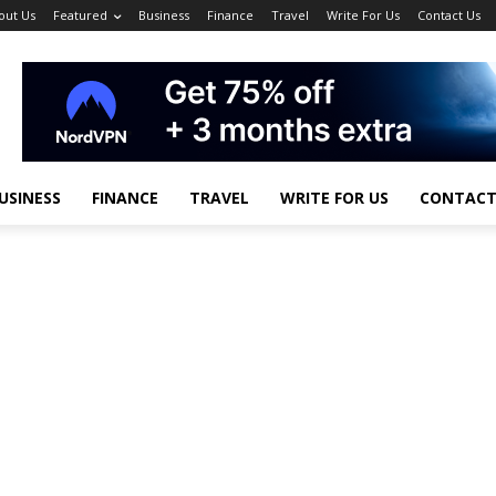
out Us
Featured
Business
Finance
Travel
Write For Us
Contact Us
USINESS
FINANCE
TRAVEL
WRITE FOR US
CONTACT