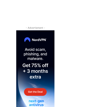
- Advertisment -