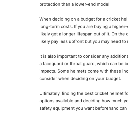
protection than a lower-end model.
When deciding on a budget for a cricket helm
long-term costs. If you are buying a higher
likely get a longer lifespan out of it. On the
likely pay less upfront but you may need to 
It is also important to consider any additi
a faceguard or throat guard, which can be be
impacts. Some helmets come with these incl
consider when deciding on your budget.
Ultimately, finding the best cricket helmet f
options available and deciding how much yo
safety equipment you want beforehand can 