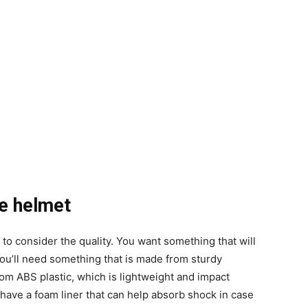
he helmet
 to consider the quality. You want something that will
 you’ll need something that is made from sturdy
rom ABS plastic, which is lightweight and impact
t have a foam liner that can help absorb shock in case