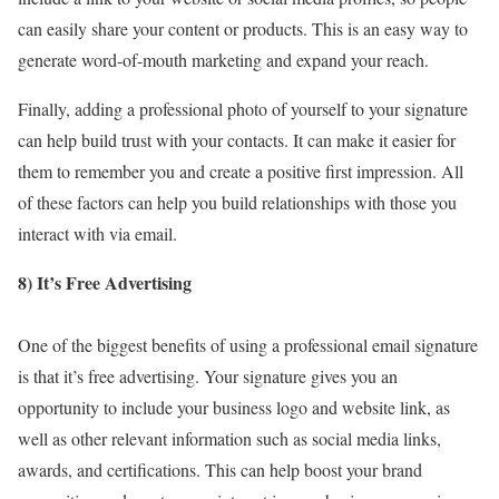
can easily share your content or products. This is an easy way to
generate word-of-mouth marketing and expand your reach.
Finally, adding a professional photo of yourself to your signature
can help build trust with your contacts. It can make it easier for
them to remember you and create a positive first impression. All
of these factors can help you build relationships with those you
interact with via email.
8) It’s Free Advertising
One of the biggest benefits of using a professional email signature
is that it’s free advertising. Your signature gives you an
opportunity to include your business logo and website link, as
well as other relevant information such as social media links,
awards, and certifications. This can help boost your brand