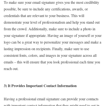
To make sure your email signature gives you the most credibility
possible, be sure to include any certifications, awards, or
credentials that are relevant to your business. This will
demonstrate your level of professionalism and help you stand out
from the crowd. Additionally, make sure to include a photo in
your signature if appropriate. Having an image of yourself or your
logo can be a great way to personalize your messages and make a
lasting impression on recipients. Finally, make sure to use
consistent fonts, colors, and images in your signature across all
emails – this will ensure that you look professional each time you
reach out.
3) It Provides Important Contact Information
Having a professional email signature can provide your contacts
with important contact information that they might need to get in