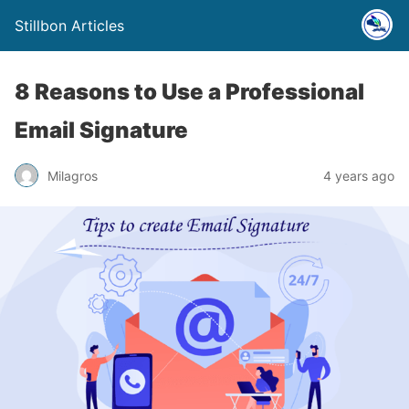
Stillbon Articles
8 Reasons to Use a Professional
Email Signature
Milagros
4 years ago