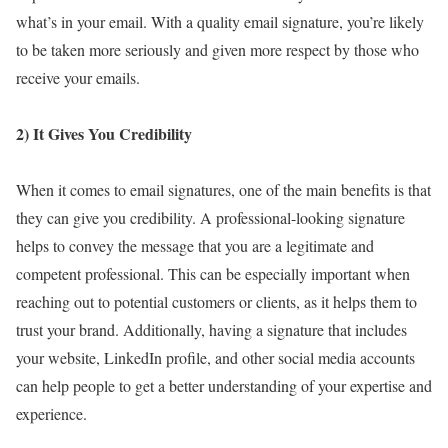
what’s in your email. With a quality email signature, you’re likely
to be taken more seriously and given more respect by those who
receive your emails.
2) It Gives You Credibility
When it comes to email signatures, one of the main benefits is that
they can give you credibility. A professional-looking signature
helps to convey the message that you are a legitimate and
competent professional. This can be especially important when
reaching out to potential customers or clients, as it helps them to
trust your brand. Additionally, having a signature that includes
your website, LinkedIn profile, and other social media accounts
can help people to get a better understanding of your expertise and
experience.