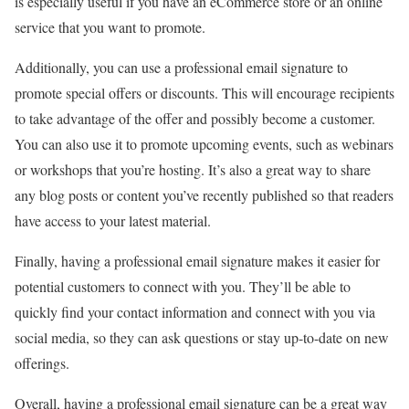
is especially useful if you have an eCommerce store or an online
service that you want to promote.
Additionally, you can use a professional email signature to
promote special offers or discounts. This will encourage recipients
to take advantage of the offer and possibly become a customer.
You can also use it to promote upcoming events, such as webinars
or workshops that you’re hosting. It’s also a great way to share
any blog posts or content you’ve recently published so that readers
have access to your latest material.
Finally, having a professional email signature makes it easier for
potential customers to connect with you. They’ll be able to
quickly find your contact information and connect with you via
social media, so they can ask questions or stay up-to-date on new
offerings.
Overall, having a professional email signature can be a great way