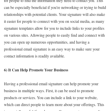
for people to find the information they need to contact you. This
can be especially beneficial if you’re networking or trying to build
relationships with potential clients. Your signature will also make
it easier for people to connect with you on social media, as many
signature templates allow for you to include links to your profiles
on various sites. Allowing people to easily find and connect with
you can open up numerous opportunities, and having a
professional email signature is an easy way to make sure your
contact information is readily available.
6) It Can Help Promote Your Business
Having a professional email signature can help promote your
business in multiple ways. First, it can be used to promote
products or services. You can include a link to your website,
which can direct people to learn more about your offerings. This