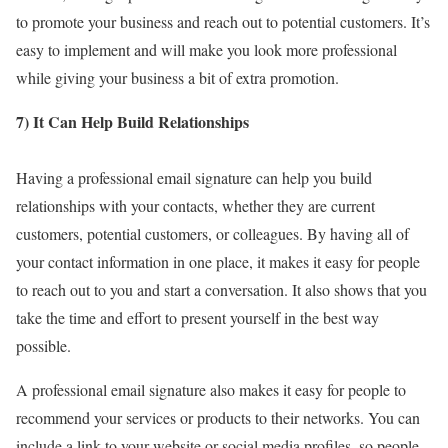
to promote your business and reach out to potential customers. It’s
easy to implement and will make you look more professional
while giving your business a bit of extra promotion.
7) It Can Help Build Relationships
Having a professional email signature can help you build
relationships with your contacts, whether they are current
customers, potential customers, or colleagues. By having all of
your contact information in one place, it makes it easy for people
to reach out to you and start a conversation. It also shows that you
take the time and effort to present yourself in the best way
possible.
A professional email signature also makes it easy for people to
recommend your services or products to their networks. You can
include a link to your website or social media profiles, so people