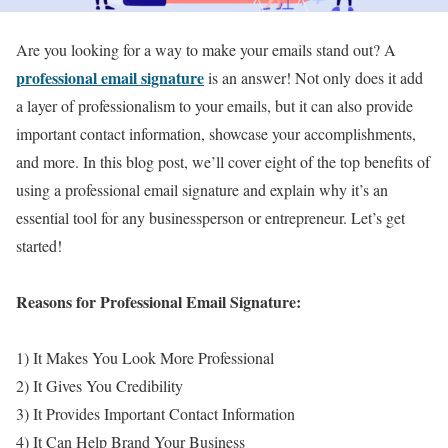
Are you looking for a way to make your emails stand out? A
professional email signature
is an answer! Not only does it add
a layer of professionalism to your emails, but it can also provide
important contact information, showcase your accomplishments,
and more. In this blog post, we’ll cover eight of the top benefits of
using a professional email signature and explain why it’s an
essential tool for any businessperson or entrepreneur. Let’s get
started!
Reasons for Professional Email Signature:
1) It Makes You Look More Professional
2) It Gives You Credibility
3) It Provides Important Contact Information
4) It Can Help Brand Your Business