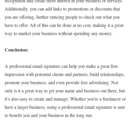
recognition and create more interest in your business or services.
Additionally, you can add links to promotions or discounts that
you are offering, further enticing people to check out what you
have to offer. All of this can be done at no cost, making it a great
way to market your business without spending any money.
Conclusion:
A professional email signature can help you make a great first
impression with potential clients and partners, build relationships,
promote your business, and even provide free advertising. Not
only is it a great way to get your name and business out there, but
it’s also easy to create and manage. Whether you’re a freelancer or
have a larger business, using a professional email signature is sure
to benefit you and your business in the long run.