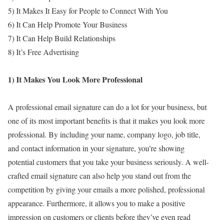
5) It Makes It Easy for People to Connect With You
6) It Can Help Promote Your Business
7) It Can Help Build Relationships
8) It’s Free Advertising
1) It Makes You Look More Professional
A professional email signature can do a lot for your business, but
one of its most important benefits is that it makes you look more
professional. By including your name, company logo, job title,
and contact information in your signature, you’re showing
potential customers that you take your business seriously. A well-
crafted email signature can also help you stand out from the
competition by giving your emails a more polished, professional
appearance. Furthermore, it allows you to make a positive
impression on customers or clients before they’ve even read