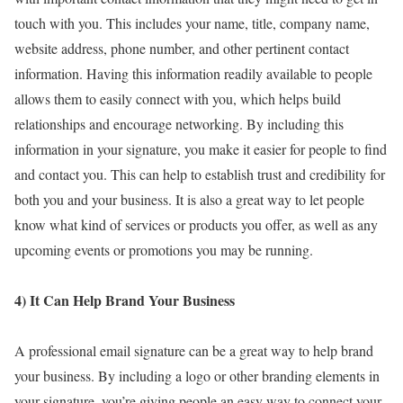
touch with you. This includes your name, title, company name,
website address, phone number, and other pertinent contact
information. Having this information readily available to people
allows them to easily connect with you, which helps build
relationships and encourage networking. By including this
information in your signature, you make it easier for people to find
and contact you. This can help to establish trust and credibility for
both you and your business. It is also a great way to let people
know what kind of services or products you offer, as well as any
upcoming events or promotions you may be running.
4) It Can Help Brand Your Business
A professional email signature can be a great way to help brand
your business. By including a logo or other branding elements in
your signature, you’re giving people an easy way to connect your