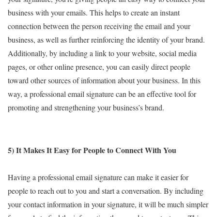
business with your emails. This helps to create an instant
connection between the person receiving the email and your
business, as well as further reinforcing the identity of your brand.
Additionally, by including a link to your website, social media
pages, or other online presence, you can easily direct people
toward other sources of information about your business. In this
way, a professional email signature can be an effective tool for
promoting and strengthening your business’s brand.
5) It Makes It Easy for People to Connect With You
Having a professional email signature can make it easier for
people to reach out to you and start a conversation. By including
your contact information in your signature, it will be much simpler