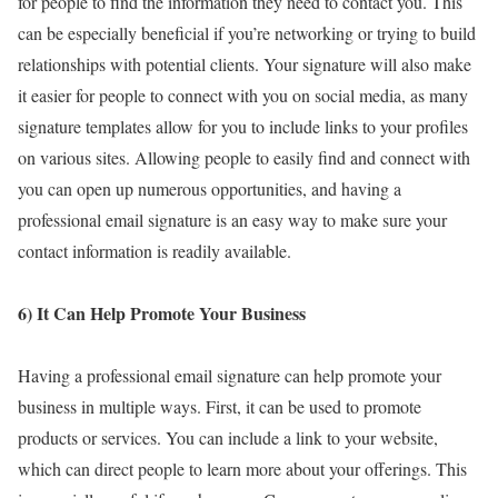
for people to find the information they need to contact you. This
can be especially beneficial if you’re networking or trying to build
relationships with potential clients. Your signature will also make
it easier for people to connect with you on social media, as many
signature templates allow for you to include links to your profiles
on various sites. Allowing people to easily find and connect with
you can open up numerous opportunities, and having a
professional email signature is an easy way to make sure your
contact information is readily available.
6) It Can Help Promote Your Business
Having a professional email signature can help promote your
business in multiple ways. First, it can be used to promote
products or services. You can include a link to your website,
which can direct people to learn more about your offerings. This