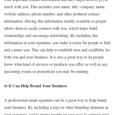
touch with you. This includes your name, title, company name,
website address, phone number, and other pertinent contact
information. Having this information readily available to people
allows them to easily connect with you, which helps build
relationships and encourage networking. By including this
information in your signature, you make it easier for people to find
and contact you. This can help to establish trust and credibility for
both you and your business. It is also a great way to let people
know what kind of services or products you offer, as well as any
upcoming events or promotions you may be running.
4) It Can Help Brand Your Business
A professional email signature can be a great way to help brand
your business. By including a logo or other branding elements in
your signature, you’re giving people an easy way to connect your