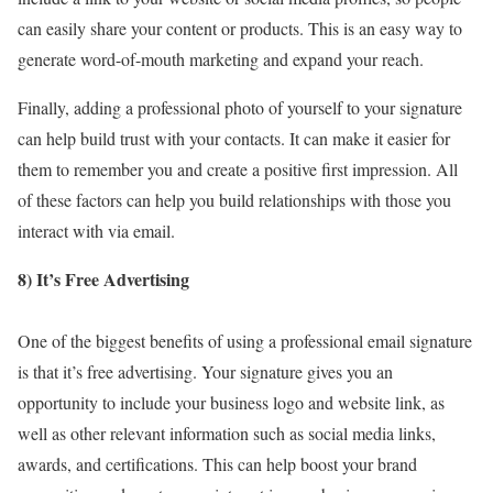
can easily share your content or products. This is an easy way to
generate word-of-mouth marketing and expand your reach.
Finally, adding a professional photo of yourself to your signature
can help build trust with your contacts. It can make it easier for
them to remember you and create a positive first impression. All
of these factors can help you build relationships with those you
interact with via email.
8) It’s Free Advertising
One of the biggest benefits of using a professional email signature
is that it’s free advertising. Your signature gives you an
opportunity to include your business logo and website link, as
well as other relevant information such as social media links,
awards, and certifications. This can help boost your brand