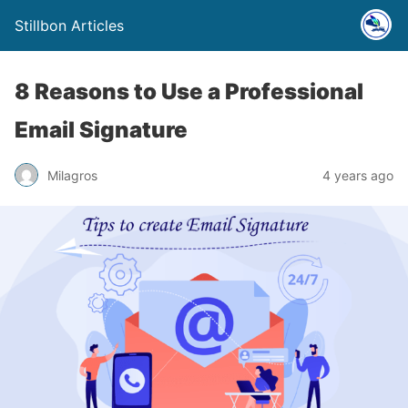
Stillbon Articles
8 Reasons to Use a Professional
Email Signature
Milagros
4 years ago