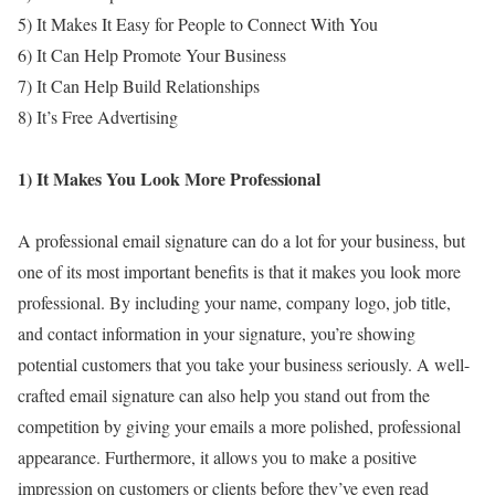
5) It Makes It Easy for People to Connect With You
6) It Can Help Promote Your Business
7) It Can Help Build Relationships
8) It’s Free Advertising
1) It Makes You Look More Professional
A professional email signature can do a lot for your business, but
one of its most important benefits is that it makes you look more
professional. By including your name, company logo, job title,
and contact information in your signature, you’re showing
potential customers that you take your business seriously. A well-
crafted email signature can also help you stand out from the
competition by giving your emails a more polished, professional
appearance. Furthermore, it allows you to make a positive
impression on customers or clients before they’ve even read