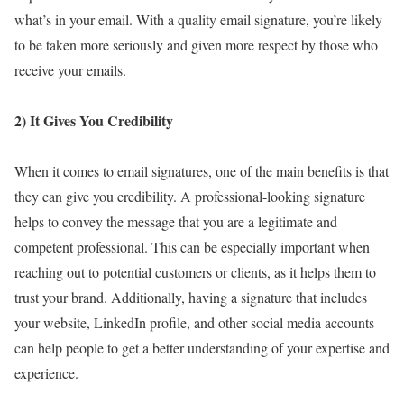
what’s in your email. With a quality email signature, you’re likely
to be taken more seriously and given more respect by those who
receive your emails.
2) It Gives You Credibility
When it comes to email signatures, one of the main benefits is that
they can give you credibility. A professional-looking signature
helps to convey the message that you are a legitimate and
competent professional. This can be especially important when
reaching out to potential customers or clients, as it helps them to
trust your brand. Additionally, having a signature that includes
your website, LinkedIn profile, and other social media accounts
can help people to get a better understanding of your expertise and
experience.