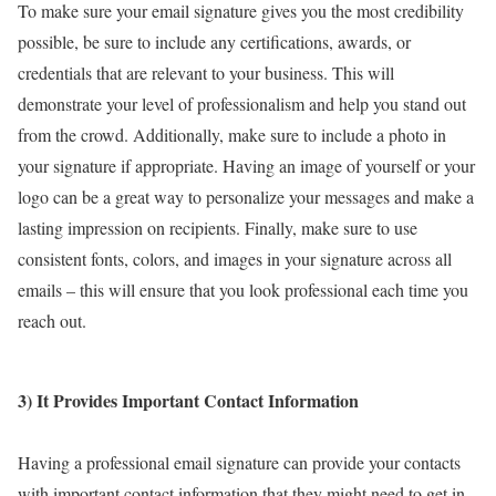
To make sure your email signature gives you the most credibility
possible, be sure to include any certifications, awards, or
credentials that are relevant to your business. This will
demonstrate your level of professionalism and help you stand out
from the crowd. Additionally, make sure to include a photo in
your signature if appropriate. Having an image of yourself or your
logo can be a great way to personalize your messages and make a
lasting impression on recipients. Finally, make sure to use
consistent fonts, colors, and images in your signature across all
emails – this will ensure that you look professional each time you
reach out.
3) It Provides Important Contact Information
Having a professional email signature can provide your contacts
with important contact information that they might need to get in