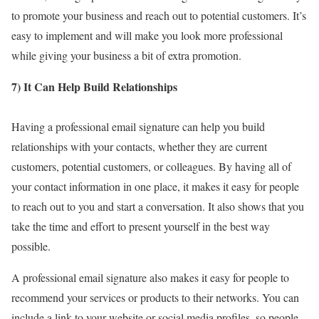
to promote your business and reach out to potential customers. It’s
easy to implement and will make you look more professional
while giving your business a bit of extra promotion.
7) It Can Help Build Relationships
Having a professional email signature can help you build
relationships with your contacts, whether they are current
customers, potential customers, or colleagues. By having all of
your contact information in one place, it makes it easy for people
to reach out to you and start a conversation. It also shows that you
take the time and effort to present yourself in the best way
possible.
A professional email signature also makes it easy for people to
recommend your services or products to their networks. You can
include a link to your website or social media profiles, so people