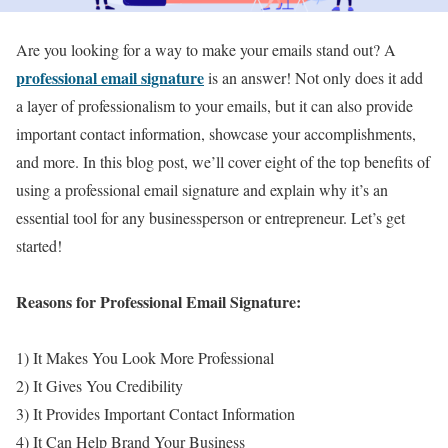
Are you looking for a way to make your emails stand out? A
professional email signature
is an answer! Not only does it add
a layer of professionalism to your emails, but it can also provide
important contact information, showcase your accomplishments,
and more. In this blog post, we’ll cover eight of the top benefits of
using a professional email signature and explain why it’s an
essential tool for any businessperson or entrepreneur. Let’s get
started!
Reasons for Professional Email Signature:
1) It Makes You Look More Professional
2) It Gives You Credibility
3) It Provides Important Contact Information
4) It Can Help Brand Your Business