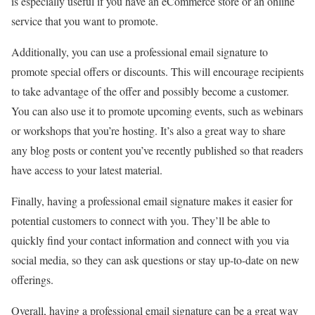
is especially useful if you have an eCommerce store or an online
service that you want to promote.
Additionally, you can use a professional email signature to
promote special offers or discounts. This will encourage recipients
to take advantage of the offer and possibly become a customer.
You can also use it to promote upcoming events, such as webinars
or workshops that you’re hosting. It’s also a great way to share
any blog posts or content you’ve recently published so that readers
have access to your latest material.
Finally, having a professional email signature makes it easier for
potential customers to connect with you. They’ll be able to
quickly find your contact information and connect with you via
social media, so they can ask questions or stay up-to-date on new
offerings.
Overall, having a professional email signature can be a great way