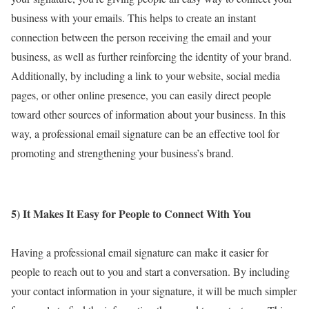
business with your emails. This helps to create an instant
connection between the person receiving the email and your
business, as well as further reinforcing the identity of your brand.
Additionally, by including a link to your website, social media
pages, or other online presence, you can easily direct people
toward other sources of information about your business. In this
way, a professional email signature can be an effective tool for
promoting and strengthening your business’s brand.
5) It Makes It Easy for People to Connect With You
Having a professional email signature can make it easier for
people to reach out to you and start a conversation. By including
your contact information in your signature, it will be much simpler