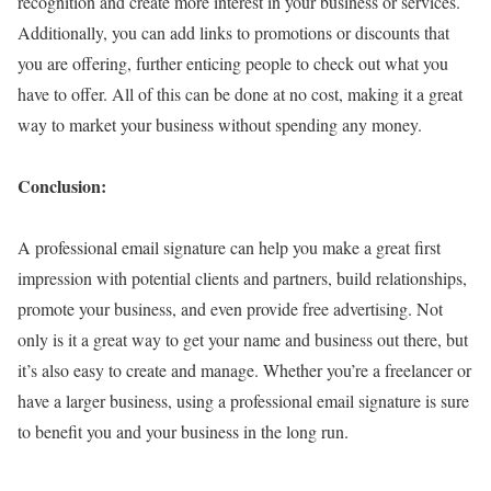
recognition and create more interest in your business or services.
Additionally, you can add links to promotions or discounts that
you are offering, further enticing people to check out what you
have to offer. All of this can be done at no cost, making it a great
way to market your business without spending any money.
Conclusion:
A professional email signature can help you make a great first
impression with potential clients and partners, build relationships,
promote your business, and even provide free advertising. Not
only is it a great way to get your name and business out there, but
it’s also easy to create and manage. Whether you’re a freelancer or
have a larger business, using a professional email signature is sure
to benefit you and your business in the long run.