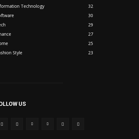
nformation Technology
32
oftware
30
ech
29
inance
27
ome
25
shion Style
23
OLLOW US