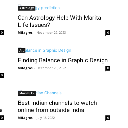
Astrology
i
Can Astrology Help With Marital
Life Issues?
Milagros
-
November 22, 2023
0
0
Art
Finding Balance in Graphic Design
Milagros
-
December 28, 2022
0
0
Movies TV
Best Indian channels to watch
e
online from outside India
Milagros
-
July 18, 2022
0
0