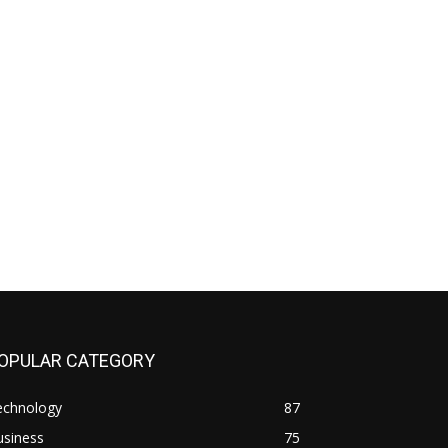
OPULAR CATEGORY
echnology
87
usiness
75