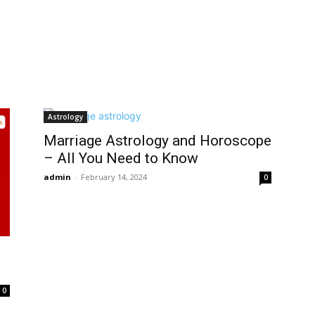
Astrology
Marriage Astrology and Horoscope
– All You Need to Know
admin
-
February 14, 2024
0
0