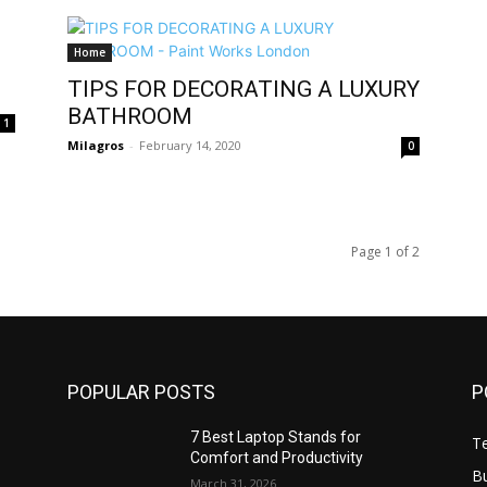
Home
TIPS FOR DECORATING A LUXURY
BATHROOM
1
Milagros
-
February 14, 2020
0
Page 1 of 2
POPULAR POSTS
P
7 Best Laptop Stands for
T
Comfort and Productivity
B
March 31, 2026