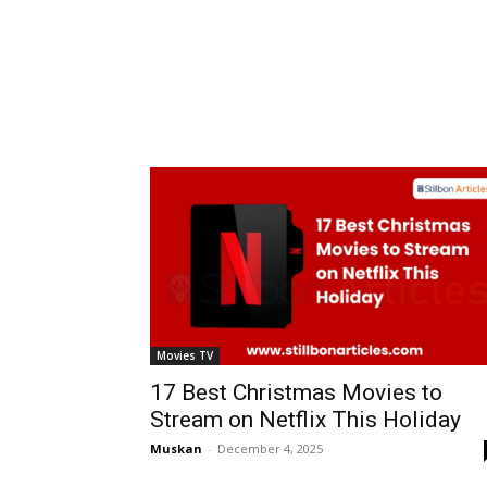
Movies TV
17 Best Christmas Movies to
Stream on Netflix This Holiday
Muskan
-
December 4, 2025