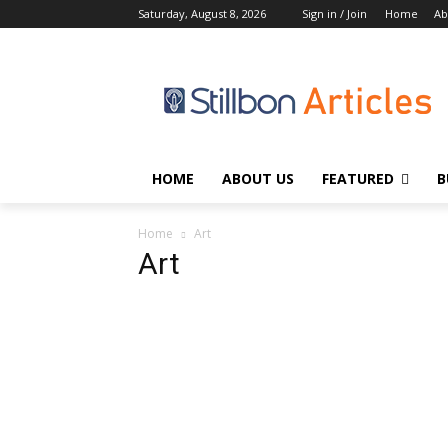
Saturday, August 8, 2026
Sign in / Join
Home
Ab
HOME
ABOUT US
FEATURED
B
Home
Art
Art