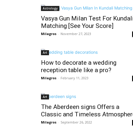
Astrology
Vasya Gun Milan Test For Kundal
Matching [See Your Score]
Milagros
-
November 27, 2023
Art
How to decorate a wedding
reception table like a pro?
Milagros
-
February 11, 2023
Art
The Aberdeen signs Offers a
Classic and Timeless Atmospher
Milagros
-
September 26, 2022