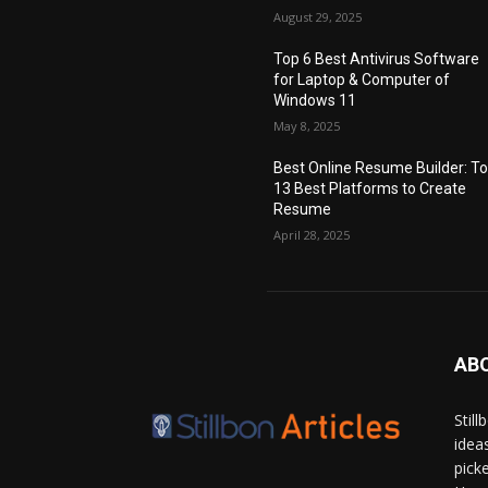
August 29, 2025
Top 6 Best Antivirus Software
for Laptop & Computer of
Windows 11
May 8, 2025
Best Online Resume Builder: T
13 Best Platforms to Create
Resume
April 28, 2025
AB
Stil
idea
pick