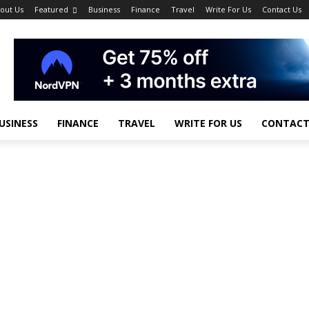
out Us
Featured
Business
Finance
Travel
Write For Us
Contact Us
USINESS
FINANCE
TRAVEL
WRITE FOR US
CONTACT