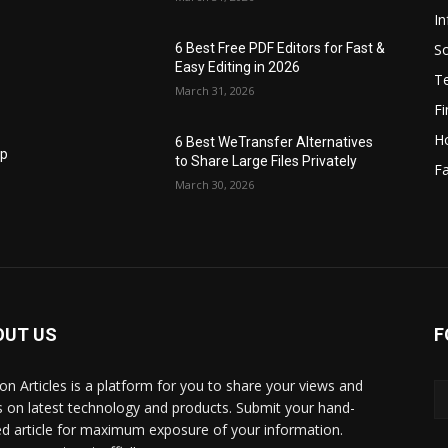
I
S
6 Best Free PDF Editors for Fast &
Easy Editing in 2026
T
March 31, 2026
F
H
6 Best WeTransfer Alternatives
op
to Share Large Files Privately
Fa
March 30, 2026
OUT US
F
lbon Articles is a platform for you to share your views and
s on latest technology and products. Submit your hand-
ed article for maximum exposure of your information.