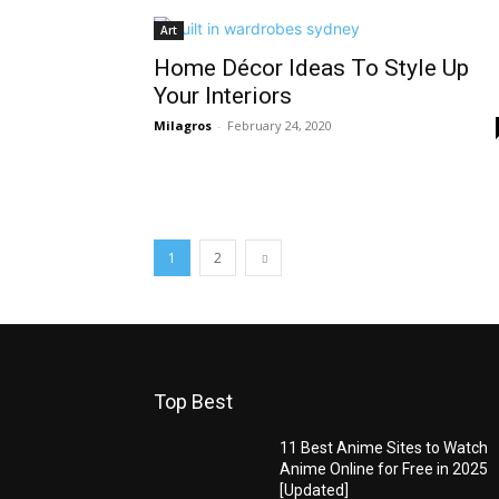
Art
Home Décor Ideas To Style Up
Your Interiors
Milagros
-
February 24, 2020
1
2
Top Best
11 Best Anime Sites to Watch
Anime Online for Free in 2025
[Updated]