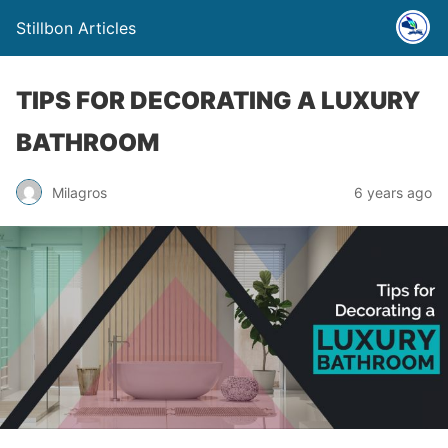
Stillbon Articles
TIPS FOR DECORATING A LUXURY
BATHROOM
Milagros
6 years ago