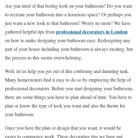
Are you tired of that boring look on your bathroom? Do you want
to recreate your bathroom into a luxurious space? Or perhaps you
just want a new look to that bathroom? Worry no more! We have
professional decorators in London
gathered helpful tips from
on how to make designing your bathroom easy. Redesigning any
part of your house including your bathroom is always exciting, but
the process to this seems overwhelming.
Well, let us help you get out of this confusing and daunting task.
Many homeowners find it easy to do so by employing the help of
professional decorators. Before you start designing your bathroom,
there are some things you have to plan ahead of time. You have to
plan or know the type of look you want and also the theme for
your bathroom.
Once you have the plan or design that you want, it would be
easier to commence work. These decorating tips we have put