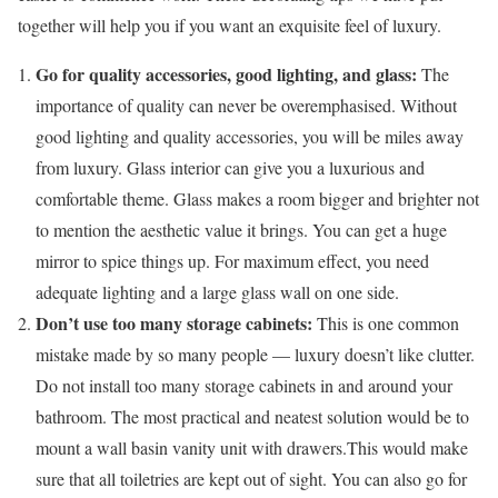
together will help you if you want an exquisite feel of luxury.
Go for quality accessories, good lighting, and glass:
The
importance of quality can never be overemphasised. Without
good lighting and quality accessories, you will be miles away
from luxury. Glass interior can give you a luxurious and
comfortable theme. Glass makes a room bigger and brighter not
to mention the aesthetic value it brings. You can get a huge
mirror to spice things up. For maximum effect, you need
adequate lighting and a large glass wall on one side.
Don’t use too many storage cabinets:
This is one common
mistake made by so many people — luxury doesn’t like clutter.
Do not install too many storage cabinets in and around your
bathroom. The most practical and neatest solution would be to
mount a wall basin vanity unit with drawers.This would make
sure that all toiletries are kept out of sight. You can also go for