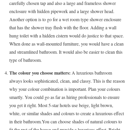
carefully chosen tap and also a large and frameless shower
enclosure with hidden pipework and a large shower head.
Another option is to go for a wet room type shower enclosure
that has the shower tray flush with the floor. Adding a wall
hung toilet with a hidden cistern would do justice to that space.
When done as wall-mounted furniture, you would have a clean
and streamlined bathroom. It would also be easier to clean this
type of bathroom.
The colour you choose matters:
A luxurious bathroom
always looks sophisticated, clean, and classy. This is the reason
why your colour combination is important. Plan your colours
smartly. You could go as far as hiring professionals to ensure
you get it right. Most 5-star hotels use beige, light brown,
white, or similar shades and colours to create a luxurious effect
in their bathroom.You can choose shades of natural colours to
fit the rest of the house and provide a luxurious effect. Bright