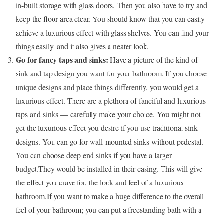
in-built storage with glass doors. Then you also have to try and
keep the floor area clear. You should know that you can easily
achieve a luxurious effect with glass shelves. You can find your
things easily, and it also gives a neater look.
Go for fancy taps and sinks:
Have a picture of the kind of
sink and tap design you want for your bathroom. If you choose
unique designs and place things differently, you would get a
luxurious effect. There are a plethora of fanciful and luxurious
taps and sinks — carefully make your choice. You might not
get the luxurious effect you desire if you use traditional sink
designs. You can go for wall-mounted sinks without pedestal.
You can choose deep end sinks if you have a larger
budget.They would be installed in their casing. This will give
the effect you crave for, the look and feel of a luxurious
bathroom.If you want to make a huge difference to the overall
feel of your bathroom; you can put a freestanding bath with a