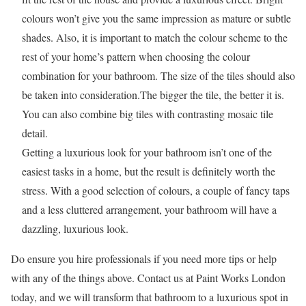
colours won’t give you the same impression as mature or subtle
shades. Also, it is important to match the colour scheme to the
rest of your home’s pattern when choosing the colour
combination for your bathroom. The size of the tiles should also
be taken into consideration.The bigger the tile, the better it is.
You can also combine big tiles with contrasting mosaic tile
detail.
Getting a luxurious look for your bathroom isn’t one of the
easiest tasks in a home, but the result is definitely worth the
stress. With a good selection of colours, a couple of fancy taps
and a less cluttered arrangement, your bathroom will have a
dazzling, luxurious look.
Do ensure you hire professionals if you need more tips or help
with any of the things above. Contact us at Paint Works London
today, and we will transform that bathroom to a luxurious spot in