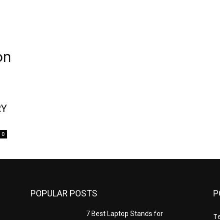
on
RY
0
POPULAR POSTS
P
7 Best Laptop Stands for
T