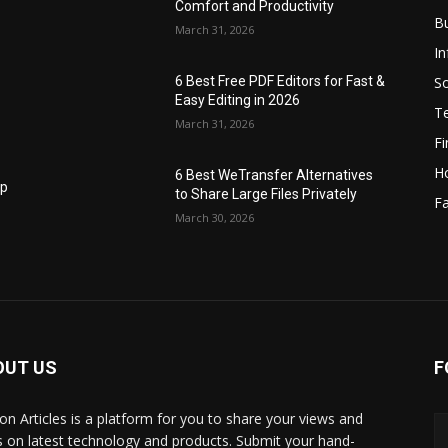
Comfort and Productivity
B
March 31, 2026
I
S
6 Best Free PDF Editors for Fast &
Easy Editing in 2026
T
March 31, 2026
F
H
6 Best WeTransfer Alternatives
op
to Share Large Files Privately
Fa
March 30, 2026
OUT US
F
lbon Articles is a platform for you to share your views and
s on latest technology and products. Submit your hand-