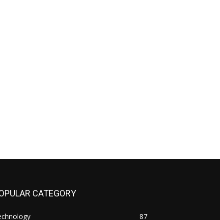
OPULAR CATEGORY
echnology
87