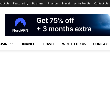
bout Us
Featured
Business
Finance
Travel
Write For Us
Contact Us
USINESS
FINANCE
TRAVEL
WRITE FOR US
CONTACT