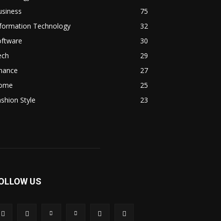
usiness
75
nformation Technology
32
oftware
30
ech
29
inance
27
ome
25
shion Style
23
OLLOW US