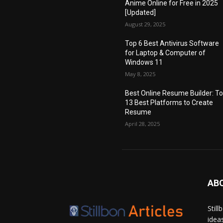
Anime Online for Free in 2025
[Updated]
August 29, 2025
Top 6 Best Antivirus Software
for Laptop & Computer of
Windows 11
May 8, 2025
Best Online Resume Builder: T
13 Best Platforms to Create
Resume
April 28, 2025
AB
Stil
idea