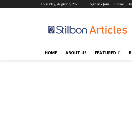
Thursday, August 6, 2026
Sign in / Join
Home
A
HOME
ABOUT US
FEATURED
B