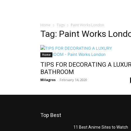
Home
Tags
Paint Works London
Tag: Paint Works Lond
Home
TIPS FOR DECORATING A LUXU
BATHROOM
Milagros
-
February 14, 2020
Top Best
11 Best Anime Sites to Watch