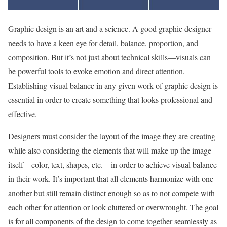
Graphic design is an art and a science. A good graphic designer
needs to have a keen eye for detail, balance, proportion, and
composition. But it’s not just about technical skills—visuals can
be powerful tools to evoke emotion and direct attention.
Establishing visual balance in any given work of graphic design is
essential in order to create something that looks professional and
effective.
Designers must consider the layout of the image they are creating
while also considering the elements that will make up the image
itself—color, text, shapes, etc.—in order to achieve visual balance
in their work. It’s important that all elements harmonize with one
another but still remain distinct enough so as to not compete with
each other for attention or look cluttered or overwrought. The goal
is for all components of the design to come together seamlessly as