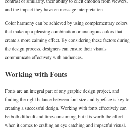
contrast or similarity, their ability to elicit emotion from viewers,
and the impact they have on message interpretation.
Color harmony can be achieved by using complementary colors
that make up a pleasing combination or analogous colors that
create a more calming effect. By considering these factors during
the design process, designers can ensure their visuals
communicate effectively with audiences.
Working with Fonts
Fonts are an integral part of any graphic design project, and
finding the right balance between font size and typeface is key to
creating a successful design. Working with fonts effectively can
be both difficult and time-consuming, but it is worth the effort
when it comes to crafting an eye-catching and impactful visual.