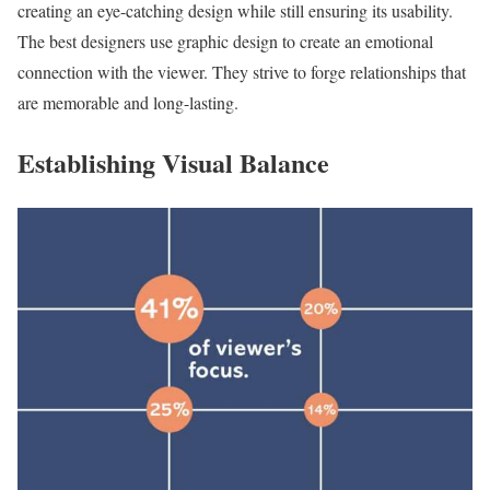
creating an eye-catching design while still ensuring its usability.
The best designers use graphic design to create an emotional
connection with the viewer. They strive to forge relationships that
are memorable and long-lasting.
Establishing Visual Balance