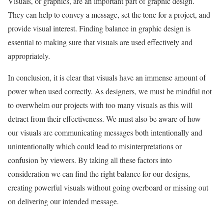
Visuals, or graphics, are an important part of graphic design.
They can help to convey a message, set the tone for a project, and
provide visual interest. Finding balance in graphic design is
essential to making sure that visuals are used effectively and
appropriately.
In conclusion, it is clear that visuals have an immense amount of
power when used correctly. As designers, we must be mindful not
to overwhelm our projects with too many visuals as this will
detract from their effectiveness. We must also be aware of how
our visuals are communicating messages both intentionally and
unintentionally which could lead to misinterpretations or
confusion by viewers. By taking all these factors into
consideration we can find the right balance for our designs,
creating powerful visuals without going overboard or missing out
on delivering our intended message.