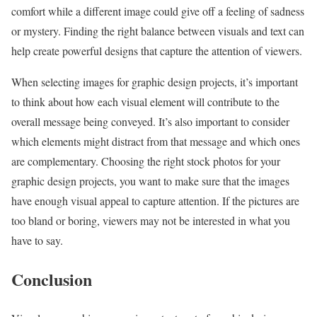
comfort while a different image could give off a feeling of sadness
or mystery. Finding the right balance between visuals and text can
help create powerful designs that capture the attention of viewers.
When selecting images for graphic design projects, it’s important
to think about how each visual element will contribute to the
overall message being conveyed. It’s also important to consider
which elements might distract from that message and which ones
are complementary. Choosing the right stock photos for your
graphic design projects, you want to make sure that the images
have enough visual appeal to capture attention. If the pictures are
too bland or boring, viewers may not be interested in what you
have to say.
Conclusion