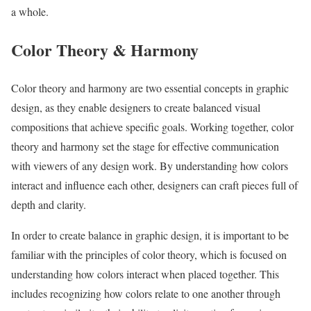
a whole.
Color Theory & Harmony
Color theory and harmony are two essential concepts in graphic
design, as they enable designers to create balanced visual
compositions that achieve specific goals. Working together, color
theory and harmony set the stage for effective communication
with viewers of any design work. By understanding how colors
interact and influence each other, designers can craft pieces full of
depth and clarity.
In order to create balance in graphic design, it is important to be
familiar with the principles of color theory, which is focused on
understanding how colors interact when placed together. This
includes recognizing how colors relate to one another through