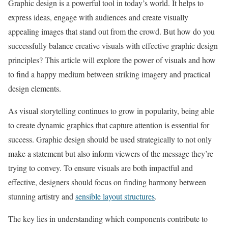
Graphic design is a powerful tool in today’s world. It helps to
express ideas, engage with audiences and create visually
appealing images that stand out from the crowd. But how do you
successfully balance creative visuals with effective graphic design
principles? This article will explore the power of visuals and how
to find a happy medium between striking imagery and practical
design elements.
As visual storytelling continues to grow in popularity, being able
to create dynamic graphics that capture attention is essential for
success. Graphic design should be used strategically to not only
make a statement but also inform viewers of the message they’re
trying to convey. To ensure visuals are both impactful and
effective, designers should focus on finding harmony between
stunning artistry and
sensible layout structures
.
The key lies in understanding which components contribute to