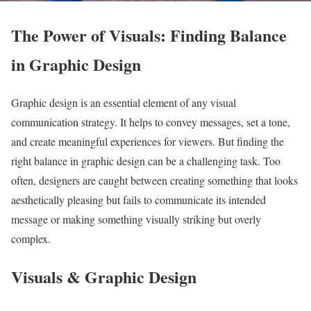
The Power of Visuals: Finding Balance
in Graphic Design
Graphic design is an essential element of any visual
communication strategy. It helps to convey messages, set a tone,
and create meaningful experiences for viewers. But finding the
right balance in graphic design can be a challenging task. Too
often, designers are caught between creating something that looks
aesthetically pleasing but fails to communicate its intended
message or making something visually striking but overly
complex.
Visuals & Graphic Design