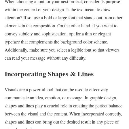
When choosing a font for your next project, consider its purpose
within the context of your design. Is the text meant to draw
attention? If so, use a bold or large font that stands out from other
elements in the composition. On the other hand, if you want to
convey subtlety and sophistication, opt for a thin or elegant
typeface that complements the background color scheme.
Additionally, make sure you select a legible font so that viewers
can read your message without any difficulty.
Incorporating Shapes & Lines
Visuals are a powerful tool that can be used to effectively
communicate an idea, emotion, or message. In graphic design,
shapes and lines play a crucial role in creating the perfect balance
between the visual and the content. When incorporated correctly,
shapes and lines can bring out the desired result in any piece of