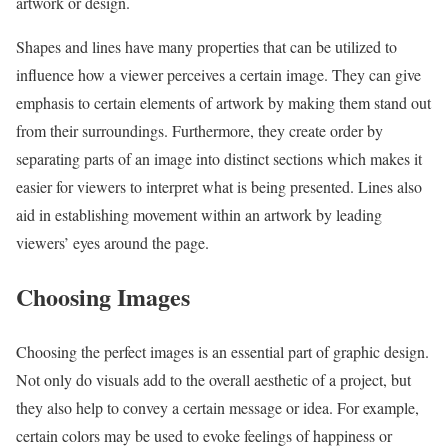
artwork or design.
Shapes and lines have many properties that can be utilized to
influence how a viewer perceives a certain image. They can give
emphasis to certain elements of artwork by making them stand out
from their surroundings. Furthermore, they create order by
separating parts of an image into distinct sections which makes it
easier for viewers to interpret what is being presented. Lines also
aid in establishing movement within an artwork by leading
viewers’ eyes around the page.
Choosing Images
Choosing the perfect images is an essential part of graphic design.
Not only do visuals add to the overall aesthetic of a project, but
they also help to convey a certain message or idea. For example,
certain colors may be used to evoke feelings of happiness or