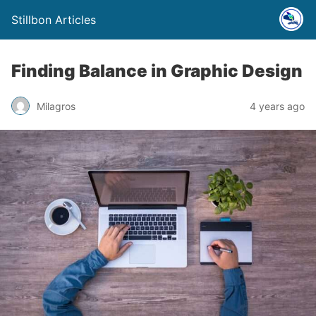
Stillbon Articles
Finding Balance in Graphic Design
Milagros
4 years ago