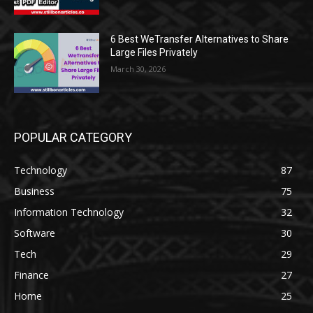
6 Best WeTransfer Alternatives to Share
Large Files Privately
March 30, 2026
POPULAR CATEGORY
Technology
87
Business
75
Information Technology
32
Software
30
Tech
29
Finance
27
Home
25