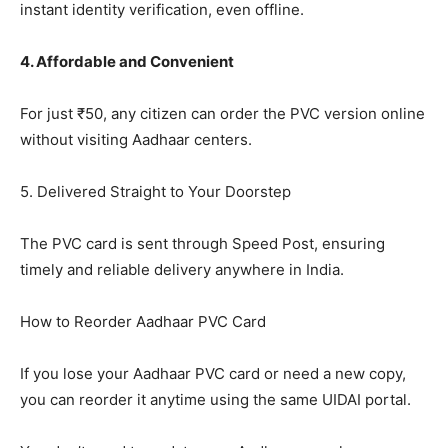
instant identity verification, even offline.
4. Affordable and Convenient
For just ₹50, any citizen can order the PVC version online
without visiting Aadhaar centers.
5. Delivered Straight to Your Doorstep
The PVC card is sent through Speed Post, ensuring
timely and reliable delivery anywhere in India.
How to Reorder Aadhaar PVC Card
If you lose your Aadhaar PVC card or need a new copy,
you can reorder it anytime using the same UIDAI portal.