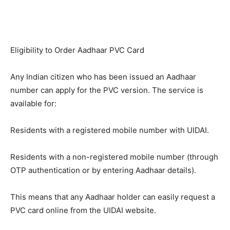
Eligibility to Order Aadhaar PVC Card
Any Indian citizen who has been issued an Aadhaar
number can apply for the PVC version. The service is
available for:
Residents with a registered mobile number with UIDAI.
Residents with a non-registered mobile number (through
OTP authentication or by entering Aadhaar details).
This means that any Aadhaar holder can easily request a
PVC card online from the UIDAI website.