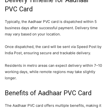
PVC Card
Typically, the Aadhaar PVC card is dispatched within 5
business days after successful payment. Delivery time
may vary based on your location.
Once dispatched, the card will be sent via Speed Post by
India Post, ensuring secure and trackable delivery.
Residents in metro areas can expect delivery within 7–10
working days, while remote regions may take slightly
longer.
Benefits of Aadhaar PVC Card
The Aadhaar PVC card offers multiple benefits, making it