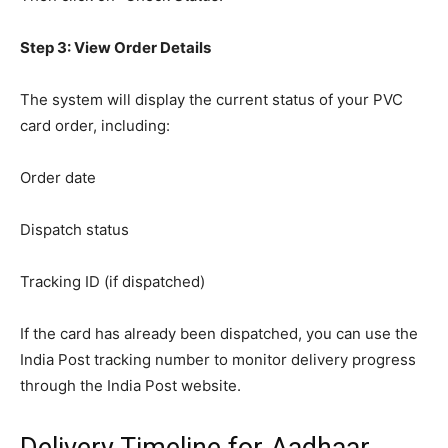
Step 3: View Order Details
The system will display the current status of your PVC
card order, including:
Order date
Dispatch status
Tracking ID (if dispatched)
If the card has already been dispatched, you can use the
India Post tracking number to monitor delivery progress
through the India Post website.
Delivery Timeline for Aadhaar