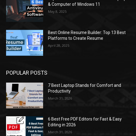
& Computer of Windows 11
May 8, 2025
Best Online Resume Builder: Top 13 Best
Platforms to Create Resume
April 28, 2025
POPULAR POSTS
7 Best Laptop Stands for Comfort and
Productivity
March 31, 2026
6 Best Free PDF Editors for Fast & Easy
Editing in 2026
March 31, 2026