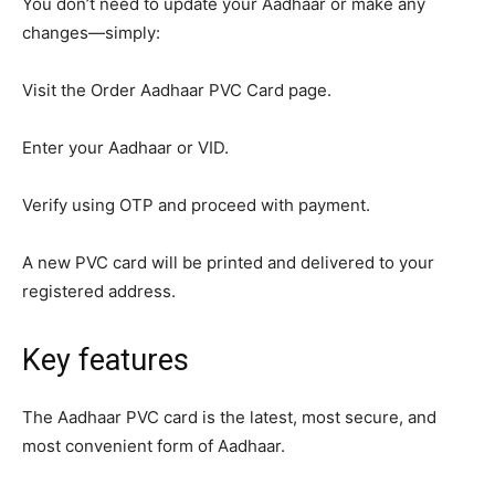
You don’t need to update your Aadhaar or make any
changes—simply:
Visit the Order Aadhaar PVC Card page.
Enter your Aadhaar or VID.
Verify using OTP and proceed with payment.
A new PVC card will be printed and delivered to your
registered address.
Key features
The Aadhaar PVC card is the latest, most secure, and
most convenient form of Aadhaar.