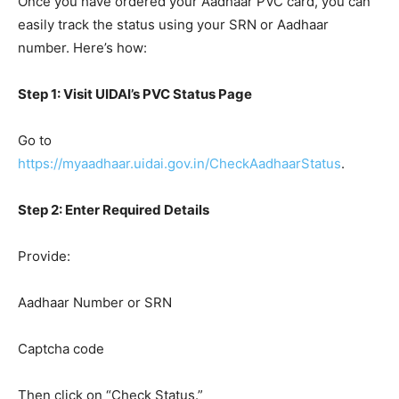
Once you have ordered your Aadhaar PVC card, you can
easily track the status using your SRN or Aadhaar
number. Here’s how:
Step 1: Visit UIDAI’s PVC Status Page
Go to
https://myaadhaar.uidai.gov.in/CheckAadhaarStatus
.
Step 2: Enter Required Details
Provide:
Aadhaar Number or SRN
Captcha code
Then click on “Check Status.”