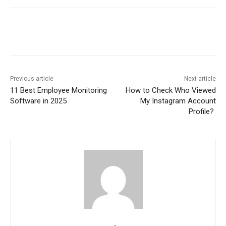
Previous article
Next article
11 Best Employee Monitoring
How to Check Who Viewed
Software in 2025
My Instagram Account
Profile?