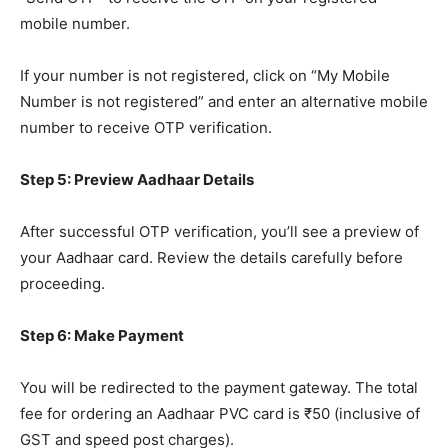
mobile number.
If your number is not registered, click on “My Mobile
Number is not registered” and enter an alternative mobile
number to receive OTP verification.
Step 5: Preview Aadhaar Details
After successful OTP verification, you’ll see a preview of
your Aadhaar card. Review the details carefully before
proceeding.
Step 6: Make Payment
You will be redirected to the payment gateway. The total
fee for ordering an Aadhaar PVC card is ₹50 (inclusive of
GST and speed post charges).