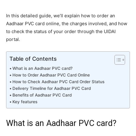
In this detailed guide, we’ll explain how to order an
Aadhaar PVC card online, the charges involved, and how
to check the status of your order through the UIDAI
portal.
Table of Contents
What is an Aadhaar PVC card?
How to Order Aadhaar PVC Card Online
How to Check Aadhaar PVC Card Order Status
Delivery Timeline for Aadhaar PVC Card
Benefits of Aadhaar PVC Card
Key features
What is an Aadhaar PVC card?