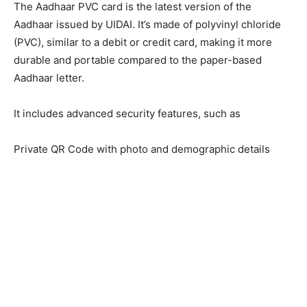
The Aadhaar PVC card is the latest version of the
Aadhaar issued by UIDAI. It’s made of polyvinyl chloride
(PVC), similar to a debit or credit card, making it more
durable and portable compared to the paper-based
Aadhaar letter.
It includes advanced security features, such as
Private QR Code with photo and demographic details