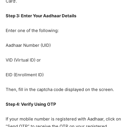
Card’.
Step 3: Enter Your Aadhaar Details
Enter one of the following:
Aadhaar Number (UID)
VID (Virtual ID) or
EID (Enrollment ID)
Then, fill in the captcha code displayed on the screen.
Step 4: Verify Using OTP
If your mobile number is registered with Aadhaar, click on
“Send OTP” to receive the OTP on your registered