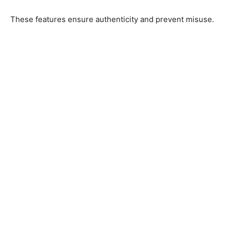
These features ensure authenticity and prevent misuse.