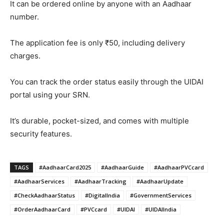
It can be ordered online by anyone with an Aadhaar
number.
The application fee is only ₹50, including delivery
charges.
You can track the order status easily through the UIDAI
portal using your SRN.
It’s durable, pocket-sized, and comes with multiple
security features.
TAGS
#AadhaarCard2025
#AadhaarGuide
#AadhaarPVCcard
#AadhaarServices
#AadhaarTracking
#AadhaarUpdate
#CheckAadhaarStatus
#DigitalIndia
#GovernmentServices
#OrderAadhaarCard
#PVCcard
#UIDAI
#UIDAIIndia