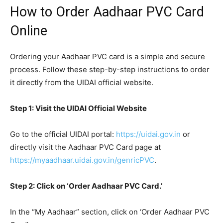
How to Order Aadhaar PVC Card
Online
Ordering your Aadhaar PVC card is a simple and secure
process. Follow these step-by-step instructions to order
it directly from the UIDAI official website.
Step 1: Visit the UIDAI Official Website
Go to the official UIDAI portal:
https://uidai.gov.in
or
directly visit the Aadhaar PVC Card page at
https://myaadhaar.uidai.gov.in/genricPVC
.
Step 2: Click on ‘Order Aadhaar PVC Card.’
In the “My Aadhaar” section, click on ‘Order Aadhaar PVC