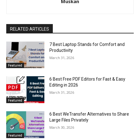
Muskan
RELATED ARTICLES
7 Best Laptop Stands for Comfort and
Productivity
March 31, 2026
Featured
6 Best Free PDF Editors for Fast & Easy
Editing in 2026
March 31, 2026
Featured
6 Best WeTransfer Alternatives to Share
Large Files Privately
March 30, 2026
Featured