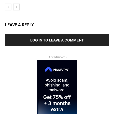
LEAVE A REPLY
LOG IN TO LEAVE A COMMENT
- Advertisment -