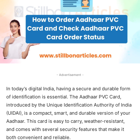
- Advertisement -
In today’s digital India, having a secure and durable form
of identification is essential. The Aadhaar PVC Card,
introduced by the Unique Identification Authority of India
(UIDAI), is a compact, smart, and durable version of your
Aadhaar. This card is easy to carry, weather-resistant,
and comes with several security features that make it
both convenient and reliable.