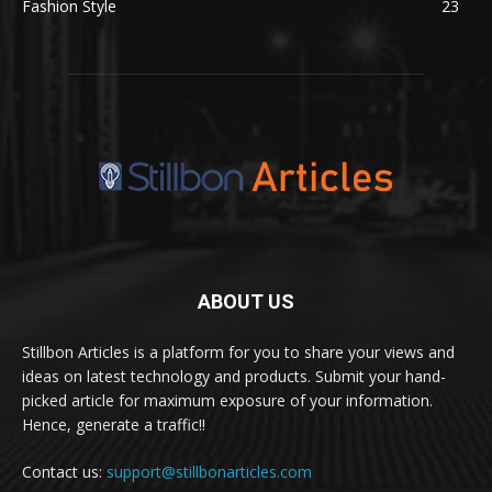
Fashion Style
23
ABOUT US
Stillbon Articles is a platform for you to share your views and
ideas on latest technology and products. Submit your hand-
picked article for maximum exposure of your information.
Hence, generate a traffic!!
Contact us:
support@stillbonarticles.com