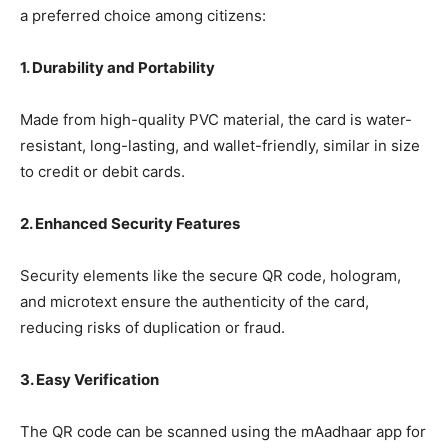
a preferred choice among citizens:
1. Durability and Portability
Made from high-quality PVC material, the card is water-
resistant, long-lasting, and wallet-friendly, similar in size
to credit or debit cards.
2. Enhanced Security Features
Security elements like the secure QR code, hologram,
and microtext ensure the authenticity of the card,
reducing risks of duplication or fraud.
3. Easy Verification
The QR code can be scanned using the mAadhaar app for