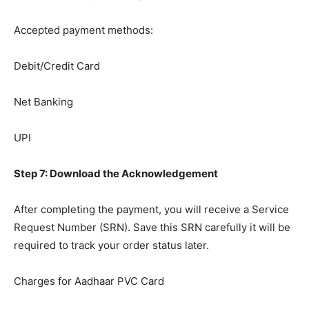
Accepted payment methods:
Debit/Credit Card
Net Banking
UPI
Step 7: Download the Acknowledgement
After completing the payment, you will receive a Service
Request Number (SRN). Save this SRN carefully it will be
required to track your order status later.
Charges for Aadhaar PVC Card