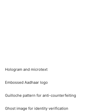
Hologram and microtext
Embossed Aadhaar logo
Guilloche pattern for anti-counterfeiting
Ghost image for identity verification