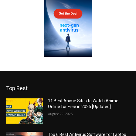
Top Best
11 Best Anime Sites to Watch Anime
Online for Free in 2025 [Updated]
August 29, 2025
Top 6 Best Antivirus Software for Laptop