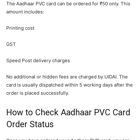
The Aadhaar PVC card can be ordered for ₹50 only. This
amount includes:
Printing cost
GST
Speed Post delivery charges
No additional or hidden fees are charged by UIDAI. The
card is usually dispatched within 5 working days after the
order is placed successfully.
How to Check Aadhaar PVC Card
Order Status