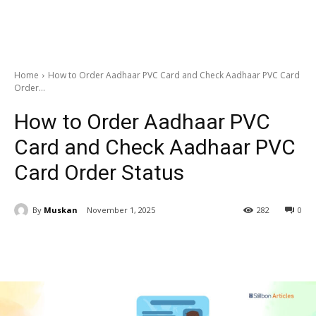
Home
How to Order Aadhaar PVC Card and Check Aadhaar PVC Card
Order...
How to Order Aadhaar PVC
Card and Check Aadhaar PVC
Card Order Status
By
Muskan
November 1, 2025
282
0