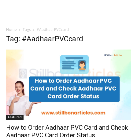
Home
Tags
#AadhaarPVCcard
Tag: #AadhaarPVCcard
Featured
How to Order Aadhaar PVC Card and Check
Aadhaar PVC Card Order Status