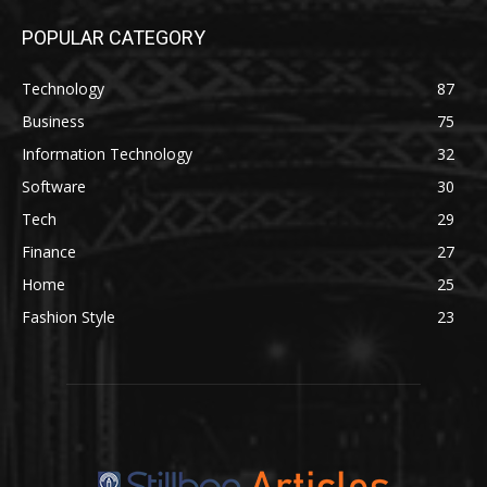
POPULAR CATEGORY
Technology
87
Business
75
Information Technology
32
Software
30
Tech
29
Finance
27
Home
25
Fashion Style
23