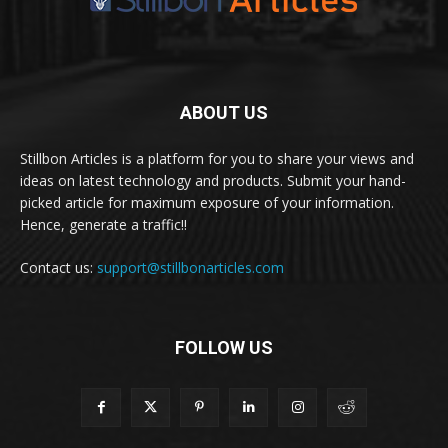
ABOUT US
Stillbon Articles is a platform for you to share your views and
ideas on latest technology and products. Submit your hand-
picked article for maximum exposure of your information.
Hence, generate a traffic!!
Contact us:
support@stillbonarticles.com
FOLLOW US