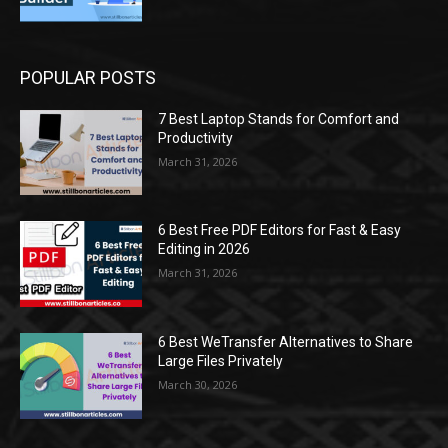
POPULAR POSTS
7 Best Laptop Stands for Comfort and
Productivity
March 31, 2026
6 Best Free PDF Editors for Fast & Easy
Editing in 2026
March 31, 2026
6 Best WeTransfer Alternatives to Share
Large Files Privately
March 30, 2026