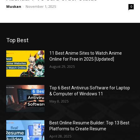
Muskan
-
November 1, 2025
0
Top Best
11 Best Anime Sites to Watch Anime
Online for Free in 2025 [Updated]
August 29, 2025
Top 6 Best Antivirus Software for Laptop
& Computer of Windows 11
May 8, 2025
Best Online Resume Builder: Top 13 Best
Platforms to Create Resume
April 28, 2025