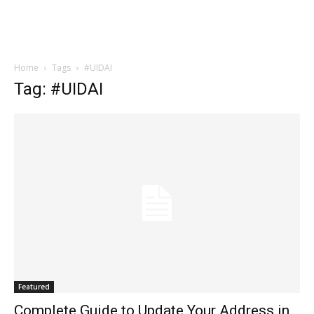
Home
Tags
#UIDAI
Tag: #UIDAI
Featured
Complete Guide to Update Your Address in