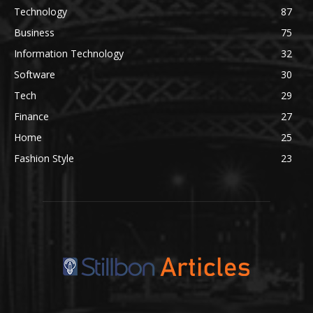
Technology
87
Business
75
Information Technology
32
Software
30
Tech
29
Finance
27
Home
25
Fashion Style
23