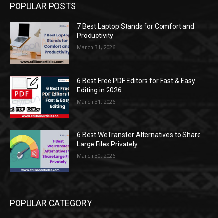
POPULAR POSTS
7 Best Laptop Stands for Comfort and
Productivity
March 31, 2026
6 Best Free PDF Editors for Fast & Easy
Editing in 2026
March 31, 2026
6 Best WeTransfer Alternatives to Share
Large Files Privately
March 30, 2026
POPULAR CATEGORY