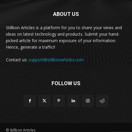
ABOUT US
Stillbon Articles is a platform for you to share your views and
ideas on latest technology and products. Submit your hand-
picked article for maximum exposure of your information.
Hence, generate a traffic!!
Contact us:
support@stillbonarticles.com
FOLLOW US
© Stillbon Articles