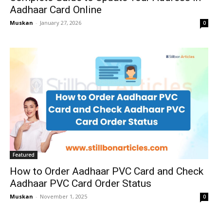
Aadhaar Card Online
Muskan
-
January 27, 2026
0
Featured
How to Order Aadhaar PVC Card and Check
Aadhaar PVC Card Order Status
Muskan
-
November 1, 2025
0