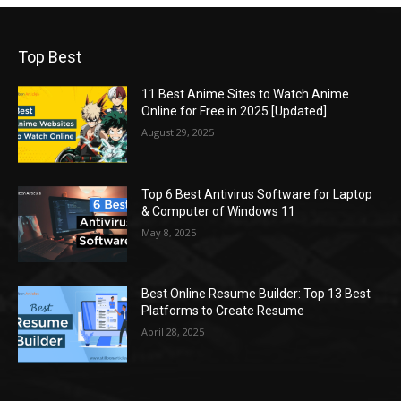
Top Best
11 Best Anime Sites to Watch Anime
Online for Free in 2025 [Updated]
August 29, 2025
Top 6 Best Antivirus Software for Laptop
& Computer of Windows 11
May 8, 2025
Best Online Resume Builder: Top 13 Best
Platforms to Create Resume
April 28, 2025