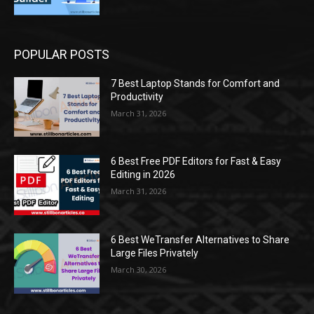
POPULAR POSTS
7 Best Laptop Stands for Comfort and
Productivity
March 31, 2026
6 Best Free PDF Editors for Fast & Easy
Editing in 2026
March 31, 2026
6 Best WeTransfer Alternatives to Share
Large Files Privately
March 30, 2026