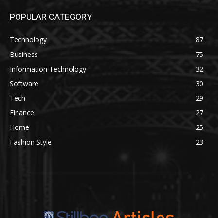
POPULAR CATEGORY
Technology
87
Business
75
Information Technology
32
Software
30
Tech
29
Finance
27
Home
25
Fashion Style
23