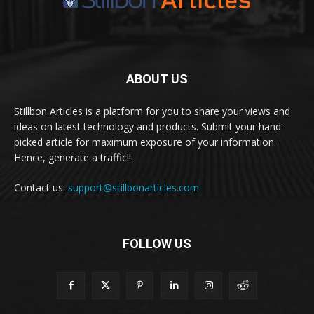
ABOUT US
Stillbon Articles is a platform for you to share your views and
ideas on latest technology and products. Submit your hand-
picked article for maximum exposure of your information.
Hence, generate a traffic!!
Contact us:
support@stillbonarticles.com
FOLLOW US