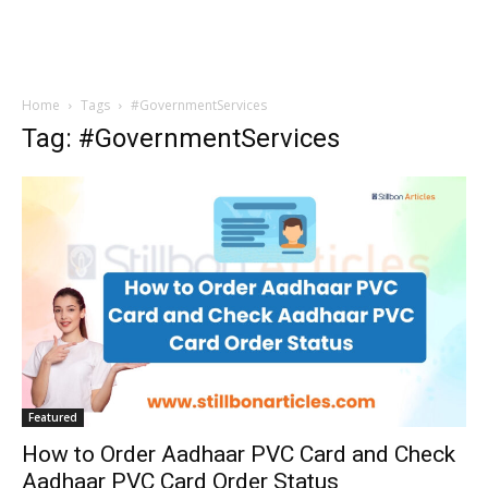
Home
Tags
#GovernmentServices
Tag: #GovernmentServices
Featured
How to Order Aadhaar PVC Card and Check
Aadhaar PVC Card Order Status