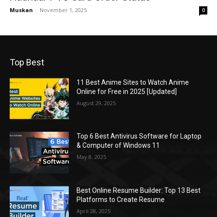
Muskan
-
November 1, 2025
0
Top Best
11 Best Anime Sites to Watch Anime
Online for Free in 2025 [Updated]
August 29, 2025
Top 6 Best Antivirus Software for Laptop
& Computer of Windows 11
May 8, 2025
Best Online Resume Builder: Top 13 Best
Platforms to Create Resume
April 28, 2025