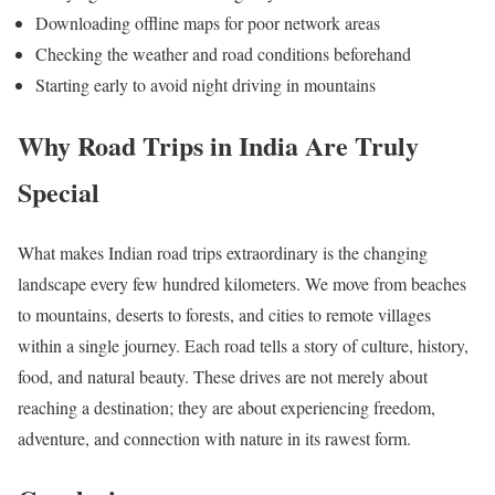
Downloading offline maps for poor network areas
Checking the weather and road conditions beforehand
Starting early to avoid night driving in mountains
Why Road Trips in India Are Truly
Special
What makes Indian road trips extraordinary is the changing
landscape every few hundred kilometers. We move from beaches
to mountains, deserts to forests, and cities to remote villages
within a single journey. Each road tells a story of culture, history,
food, and natural beauty. These drives are not merely about
reaching a destination; they are about experiencing freedom,
adventure, and connection with nature in its rawest form.