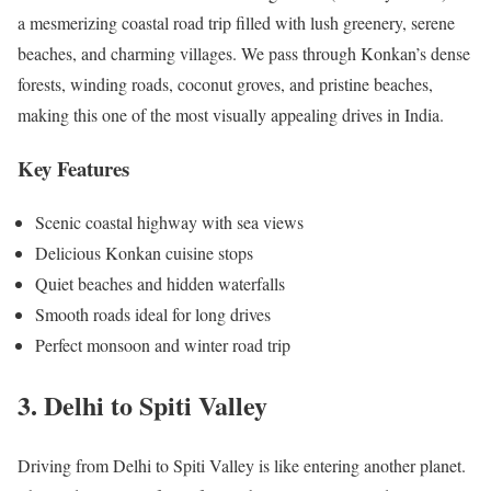
a mesmerizing coastal road trip filled with lush greenery, serene
beaches, and charming villages. We pass through Konkan’s dense
forests, winding roads, coconut groves, and pristine beaches,
making this one of the most visually appealing drives in India.
Key Features
Scenic coastal highway with sea views
Delicious Konkan cuisine stops
Quiet beaches and hidden waterfalls
Smooth roads ideal for long drives
Perfect monsoon and winter road trip
3. Delhi to Spiti Valley
Driving from Delhi to Spiti Valley is like entering another planet.