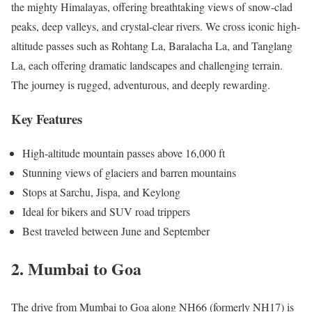
the mighty Himalayas, offering breathtaking views of snow-clad
peaks, deep valleys, and crystal-clear rivers. We cross iconic high-
altitude passes such as Rohtang La, Baralacha La, and Tanglang
La, each offering dramatic landscapes and challenging terrain.
The journey is rugged, adventurous, and deeply rewarding.
Key Features
High-altitude mountain passes above 16,000 ft
Stunning views of glaciers and barren mountains
Stops at Sarchu, Jispa, and Keylong
Ideal for bikers and SUV road trippers
Best traveled between June and September
2. Mumbai to Goa
The drive from Mumbai to Goa along NH66 (formerly NH17) is