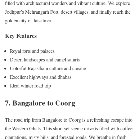
filled with architectural wonders and vibrant culture. We explore
Jodhpur’s Mehrangarh Fort, desert villages, and finally reach the
golden city of Jaisalmer.
Key Features
Royal forts and palaces
Desert landscapes and camel safaris
Colorful Rajasthani culture and cuisine
Excellent highways and dhabas
Ideal winter road trip
7. Bangalore to Coorg
The road trip from Bangalore to Coorg is a refreshing escape into
the Western Ghats. This short yet scenic drive is filled with coffee
plantations, misty hills, and forested roads. We breathe in fresh