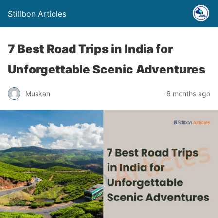
Stillbon Articles
7 Best Road Trips in India for
Unforgettable Scenic Adventures
Muskan
6 months ago