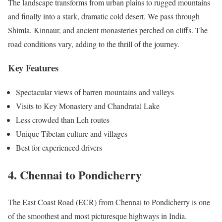
The landscape transforms from urban plains to rugged mountains
and finally into a stark, dramatic cold desert. We pass through
Shimla, Kinnaur, and ancient monasteries perched on cliffs. The
road conditions vary, adding to the thrill of the journey.
Key Features
Spectacular views of barren mountains and valleys
Visits to Key Monastery and Chandratal Lake
Less crowded than Leh routes
Unique Tibetan culture and villages
Best for experienced drivers
4. Chennai to Pondicherry
The East Coast Road (ECR) from Chennai to Pondicherry is one
of the smoothest and most picturesque highways in India.