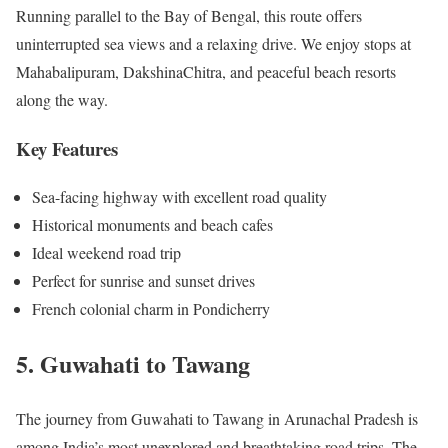
Running parallel to the Bay of Bengal, this route offers
uninterrupted sea views and a relaxing drive. We enjoy stops at
Mahabalipuram, DakshinaChitra, and peaceful beach resorts
along the way.
Key Features
Sea-facing highway with excellent road quality
Historical monuments and beach cafes
Ideal weekend road trip
Perfect for sunrise and sunset drives
French colonial charm in Pondicherry
5. Guwahati to Tawang
The journey from Guwahati to Tawang in Arunachal Pradesh is
among India’s most unexplored and breathtaking road trips. The