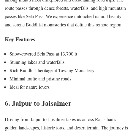
route passes through dense forests, waterfalls, and high mountain
passes like Sela Pass. We experience untouched natural beauty
and serene Buddhist monasteries that define this remote region.
Key Features
Snow-covered Sela Pass at 13,700 ft
Stunning lakes and waterfalls
Rich Buddhist heritage at Tawang Monastery
Minimal traffic and pristine roads
Ideal for nature lovers
6. Jaipur to Jaisalmer
Driving from Jaipur to Jaisalmer takes us across Rajasthan’s
golden landscapes, historic forts, and desert terrain. The journey is