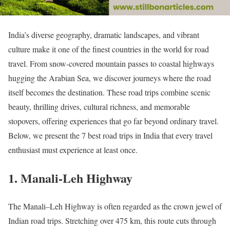
India’s diverse geography, dramatic landscapes, and vibrant
culture make it one of the finest countries in the world for road
travel. From snow-covered mountain passes to coastal highways
hugging the Arabian Sea, we discover journeys where the road
itself becomes the destination. These road trips combine scenic
beauty, thrilling drives, cultural richness, and memorable
stopovers, offering experiences that go far beyond ordinary travel.
Below, we present the 7 best road trips in India that every travel
enthusiast must experience at least once.
1. Manali-Leh Highway
The Manali–Leh Highway is often regarded as the crown jewel of
Indian road trips. Stretching over 475 km, this route cuts through