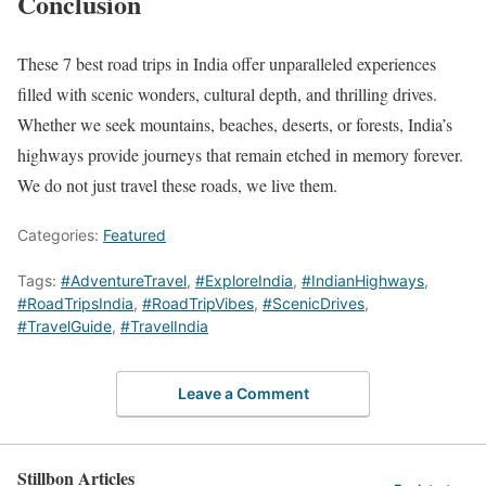
Conclusion
These 7 best road trips in India offer unparalleled experiences
filled with scenic wonders, cultural depth, and thrilling drives.
Whether we seek mountains, beaches, deserts, or forests, India’s
highways provide journeys that remain etched in memory forever.
We do not just travel these roads, we live them.
Categories:
Featured
Tags:
#AdventureTravel
,
#ExploreIndia
,
#IndianHighways
,
#RoadTripsIndia
,
#RoadTripVibes
,
#ScenicDrives
,
#TravelGuide
,
#TravelIndia
Leave a Comment
Stillbon Articles