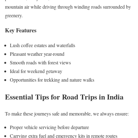
mountain air while driving through winding roads surrounded by
greenery.
Key Features
Lush coffee estates and waterfalls
Pleasant weather year-round
Smooth roads with forest views
Ideal for weekend getaway
Opportunities for trekking and nature walks
Essential Tips for Road Trips in India
To make these journeys safe and memorable, we always ensure:
Proper vehicle servicing before departure
Carrying extra fuel and emergency kits in remote routes