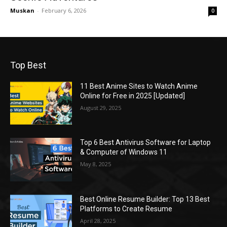
Muskan
-
February 6, 2026
0
Top Best
11 Best Anime Sites to Watch Anime
Online for Free in 2025 [Updated]
August 29, 2025
Top 6 Best Antivirus Software for Laptop
& Computer of Windows 11
May 8, 2025
Best Online Resume Builder: Top 13 Best
Platforms to Create Resume
April 28, 2025