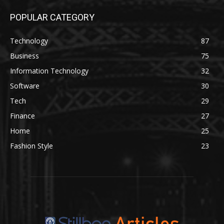
POPULAR CATEGORY
Technology
87
Business
75
Information Technology
32
Software
30
Tech
29
Finance
27
Home
25
Fashion Style
23