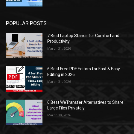
POPULAR POSTS
7 Best Laptop Stands for Comfort and
Productivity
March 31, 2026
6 Best Free PDF Editors for Fast & Easy
Editing in 2026
March 31, 2026
6 Best WeTransfer Alternatives to Share
Large Files Privately
March 30, 2026