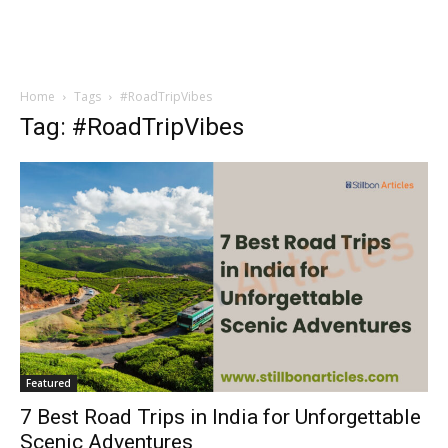
Home
Tags
#RoadTripVibes
Tag: #RoadTripVibes
Featured
7 Best Road Trips in India for Unforgettable
Scenic Adventures