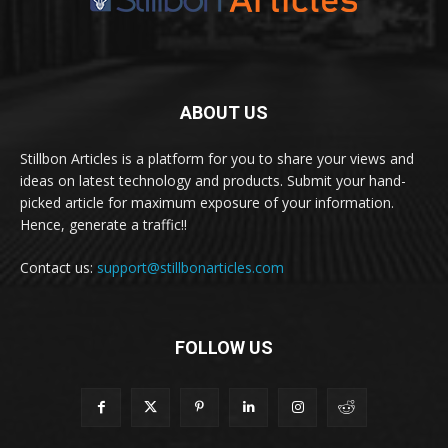
ABOUT US
Stillbon Articles is a platform for you to share your views and
ideas on latest technology and products. Submit your hand-
picked article for maximum exposure of your information.
Hence, generate a traffic!!
Contact us:
support@stillbonarticles.com
FOLLOW US