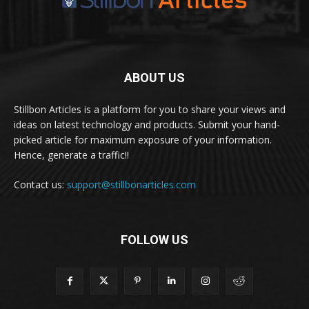
ABOUT US
Stillbon Articles is a platform for you to share your views and
ideas on latest technology and products. Submit your hand-
picked article for maximum exposure of your information.
Hence, generate a traffic!!
Contact us:
support@stillbonarticles.com
FOLLOW US