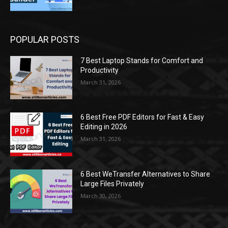
POPULAR POSTS
7 Best Laptop Stands for Comfort and
Productivity
March 31, 2026
6 Best Free PDF Editors for Fast & Easy
Editing in 2026
March 31, 2026
6 Best WeTransfer Alternatives to Share
Large Files Privately
March 30, 2026