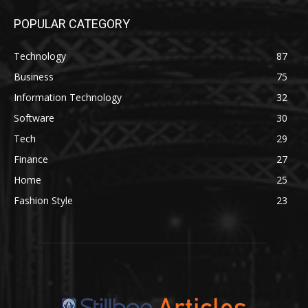
POPULAR CATEGORY
Technology
87
Business
75
Information Technology
32
Software
30
Tech
29
Finance
27
Home
25
Fashion Style
23