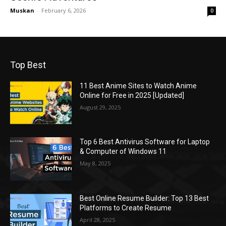
Muskan
-
February 6, 2026
0
Top Best
11 Best Anime Sites to Watch Anime
Online for Free in 2025 [Updated]
August 29, 2025
Top 6 Best Antivirus Software for Laptop
& Computer of Windows 11
May 8, 2025
Best Online Resume Builder: Top 13 Best
Platforms to Create Resume
April 28, 2025