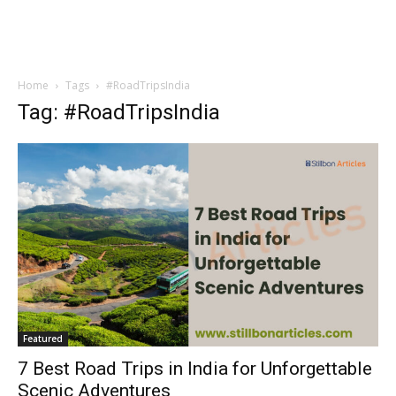
Home
Tags
#RoadTripsIndia
Tag: #RoadTripsIndia
Featured
7 Best Road Trips in India for Unforgettable
Scenic Adventures