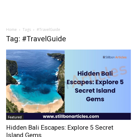
Home
Tags
#TravelGuide
Tag: #TravelGuide
Featured
Hidden Bali Escapes: Explore 5 Secret
Island Gems