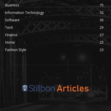
Business
75
Information Technology
32
Software
30
Tech
29
Finance
27
Home
25
Fashion Style
23