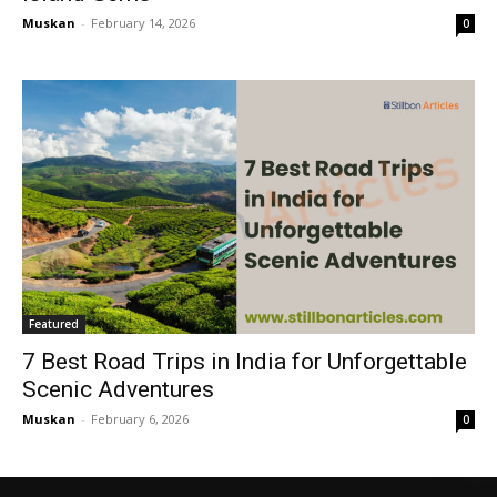
Muskan
-
February 14, 2026
0
Featured
7 Best Road Trips in India for Unforgettable
Scenic Adventures
Muskan
-
February 6, 2026
0