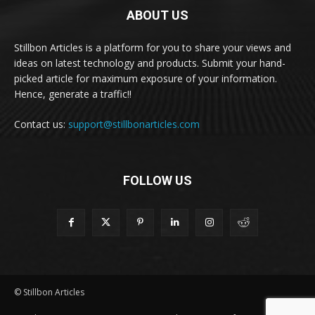
ABOUT US
Stillbon Articles is a platform for you to share your views and
ideas on latest technology and products. Submit your hand-
picked article for maximum exposure of your information.
Hence, generate a traffic!!
Contact us:
support@stillbonarticles.com
FOLLOW US
© Stillbon Articles