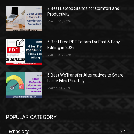
7 Best Laptop Stands for Comfort and
Productivity
March 31, 2026
6 Best Free PDF Editors for Fast & Easy
Editing in 2026
March 31, 2026
6 Best WeTransfer Alternatives to Share
Large Files Privately
March 30, 2026
POPULAR CATEGORY
Technology
87