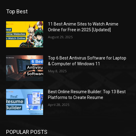
Top Best
11 Best Anime Sites to Watch Anime
Online for Free in 2025 [Updated]
August 29, 2025
Top 6 Best Antivirus Software for Laptop
& Computer of Windows 11
May 8, 2025
Best Online Resume Builder: Top 13 Best
Platforms to Create Resume
April 28, 2025
POPULAR POSTS