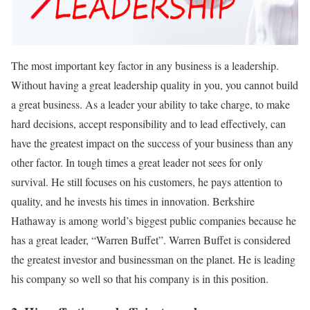
The most important key factor in any business is a leadership.
Without having a great leadership quality in you, you cannot build
a great business. As a leader your ability to take charge, to make
hard decisions, accept responsibility and to lead effectively, can
have the greatest impact on the success of your business than any
other factor. In tough times a great leader not sees for only
survival. He still focuses on his customers, he pays attention to
quality, and he invests his times in innovation. Berkshire
Hathaway is among world’s biggest public companies because he
has a great leader, “Warren Buffet”. Warren Buffet is considered
the greatest investor and businessman on the planet. He is leading
his company so well so that his company is in this position.