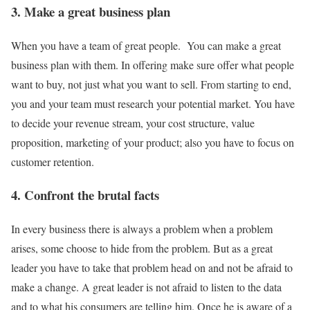
3. Make a great business plan
When you have a team of great people. You can make a great
business plan with them. In offering make sure offer what people
want to buy, not just what you want to sell. From starting to end,
you and your team must research your potential market. You have
to decide your revenue stream, your cost structure, value
proposition, marketing of your product; also you have to focus on
customer retention.
4. Confront the brutal facts
In every business there is always a problem when a problem
arises, some choose to hide from the problem. But as a great
leader you have to take that problem head on and not be afraid to
make a change. A great leader is not afraid to listen to the data
and to what his consumers are telling him. Once he is aware of a