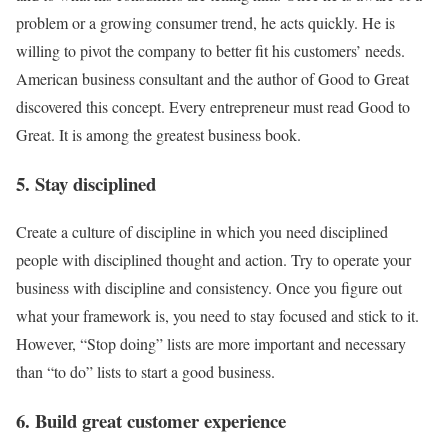
problem or a growing consumer trend, he acts quickly. He is
willing to pivot the company to better fit his customers’ needs.
American business consultant and the author of Good to Great
discovered this concept. Every entrepreneur must read Good to
Great. It is among the greatest business book.
5. Stay disciplined
Create a culture of discipline in which you need disciplined
people with disciplined thought and action. Try to operate your
business with discipline and consistency. Once you figure out
what your framework is, you need to stay focused and stick to it.
However, “Stop doing” lists are more important and necessary
than “to do” lists to start a good business.
6. Build great customer experience