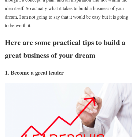
idea itself. So actually what it takes to build a business of your
dream, I am not going to say that it would be easy but it is going
to be worth it.
Here are some practical tips to build a
great business of your dream
1. Become a great leader