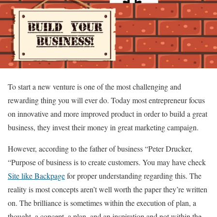
To start a new venture is one of the most challenging and
rewarding thing you will ever do. Today most entrepreneur focus
on innovative and more improved product in order to build a great
business, they invest their money in great marketing campaign.
However, according to the father of business “Peter Drucker,
“Purpose of business is to create customers. You may have check
Site like Backpage
for proper understanding regarding this. The
reality is most concepts aren’t well worth the paper they’re written
on. The brilliance is sometimes within the execution of plan, a
thought, a concept, a plan, and an inspiration and not within the