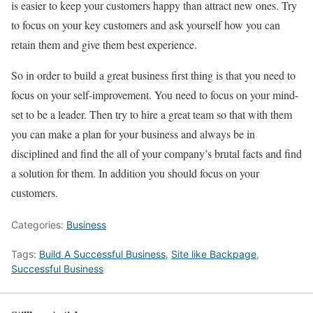
is easier to keep your customers happy than attract new ones. Try
to focus on your key customers and ask yourself how you can
retain them and give them best experience.
So in order to build a great business first thing is that you need to
focus on your self-improvement. You need to focus on your mind-
set to be a leader. Then try to hire a great team so that with them
you can make a plan for your business and always be in
disciplined and find the all of your company’s brutal facts and find
a solution for them. In addition you should focus on your
customers.
Categories:
Business
Tags:
Build A Successful Business
,
Site like Backpage
,
Successful Business