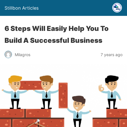
Stillbon Articles
6 Steps Will Easily Help You To
Build A Successful Business
Milagros
7 years ago