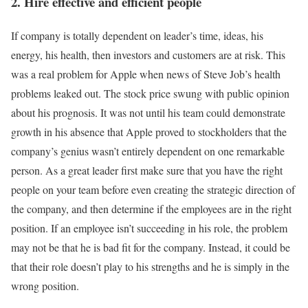
2. Hire effective and efficient people
If company is totally dependent on leader’s time, ideas, his
energy, his health, then investors and customers are at risk. This
was a real problem for Apple when news of Steve Job’s health
problems leaked out. The stock price swung with public opinion
about his prognosis. It was not until his team could demonstrate
growth in his absence that Apple proved to stockholders that the
company’s genius wasn’t entirely dependent on one remarkable
person. As a great leader first make sure that you have the right
people on your team before even creating the strategic direction of
the company, and then determine if the employees are in the right
position. If an employee isn’t succeeding in his role, the problem
may not be that he is bad fit for the company. Instead, it could be
that their role doesn’t play to his strengths and he is simply in the
wrong position.