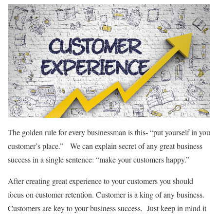
The golden rule for every businessman is this- “put yourself in you
customer’s place.” We can explain secret of any great business
success in a single sentence: “make your customers happy.”
After creating great experience to your customers you should
focus on customer retention. Customer is a king of any business.
Customers are key to your business success. Just keep in mind it